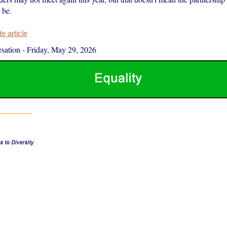
 be.
 article
sation
-
Friday, May 29, 2026