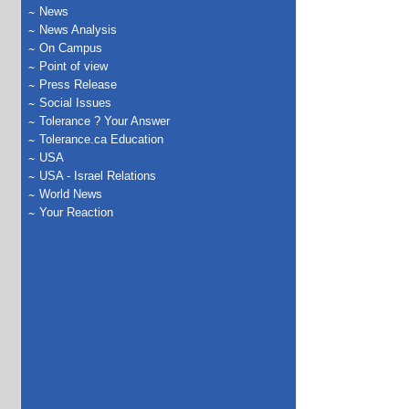
News
News Analysis
On Campus
Point of view
Press Release
Social Issues
Tolerance ? Your Answer
Tolerance.ca Education
USA
USA - Israel Relations
World News
Your Reaction