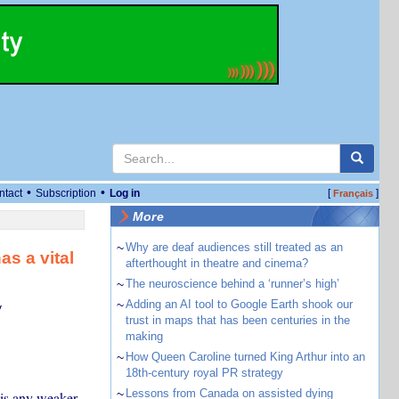
•
•
ntact
Subscription
Log in
[
]
Français
More
~
Why are deaf audiences still treated as an
as a vital
afterthought in theatre and cinema?
~
The neuroscience behind a ‘runner’s high’
~
Adding an AI tool to Google Earth shook our
y
trust in maps that has been centuries in the
making
~
How Queen Caroline turned King Arthur into an
18th-century royal PR strategy
~
Lessons from Canada on assisted dying
 is any weaker