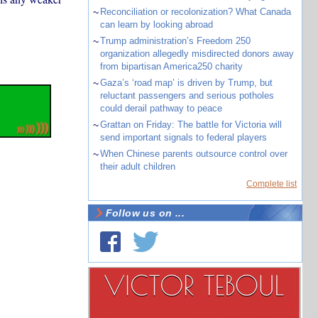
~
Reconciliation or recolonization? What Canada
can learn by looking abroad
~
Trump administration’s Freedom 250
organization allegedly misdirected donors away
from bipartisan America250 charity
~
Gaza’s ‘road map’ is driven by Trump, but
reluctant passengers and serious potholes
could derail pathway to peace
~
Grattan on Friday: The battle for Victoria will
send important signals to federal players
~
When Chinese parents outsource control over
their adult children
Complete list
Follow us on ...