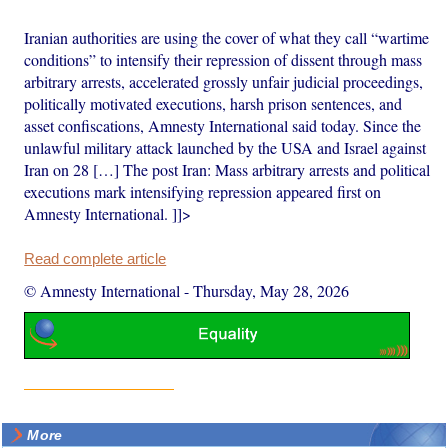
Iranian authorities are using the cover of what they call “wartime
conditions” to intensify their repression of dissent through mass
arbitrary arrests, accelerated grossly unfair judicial proceedings,
politically motivated executions, harsh prison sentences, and
asset confiscations, Amnesty International said today. Since the
unlawful military attack launched by the USA and Israel against
Iran on 28 […] The post Iran: Mass arbitrary arrests and political
executions mark intensifying repression appeared first on
Amnesty International. ]]>
Read complete article
© Amnesty International
-
Thursday, May 28, 2026
More