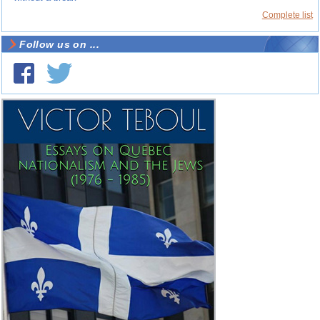
Complete list
Follow us on ...