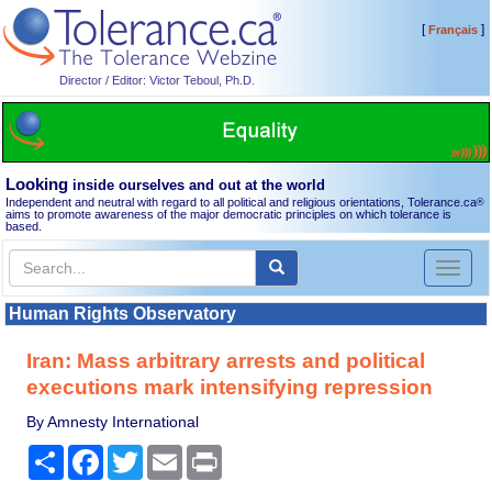
[
]
Français
Director / Editor: Victor Teboul, Ph.D.
Looking
inside ourselves and out at the world
Independent and neutral with regard to all political and religious orientations, Tolerance.ca
®
aims to promote awareness of the major democratic principles on which tolerance is
based.
Toggl
naviga
Human Rights Observatory
Iran: Mass arbitrary arrests and political
executions mark intensifying repression
By Amnesty International
Share
Facebook
Twitter
Email
Print