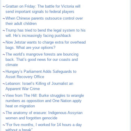
~
Grattan on Friday: The battle for Victoria will
send important signals to federal players
~
When Chinese parents outsource control over
their adult children
~
Trump has tried to bend the legal system to his
will. He’s increasingly facing pushback
~
Now Jetstar wants to charge extra for overhead
bags. What are your options?
~
The world’s mangrove forests are bouncing
back. That’s good news for our coasts and
climate
~
Hungary’s Parliament Adds Safeguards to
Asset Recovery Office
~
Lebanon: Israel’s Killing of Journalist an
Apparent War Crime
~
View from The Hill: Burke struggles to wrangle
numbers as opposition and One Nation apply
heat on migration
~
The anatomy of erasure: Indigenous Assyrian
women and forgotten genocide
~
“For five months, I worked for 14 hours a day
without a break”