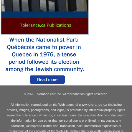
© 2026 Tolerance.ca
Inc. All reproduction rights reserved.
®
www.tolerance.ca
All information reproduced on the Web pages of
(including
articles, images, photographs, and logos) is protected by intellectual property rights
owned by Tolerance.ca
Inc. or, in certain cases, by its author. Any reproduction of
®
the information for use other than personal use is prohibited. In particular, any
alteration, widespread distribution, translation, sale, commercial exploitation or
reutilization of the contents of the Web site, without the prior written permission of