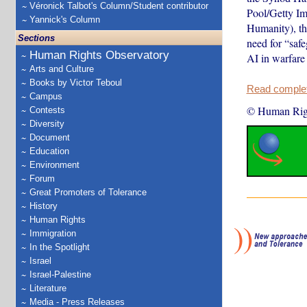
Véronick Talbot's Column/Student contributor
Pool/Getty Im
Yannick's Column
Humanity), th
Sections
need for “safe
Human Rights Observatory
AI in warfare 
Arts and Culture
Books by Victor Teboul
Read complete
Campus
© Human Rig
Contests
Diversity
Document
Education
Environment
Forum
Great Promoters of Tolerance
History
Human Rights
Immigration
In the Spotlight
Israel
Israel-Palestine
Literature
Media - Press Releases