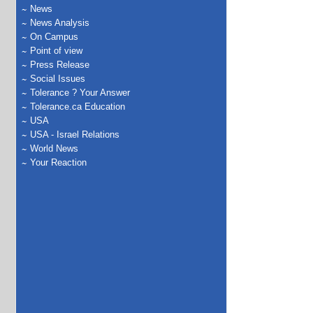
News
News Analysis
On Campus
Point of view
Press Release
Social Issues
Tolerance ? Your Answer
Tolerance.ca Education
USA
USA - Israel Relations
World News
Your Reaction