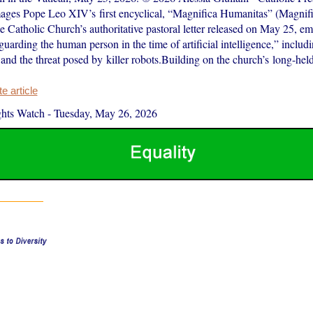
ages Pope Leo XIV’s first encyclical, “Magnifica Humanitas” (Magnif
e Catholic Church’s authoritative pastoral letter released on May 25, e
guarding the human person in the time of artificial intelligence,” includi
and the threat posed by killer robots.Building on the church’s long-hel
 article
hts Watch
-
Tuesday, May 26, 2026