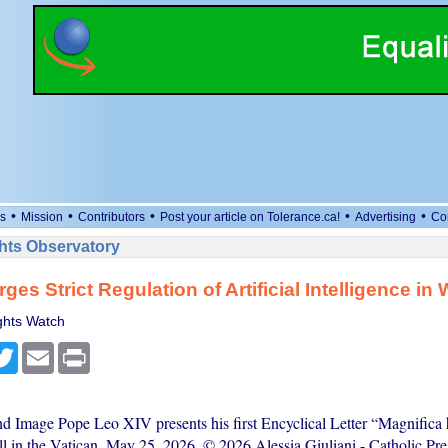
•
•
•
•
•
s
Mission
Contributors
Post your article on Tolerance.ca!
Advertising
Co
ts Observatory
ges Strict Regulation of Artificial Intelligence in 
hts Watch
cebook
Twitter
Email
Print
nd Image Pope Leo XIV presents his first Encyclical Letter “Magnifica 
l in the Vatican, May 25, 2026. © 2026 Alessia Giuliani - Catholic Pre