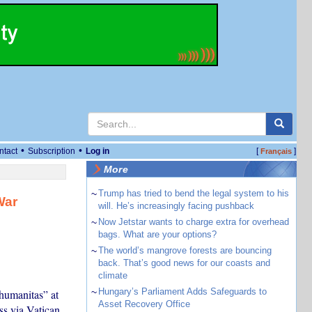
•
•
ntact
Subscription
Log in
[
]
Français
More
~
Trump has tried to bend the legal system to his
War
will. He’s increasingly facing pushback
~
Now Jetstar wants to charge extra for overhead
bags. What are your options?
~
The world’s mangrove forests are bouncing
back. That’s good news for our coasts and
climate
~
Hungary’s Parliament Adds Safeguards to
humanitas” at
Asset Recovery Office
ss via Vatican