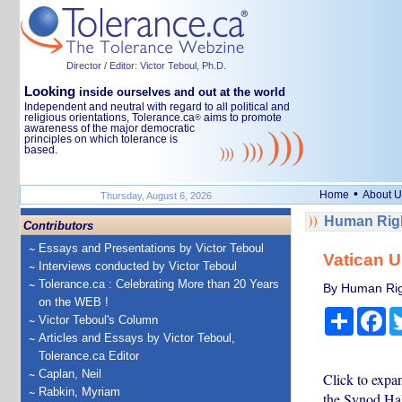
Director / Editor: Victor Teboul, Ph.D.
Looking
inside ourselves and out at the world
Independent and neutral with regard to all political and
religious orientations, Tolerance.ca
aims to promote
®
awareness of the major democratic
principles on which tolerance is
based.
•
Home
About U
Thursday, August 6, 2026
Human Righ
Contributors
Essays and Presentations by Victor Teboul
Vatican Ur
Interviews conducted by Victor Teboul
Tolerance.ca : Celebrating More than 20 Years
By Human Rig
on the WEB !
Share
Fa
Victor Teboul's Column
Articles and Essays by Victor Teboul,
Tolerance.ca Editor
Caplan, Neil
Click to expa
Rabkin, Myriam
the Synod Hal