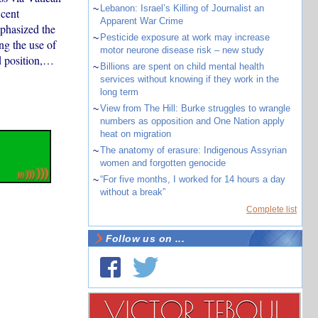
~
Lebanon: Israel’s Killing of Journalist an
icent
Apparent War Crime
mphasized the
~
Pesticide exposure at work may increase
ng the use of
motor neurone disease risk – new study
d position,…
~
Billions are spent on child mental health
services without knowing if they work in the
long term
~
View from The Hill: Burke struggles to wrangle
numbers as opposition and One Nation apply
heat on migration
~
The anatomy of erasure: Indigenous Assyrian
women and forgotten genocide
~
“For five months, I worked for 14 hours a day
without a break”
Complete list
Follow us on ...