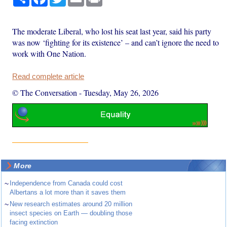
The moderate Liberal, who lost his seat last year, said his party
was now ‘fighting for its existence’ – and can’t ignore the need to
work with One Nation.
Read complete article
© The Conversation
-
Tuesday, May 26, 2026
More
~
Independence from Canada could cost
Albertans a lot more than it saves them
~
New research estimates around 20 million
insect species on Earth — doubling those
facing extinction