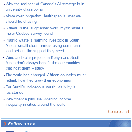
~
Why the real test of Canada’s AI strategy is in
university classrooms
~
Move over longevity: Healthspan is what we
should be chasing
~
5 flaws in the ‘augmented work’ myth: What a
major Québec survey found
~
Plastic waste is harming livestock in South
Africa: smallholder farmers using communal
land set out the support they need
~
Wind and solar projects in Kenya and South
Africa don’t always benefit the communities
that host them – study
~
The world has changed. African countries must
rethink how they grow their economies
~
For Brazil’s Indigenous youth, visibility is
resistance
~
Why finance jobs are widening income
inequality in cities around the world
Complete list
Follow us on ...