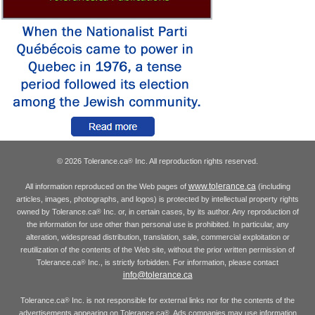
© 2026 Tolerance.ca
Inc. All reproduction rights reserved.
®
www.tolerance.ca
All information reproduced on the Web pages of
(including
articles, images, photographs, and logos) is protected by intellectual property rights
owned by Tolerance.ca
Inc. or, in certain cases, by its author. Any reproduction of
®
the information for use other than personal use is prohibited. In particular, any
alteration, widespread distribution, translation, sale, commercial exploitation or
reutilization of the contents of the Web site, without the prior written permission of
Tolerance.ca
Inc., is strictly forbidden. For information, please contact
®
info@tolerance.ca
Tolerance.ca
Inc. is not responsible for external links nor for the contents of the
®
advertisements appearing on Tolerance.ca
. Ads companies may use information
®