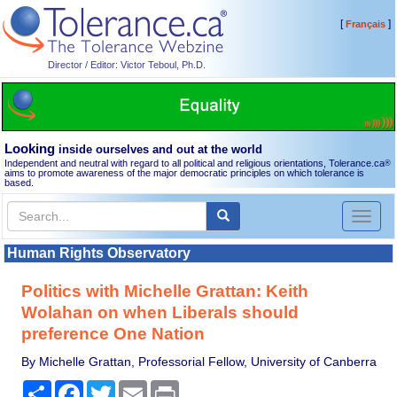
[
]
Français
Director / Editor: Victor Teboul, Ph.D.
Looking
inside ourselves and out at the world
Independent and neutral with regard to all political and religious orientations, Tolerance.ca
®
aims to promote awareness of the major democratic principles on which tolerance is
based.
Toggl
naviga
Human Rights Observatory
Politics with Michelle Grattan: Keith
Wolahan on when Liberals should
preference One Nation
By Michelle Grattan, Professorial Fellow, University of Canberra
Share
Facebook
Twitter
Email
Print