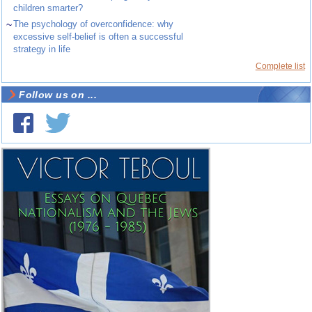
children smarter?
~
The psychology of overconfidence: why
excessive self-belief is often a successful
strategy in life
Complete list
Follow us on ...