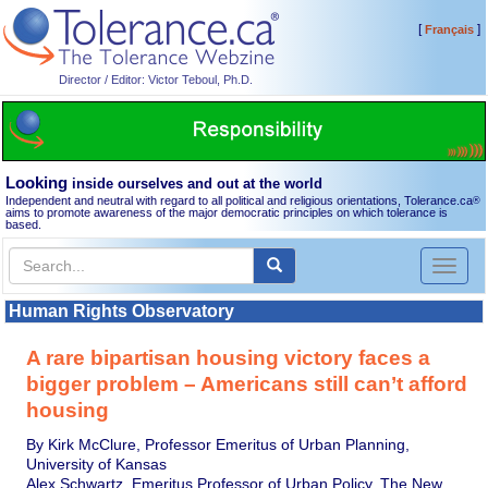
[
]
Français
Director / Editor: Victor Teboul, Ph.D.
Looking
inside ourselves and out at the world
Independent and neutral with regard to all political and religious orientations, Tolerance.ca
®
aims to promote awareness of the major democratic principles on which tolerance is
based.
Toggl
naviga
Human Rights Observatory
A rare bipartisan housing victory faces a
bigger problem – Americans still can’t afford
housing
By Kirk McClure, Professor Emeritus of Urban Planning,
University of Kansas
Alex Schwartz, Emeritus Professor of Urban Policy, The New