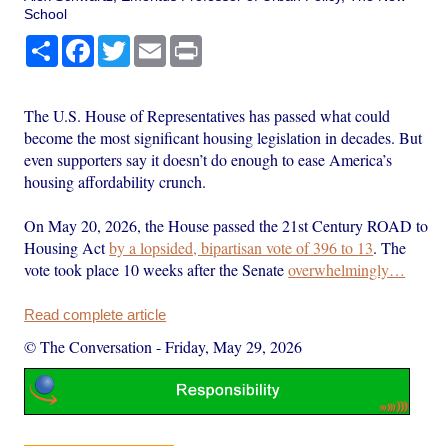
School
Share
Facebook
Twitter
Email
Print
The U.S. House of Representatives has passed what could
become the most significant housing legislation in decades. But
even supporters say it doesn’t do enough to ease America’s
housing affordability crunch.
On May 20, 2026, the House passed the 21st Century ROAD to
Housing Act
by a lopsided, bipartisan vote of 396 to 13
. The
vote took place 10 weeks after the Senate
overwhelmingly…
Read complete article
© The Conversation
-
Friday, May 29, 2026