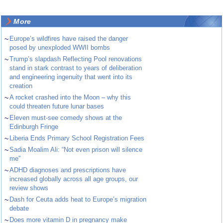
More
~
Europe’s wildfires have raised the danger
posed by unexploded WWII bombs
~
Trump’s slapdash Reflecting Pool renovations
stand in stark contrast to years of deliberation
and engineering ingenuity that went into its
creation
~
A rocket crashed into the Moon – why this
could threaten future lunar bases
~
Eleven must-see comedy shows at the
Edinburgh Fringe
~
Liberia Ends Primary School Registration Fees
~
Sadia Moalim Ali: “Not even prison will silence
me”
~
ADHD diagnoses and prescriptions have
increased globally across all age groups, our
review shows
~
Dash for Ceuta adds heat to Europe’s migration
debate
~
Does more vitamin D in pregnancy make