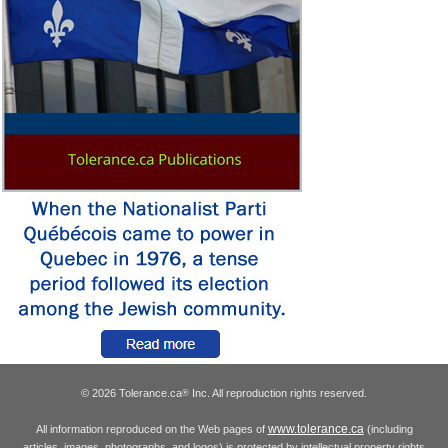
© 2026 Tolerance.ca
Inc. All reproduction rights reserved.
®
www.tolerance.ca
All information reproduced on the Web pages of
(including
articles, images, photographs, and logos) is protected by intellectual property rights