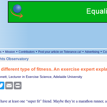
•
•
•
•
•
s
Mission
Contributors
Post your article on Tolerance.ca!
Advertising
Co
ts Observatory
 different type of fitness. An exercise expert expl
nett, Lecturer in Exercise Science, Adelaide University
cebook
Twitter
Email
Print
ave at least one “super fit” friend. Maybe they’re a marathon runner, a 