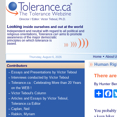
Director / Editor: Victor Teboul, Ph.D.
Looking
inside ourselves and out at the world
Independent and neutral with regard to all political and
religious orientations, Tolerance.ca
aims to promote
®
awareness of the major democratic
principles on which tolerance is
based.
•
Home
About U
Thursday, August 6, 2026
Human Righ
Contributors
Essays and Presentations by Victor Teboul
There are
Interviews conducted by Victor Teboul
Tolerance.ca : Celebrating More than 20 Years
By Hunter Ben
on the WEB !
Share
Fa
Victor Teboul's Column
Articles and Essays by Victor Teboul,
Tolerance.ca Editor
Caplan, Neil
You probably h
Rabkin, Myriam
a keen hiker.