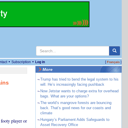
•
•
ntact
Subscription
Log in
[
]
Français
More
~
Trump has tried to bend the legal system to his
ains
will. He’s increasingly facing pushback
~
Now Jetstar wants to charge extra for overhead
bags. What are your options?
~
The world’s mangrove forests are bouncing
back. That’s good news for our coasts and
climate
~
Hungary’s Parliament Adds Safeguards to
footy player or
Asset Recovery Office