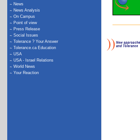
News
News Analysis
On Campus
Point of view
Press Release
Social Issues
Tolerance ? Your Answer
Tolerance.ca Education
USA
USA - Israel Relations
World News
Your Reaction