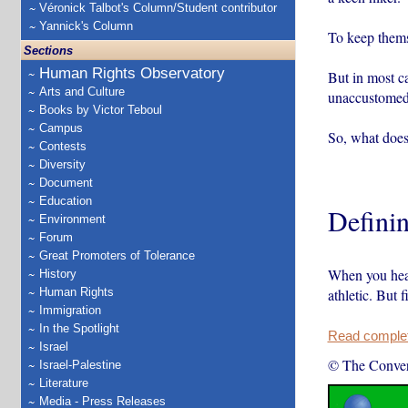
Véronick Talbot's Column/Student contributor
Yannick's Column
To keep themse
Sections
Human Rights Observatory
But in most ca
Arts and Culture
unaccustomed
Books by Victor Teboul
Campus
So, what does
Contests
Diversity
Document
Education
Definin
Environment
Forum
Great Promoters of Tolerance
When you hear
History
Human Rights
athletic. But 
Immigration
In the Spotlight
Read complete
Israel
© The Conver
Israel-Palestine
Literature
Media - Press Releases