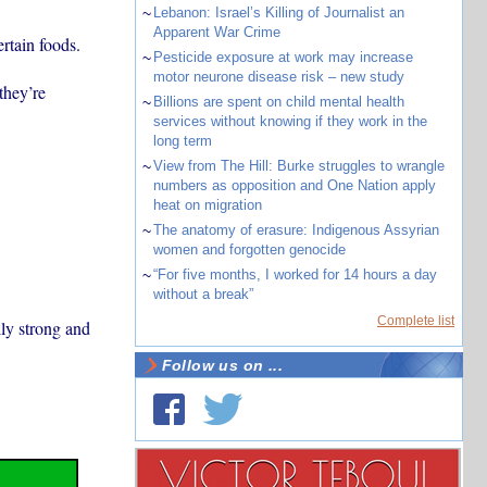
~
Lebanon: Israel’s Killing of Journalist an
Apparent War Crime
rtain foods.
~
Pesticide exposure at work may increase
motor neurone disease risk – new study
they’re
~
Billions are spent on child mental health
services without knowing if they work in the
long term
~
View from The Hill: Burke struggles to wrangle
numbers as opposition and One Nation apply
heat on migration
~
The anatomy of erasure: Indigenous Assyrian
women and forgotten genocide
~
“For five months, I worked for 14 hours a day
without a break”
Complete list
ly strong and
Follow us on ...