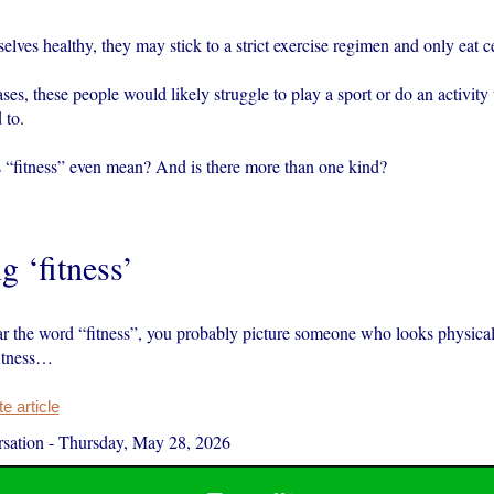
lves healthy, they may stick to a strict exercise regimen and only eat ce
ses, these people would likely struggle to play a sport or do an activity 
 to.
 “fitness” even mean? And is there more than one kind?
g ‘fitness’
 the word “fitness”, you probably picture someone who looks physical
fitness…
 article
sation
-
Thursday, May 28, 2026