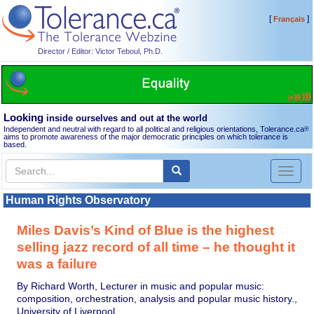
[
]
Français
Director / Editor: Victor Teboul, Ph.D.
Looking
inside ourselves and out at the world
Independent and neutral with regard to all political and religious orientations, Tolerance.ca
®
aims to promote awareness of the major democratic principles on which tolerance is
based.
Toggl
naviga
Human Rights Observatory
Miles Davis’s Kind of Blue is the highest
selling jazz record of all time – he thought it
was a failure
By Richard Worth, Lecturer in music and popular music:
composition, orchestration, analysis and popular music history.,
University of Liverpool