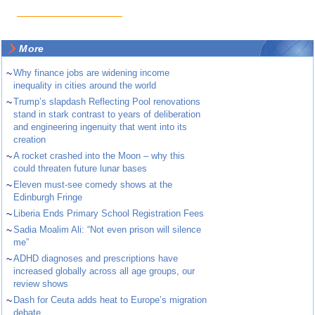
More
~
Why finance jobs are widening income
inequality in cities around the world
~
Trump’s slapdash Reflecting Pool renovations
stand in stark contrast to years of deliberation
and engineering ingenuity that went into its
creation
~
A rocket crashed into the Moon – why this
could threaten future lunar bases
~
Eleven must-see comedy shows at the
Edinburgh Fringe
~
Liberia Ends Primary School Registration Fees
~
Sadia Moalim Ali: “Not even prison will silence
me”
~
ADHD diagnoses and prescriptions have
increased globally across all age groups, our
review shows
~
Dash for Ceuta adds heat to Europe’s migration
debate