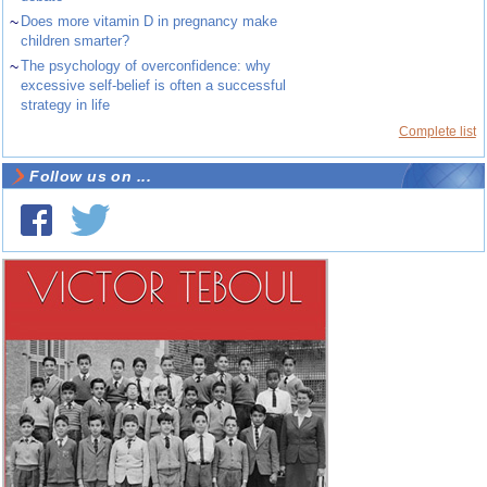
~
Does more vitamin D in pregnancy make
children smarter?
~
The psychology of overconfidence: why
excessive self-belief is often a successful
strategy in life
Complete list
Follow us on ...