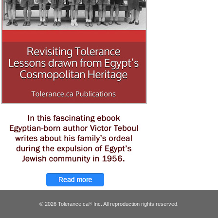
© 2026 Tolerance.ca
Inc. All reproduction rights reserved.
®