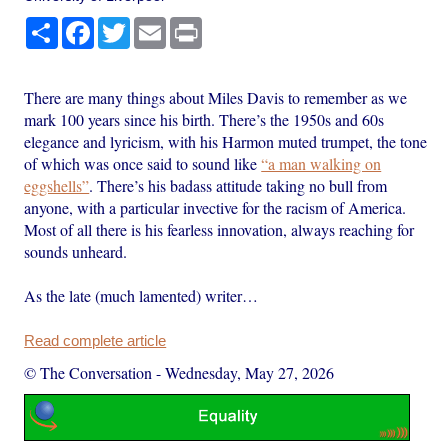
Share
Facebook
Twitter
Email
Print
There are many things about Miles Davis to remember as we
mark 100 years since his birth. There’s the 1950s and 60s
elegance and lyricism, with his Harmon muted trumpet, the tone
of which was once said to sound like
“a man walking on
eggshells”
. There’s his badass attitude taking no bull from
anyone, with a particular invective for the racism of America.
Most of all there is his fearless innovation, always reaching for
sounds unheard.
As the late (much lamented) writer…
Read complete article
© The Conversation
-
Wednesday, May 27, 2026