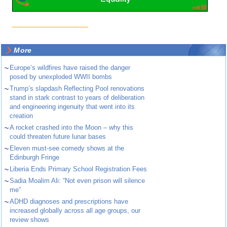
More
~
Europe’s wildfires have raised the danger
posed by unexploded WWII bombs
~
Trump’s slapdash Reflecting Pool renovations
stand in stark contrast to years of deliberation
and engineering ingenuity that went into its
creation
~
A rocket crashed into the Moon – why this
could threaten future lunar bases
~
Eleven must-see comedy shows at the
Edinburgh Fringe
~
Liberia Ends Primary School Registration Fees
~
Sadia Moalim Ali: “Not even prison will silence
me”
~
ADHD diagnoses and prescriptions have
increased globally across all age groups, our
review shows