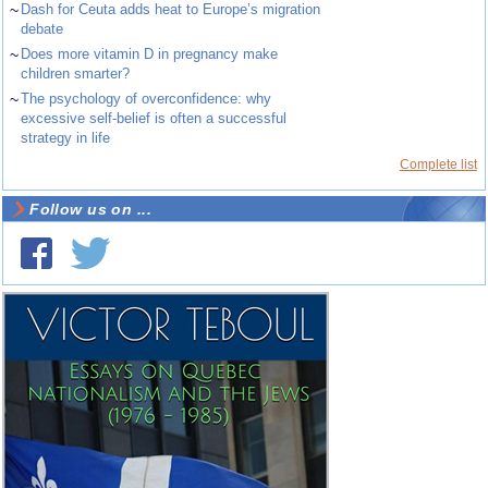
~
Dash for Ceuta adds heat to Europe’s migration
debate
~
Does more vitamin D in pregnancy make
children smarter?
~
The psychology of overconfidence: why
excessive self-belief is often a successful
strategy in life
Complete list
Follow us on ...