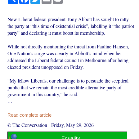
New Liberal federal president Tony Abbott has sought to rally
the party at “this time of existential crisis”, labelling it “the patriot
party” and declaring it must boost its membership.
While not directly mentioning the threat from Pauline Hanson,
One Nation’s surge was clearly in Abbott’s mind when he
addressed the Liberal federal council in Melbourne after being
elected president unopposed on Friday.
“My fellow Liberals, our challenge is to persuade the sceptical
public that we remain the most credible alternative party of
government in this country,” he said.
…
Read complete article
© The Conversation
-
Friday, May 29, 2026