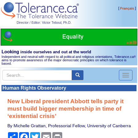
[
]
Français
Director / Editor: Victor Teboul, Ph.D.
Looking
inside ourselves and out at the world
Independent and neutral with regard to all political and religious orientations, Tolerance.ca
®
aims to promote awareness of the major democratic principles on which tolerance is
based.
Toggl
naviga
Human Rights Observatory
New Liberal president Abbott tells party it
must build bigger membership in time of
‘existential crisis’
By Michelle Grattan, Professorial Fellow, University of Canberra
Share
Facebook
Twitter
Email
Print