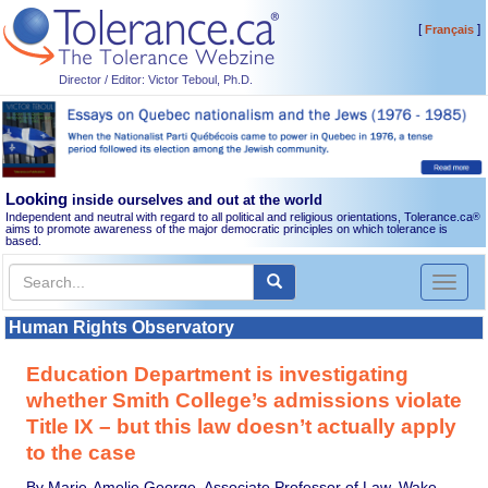
[
]
Français
Director / Editor: Victor Teboul, Ph.D.
Looking
inside ourselves and out at the world
Independent and neutral with regard to all political and religious orientations, Tolerance.ca
®
aims to promote awareness of the major democratic principles on which tolerance is
based.
Toggl
naviga
Human Rights Observatory
Education Department is investigating
whether Smith College’s admissions violate
Title IX – but this law doesn’t actually apply
to the case
By Marie-Amelie George, Associate Professor of Law, Wake