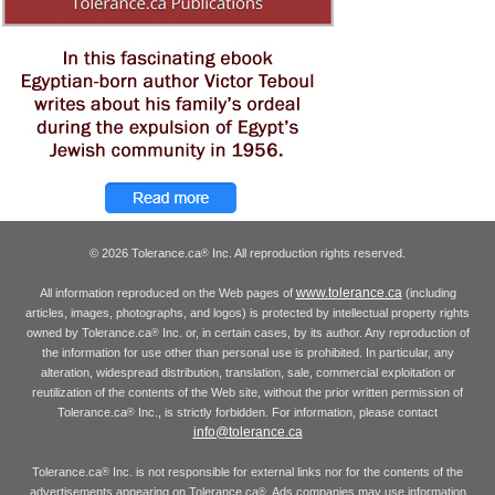
© 2026 Tolerance.ca
Inc. All reproduction rights reserved.
®
www.tolerance.ca
All information reproduced on the Web pages of
(including
articles, images, photographs, and logos) is protected by intellectual property rights
owned by Tolerance.ca
Inc. or, in certain cases, by its author. Any reproduction of
®
the information for use other than personal use is prohibited. In particular, any
alteration, widespread distribution, translation, sale, commercial exploitation or
reutilization of the contents of the Web site, without the prior written permission of
Tolerance.ca
Inc., is strictly forbidden. For information, please contact
®
info@tolerance.ca
Tolerance.ca
Inc. is not responsible for external links nor for the contents of the
®
advertisements appearing on Tolerance.ca
. Ads companies may use information
®