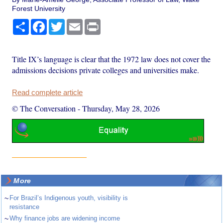
Forest University
Share
Facebook
Twitter
Email
Print
Title IX’s language is clear that the 1972 law does not cover the
admissions decisions private colleges and universities make.
Read complete article
© The Conversation
-
Thursday, May 28, 2026
More
~
For Brazil’s Indigenous youth, visibility is
resistance
~
Why finance jobs are widening income