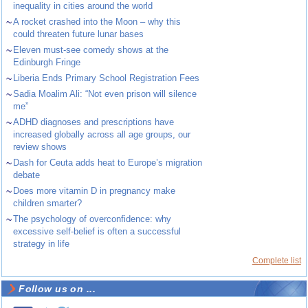
inequality in cities around the world
~
A rocket crashed into the Moon – why this
could threaten future lunar bases
~
Eleven must-see comedy shows at the
Edinburgh Fringe
~
Liberia Ends Primary School Registration Fees
~
Sadia Moalim Ali: “Not even prison will silence
me”
~
ADHD diagnoses and prescriptions have
increased globally across all age groups, our
review shows
~
Dash for Ceuta adds heat to Europe’s migration
debate
~
Does more vitamin D in pregnancy make
children smarter?
~
The psychology of overconfidence: why
excessive self-belief is often a successful
strategy in life
Complete list
Follow us on ...