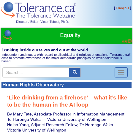
[
]
Français
Director / Editor: Victor Teboul, Ph.D.
Looking
inside ourselves and out at the world
Independent and neutral with regard to all political and religious orientations, Tolerance.ca
®
aims to promote awareness of the major democratic principles on which tolerance is
based.
Toggl
naviga
Human Rights Observatory
‘Like drinking from a firehose’ – what it’s like
to be the human in the AI loop
By Mary Tate, Associate Professor in Information Management,
Te Herenga Waka — Victoria University of Wellington
Haibo Yang, Adjunct Research Fellow, Te Herenga Waka —
Victoria University of Wellington