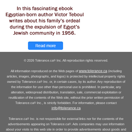
© 2026 Tolerance.ca
Inc. All reproduction rights reserved.
®
www.tolerance.ca
All information reproduced on the Web pages of
(including
articles, images, photographs, and logos) is protected by intellectual property rights
owned by Tolerance.ca
Inc. or, in certain cases, by its author. Any reproduction of
®
the information for use other than personal use is prohibited. In particular, any
alteration, widespread distribution, translation, sale, commercial exploitation or
reutilization of the contents of the Web site, without the prior written permission of
Tolerance.ca
Inc., is strictly forbidden. For information, please contact
®
info@tolerance.ca
Tolerance.ca
Inc. is not responsible for external links nor for the contents of the
®
advertisements appearing on Tolerance.ca
. Ads companies may use information
®
about your visits to this web site in order to provide advertisements about goods and