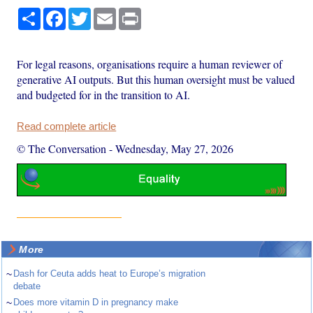
Share
Facebook
Twitter
Email
Print
For legal reasons, organisations require a human reviewer of
generative AI outputs. But this human oversight must be valued
and budgeted for in the transition to AI.
Read complete article
© The Conversation
-
Wednesday, May 27, 2026
More
~
Dash for Ceuta adds heat to Europe’s migration
debate
~
Does more vitamin D in pregnancy make