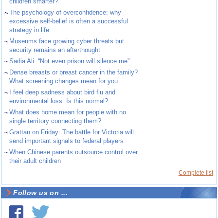
children smarter?
~
The psychology of overconfidence: why
excessive self-belief is often a successful
strategy in life
~
Museums face growing cyber threats but
security remains an afterthought
~
Sadia Ali: “Not even prison will silence me”
~
Dense breasts or breast cancer in the family?
What screening changes mean for you
~
I feel deep sadness about bird flu and
environmental loss. Is this normal?
~
What does home mean for people with no
single territory connecting them?
~
Grattan on Friday: The battle for Victoria will
send important signals to federal players
~
When Chinese parents outsource control over
their adult children
Complete list
Follow us on ...