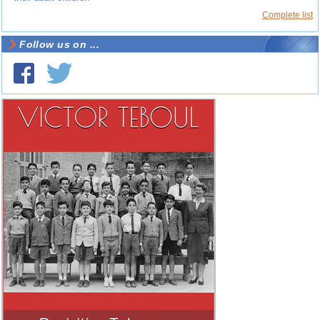
Complete list
Follow us on ...