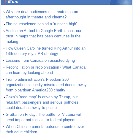
More
~
Why are deaf audiences still treated as an
afterthought in theatre and cinema?
~
The neuroscience behind a ‘runner’s high’
~
Adding an AI tool to Google Earth shook our
trust in maps that has been centuries in the
making
~
How Queen Caroline turned King Arthur into an
18th-century royal PR strategy
~
Lessons from Canada on assisted dying
~
Reconciliation or recolonization? What Canada
can learn by looking abroad
~
Trump administration’s Freedom 250
organization allegedly misdirected donors away
from bipartisan America250 charity
~
Gaza’s ‘road map’ is driven by Trump, but
reluctant passengers and serious potholes
could derail pathway to peace
~
Grattan on Friday: The battle for Victoria will
send important signals to federal players
~
When Chinese parents outsource control over
their adult children