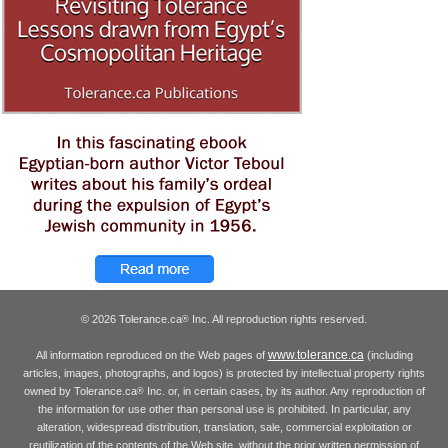
© 2026 Tolerance.ca
Inc. All reproduction rights reserved.
®
www.tolerance.ca
All information reproduced on the Web pages of
(including
articles, images, photographs, and logos) is protected by intellectual property rights
owned by Tolerance.ca
Inc. or, in certain cases, by its author. Any reproduction of
®
the information for use other than personal use is prohibited. In particular, any
alteration, widespread distribution, translation, sale, commercial exploitation or
reutilization of the contents of the Web site, without the prior written permission of