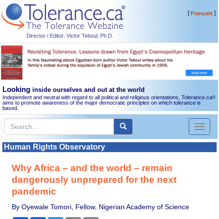
[
]
Français
Director / Editor: Victor Teboul, Ph.D.
Looking
inside ourselves and out at the world
Independent and neutral with regard to all political and religious orientations, Tolerance.ca
®
aims to promote awareness of the major democratic principles on which tolerance is
based.
Toggl
naviga
Human Rights Observatory
Why Africa – and the world – remain
dangerously unprepared for the next
pandemic
By Oyewale Tomori, Fellow, Nigerian Academy of Science