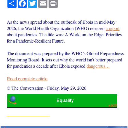
Share
Facebook
Twitter
Email
Print
As the news spread about the outbreak of Ebola in mid-May
2026, the World Health Organization (WHO) released
a report
about pandemics. The title was: A World on the Edge: Priorities
for a Pandemic-Resilient Future.
The document was prepared by the WHO’s Global Preparedness
Monitoring Board. It sets out why the world isn’t better prepared
for pandemics a decade after Ebola exposed
dangerous…
Read complete article
© The Conversation
-
Friday, May 29, 2026