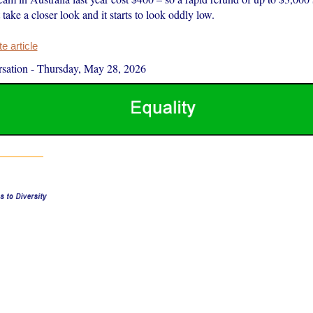
take a closer look and it starts to look oddly low.
 article
sation
-
Thursday, May 28, 2026