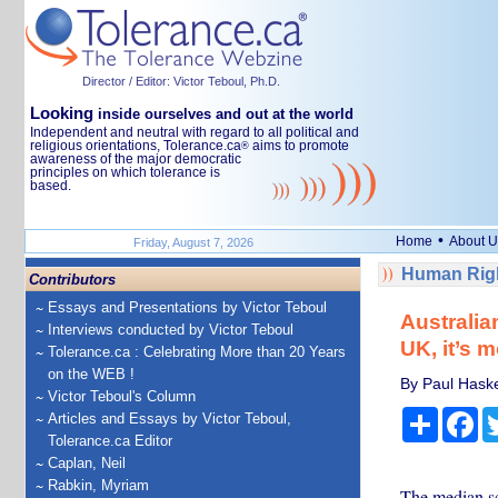
Director / Editor: Victor Teboul, Ph.D.
Looking
inside ourselves and out at the world
Independent and neutral with regard to all political and
religious orientations, Tolerance.ca
aims to promote
®
awareness of the major democratic
principles on which tolerance is
based.
•
Home
About U
Friday, August 7, 2026
Human Righ
Contributors
Essays and Presentations by Victor Teboul
Australia
Interviews conducted by Victor Teboul
UK, it’s 
Tolerance.ca : Celebrating More than 20 Years
on the WEB !
By Paul Haske
Victor Teboul's Column
Share
Fa
Articles and Essays by Victor Teboul,
Tolerance.ca Editor
Caplan, Neil
Rabkin, Myriam
The median sc