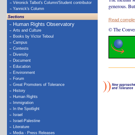
Véronick Talbot's Column/Student contributor
generous. But 
Yannick's Column
Sections
Read complete
Human Rights Observatory
© The Conver
Arts and Culture
Books by Victor Teboul
Campus
Contests
Diversity
Document
Education
Environment
Forum
Great Promoters of Tolerance
History
Human Rights
Immigration
In the Spotlight
Israel
Israel-Palestine
Literature
Media - Press Releases