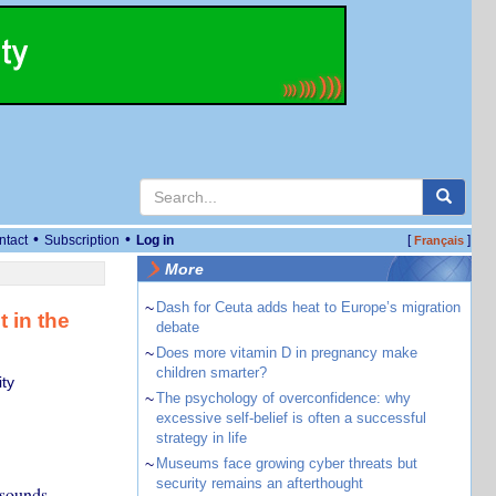
•
•
ntact
Subscription
Log in
[
]
Français
More
~
Dash for Ceuta adds heat to Europe’s migration
 in the
debate
~
Does more vitamin D in pregnancy make
children smarter?
ty
~
The psychology of overconfidence: why
excessive self-belief is often a successful
strategy in life
~
Museums face growing cyber threats but
security remains an afterthought
 sounds