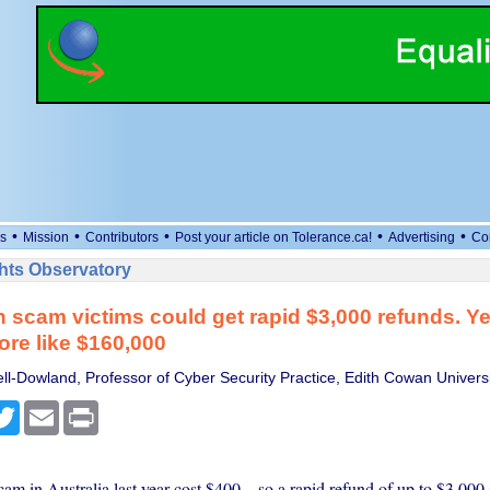
•
•
•
•
•
s
Mission
Contributors
Post your article on Tolerance.ca!
Advertising
Co
ts Observatory
n scam victims could get rapid $3,000 refunds. Yet
more like $160,000
ll-Dowland, Professor of Cyber Security Practice, Edith Cowan Universi
cebook
Twitter
Email
Print
am in Australia last year cost $400 – so a rapid refund of up to $3,000