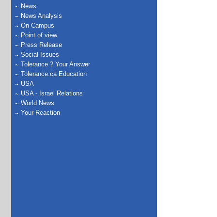
News
News Analysis
On Campus
Point of view
Press Release
Social Issues
Tolerance ? Your Answer
Tolerance.ca Education
USA
USA - Israel Relations
World News
Your Reaction