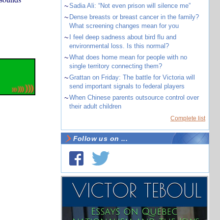
~
Sadia Ali: “Not even prison will silence me”
~
Dense breasts or breast cancer in the family?
What screening changes mean for you
~
I feel deep sadness about bird flu and
environmental loss. Is this normal?
~
What does home mean for people with no
single territory connecting them?
~
Grattan on Friday: The battle for Victoria will
send important signals to federal players
~
When Chinese parents outsource control over
their adult children
Complete list
Follow us on ...