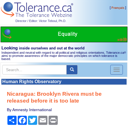
[
]
Français
Director / Editor: Victor Teboul, Ph.D.
Looking
inside ourselves and out at the world
Independent and neutral with regard to all political and religious orientations, Tolerance.ca
®
aims to promote awareness of the major democratic principles on which tolerance is
based.
Toggl
naviga
Human Rights Observatory
Nicaragua: Brooklyn Rivera must be
released before it is too late
By Amnesty International
Share
Facebook
Twitter
Email
Print