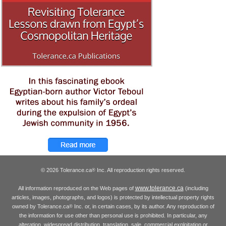
© 2026 Tolerance.ca
Inc. All reproduction rights reserved.
®
www.tolerance.ca
All information reproduced on the Web pages of
(including
articles, images, photographs, and logos) is protected by intellectual property rights
owned by Tolerance.ca
Inc. or, in certain cases, by its author. Any reproduction of
®
the information for use other than personal use is prohibited. In particular, any
alteration, widespread distribution, translation, sale, commercial exploitation or