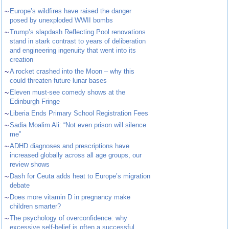
~
Europe’s wildfires have raised the danger
posed by unexploded WWII bombs
~
Trump’s slapdash Reflecting Pool renovations
stand in stark contrast to years of deliberation
and engineering ingenuity that went into its
creation
~
A rocket crashed into the Moon – why this
could threaten future lunar bases
~
Eleven must-see comedy shows at the
Edinburgh Fringe
~
Liberia Ends Primary School Registration Fees
~
Sadia Moalim Ali: “Not even prison will silence
me”
~
ADHD diagnoses and prescriptions have
increased globally across all age groups, our
review shows
~
Dash for Ceuta adds heat to Europe’s migration
debate
~
Does more vitamin D in pregnancy make
children smarter?
~
The psychology of overconfidence: why
excessive self-belief is often a successful