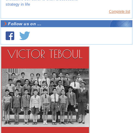
strategy in life
Complete list
Follow us on ...