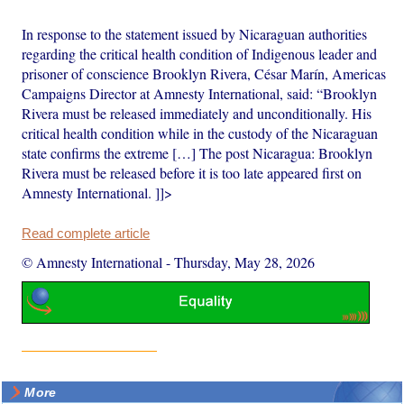
In response to the statement issued by Nicaraguan authorities
regarding the critical health condition of Indigenous leader and
prisoner of conscience Brooklyn Rivera, César Marín, Americas
Campaigns Director at Amnesty International, said: “Brooklyn
Rivera must be released immediately and unconditionally. His
critical health condition while in the custody of the Nicaraguan
state confirms the extreme […] The post Nicaragua: Brooklyn
Rivera must be released before it is too late appeared first on
Amnesty International. ]]>
Read complete article
© Amnesty International
-
Thursday, May 28, 2026
More