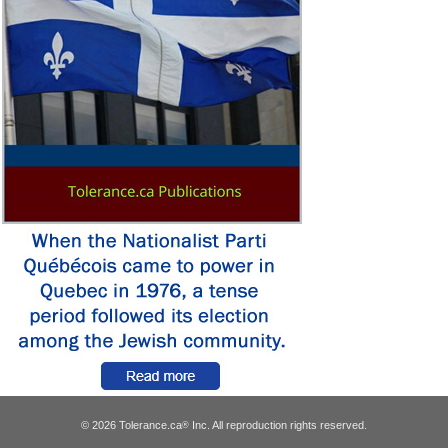
© 2026 Tolerance.ca
Inc. All reproduction rights reserved.
®