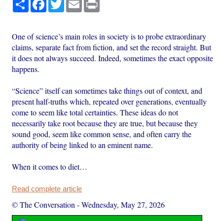
Share
Facebook
Twitter
Email
Print
One of science’s main roles in society is to probe extraordinary
claims, separate fact from fiction, and set the record straight. But
it does not always succeed. Indeed, sometimes the exact opposite
happens.
“Science” itself can sometimes take things out of context, and
present half-truths which, repeated over generations, eventually
come to seem like total certainties. These ideas do not
necessarily take root because they are true, but because they
sound good, seem like common sense, and often carry the
authority of being linked to an eminent name.
When it comes to diet…
Read complete article
© The Conversation
-
Wednesday, May 27, 2026