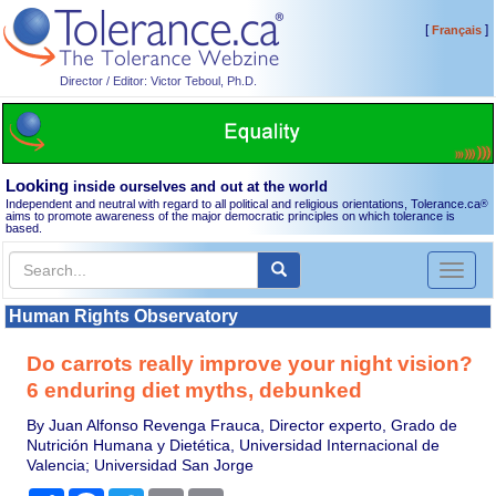
[
]
Français
Director / Editor: Victor Teboul, Ph.D.
Looking
inside ourselves and out at the world
Independent and neutral with regard to all political and religious orientations, Tolerance.ca
®
aims to promote awareness of the major democratic principles on which tolerance is
based.
Toggl
naviga
Human Rights Observatory
Do carrots really improve your night vision?
6 enduring diet myths, debunked
By Juan Alfonso Revenga Frauca, Director experto, Grado de
Nutrición Humana y Dietética, Universidad Internacional de
Valencia; Universidad San Jorge