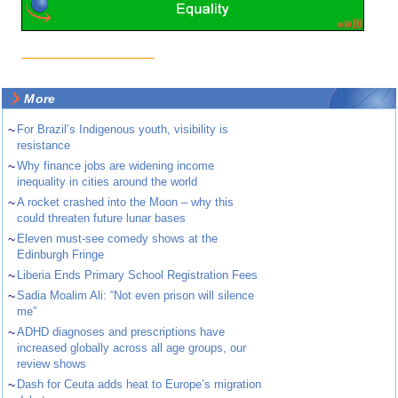
More
~
For Brazil’s Indigenous youth, visibility is
resistance
~
Why finance jobs are widening income
inequality in cities around the world
~
A rocket crashed into the Moon – why this
could threaten future lunar bases
~
Eleven must-see comedy shows at the
Edinburgh Fringe
~
Liberia Ends Primary School Registration Fees
~
Sadia Moalim Ali: “Not even prison will silence
me”
~
ADHD diagnoses and prescriptions have
increased globally across all age groups, our
review shows
~
Dash for Ceuta adds heat to Europe’s migration