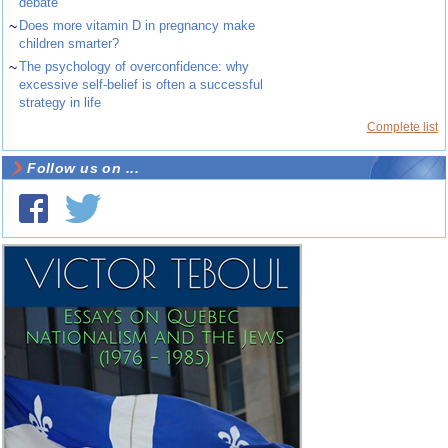
debate
~
Does more vitamin D in pregnancy make
children smarter?
~
The psychology of overconfidence: why
excessive self-belief is often a successful
strategy in life
Complete list
Follow us on ...