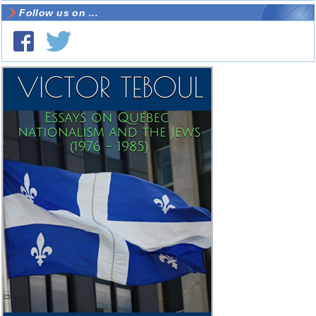
Follow us on ...