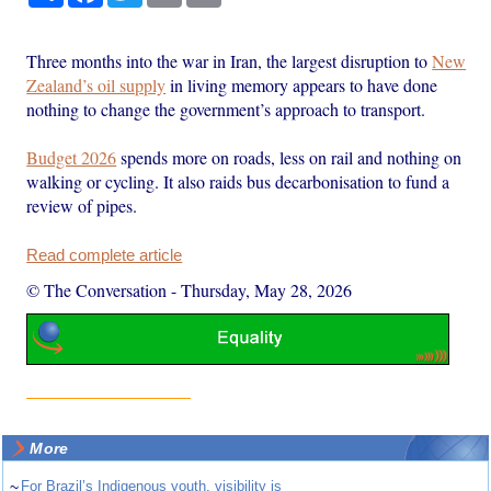
Three months into the war in Iran, the largest disruption to
New
Zealand’s oil supply
in living memory appears to have done
nothing to change the government’s approach to transport.
Budget 2026
spends more on roads, less on rail and nothing on
walking or cycling. It also raids bus decarbonisation to fund a
review of pipes.
Read complete article
© The Conversation
-
Thursday, May 28, 2026
More
~
For Brazil’s Indigenous youth, visibility is