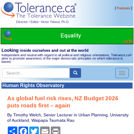
[
]
Français
Director / Editor: Victor Teboul, Ph.D.
Looking
inside ourselves and out at the world
Independent and neutral with regard to all political and religious orientations, Tolerance.ca
®
aims to promote awareness of the major democratic principles on which tolerance is
based.
Toggl
naviga
Human Rights Observatory
As global fuel risk rises, NZ Budget 2026
puts roads first – again
By Timothy Welch, Senior Lecturer in Urban Planning, University
of Auckland, Waipapa Taumata Rau
Share
Facebook
Twitter
Email
Print