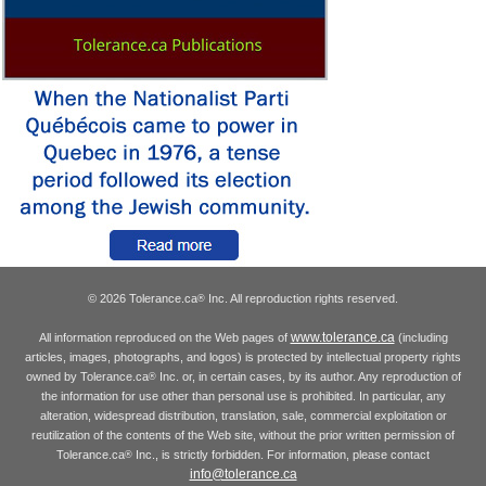
© 2026 Tolerance.ca
Inc. All reproduction rights reserved.
®
www.tolerance.ca
All information reproduced on the Web pages of
(including
articles, images, photographs, and logos) is protected by intellectual property rights
owned by Tolerance.ca
Inc. or, in certain cases, by its author. Any reproduction of
®
the information for use other than personal use is prohibited. In particular, any
alteration, widespread distribution, translation, sale, commercial exploitation or
reutilization of the contents of the Web site, without the prior written permission of
Tolerance.ca
Inc., is strictly forbidden. For information, please contact
®
info@tolerance.ca