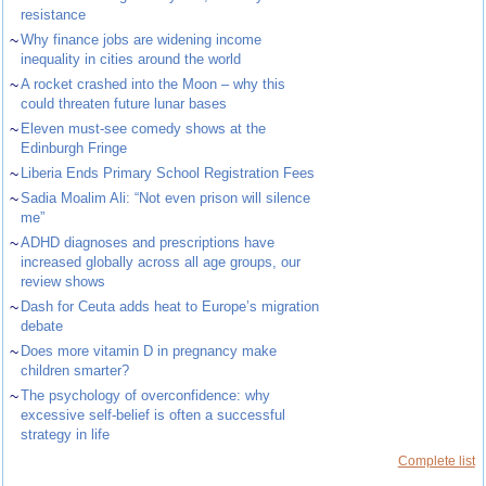
resistance
~
Why finance jobs are widening income
inequality in cities around the world
~
A rocket crashed into the Moon – why this
could threaten future lunar bases
~
Eleven must-see comedy shows at the
Edinburgh Fringe
~
Liberia Ends Primary School Registration Fees
~
Sadia Moalim Ali: “Not even prison will silence
me”
~
ADHD diagnoses and prescriptions have
increased globally across all age groups, our
review shows
~
Dash for Ceuta adds heat to Europe’s migration
debate
~
Does more vitamin D in pregnancy make
children smarter?
~
The psychology of overconfidence: why
excessive self-belief is often a successful
strategy in life
Complete list