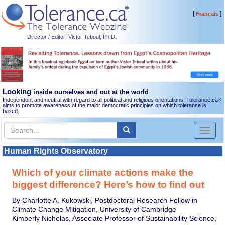
[
]
Français
Director / Editor: Victor Teboul, Ph.D.
Looking
inside ourselves and out at the world
Independent and neutral with regard to all political and religious orientations, Tolerance.ca
®
aims to promote awareness of the major democratic principles on which tolerance is
based.
Toggl
naviga
Human Rights Observatory
Which of your climate actions make the
biggest difference? Here’s how to find out
By Charlotte A. Kukowski, Postdoctoral Research Fellow in
Climate Change Mitigation, University of Cambridge
Kimberly Nicholas, Associate Professor of Sustainability Science,