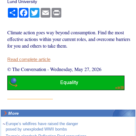
Lund University
Share
Facebook
Twitter
Email
Print
Climate action goes way beyond consumption. Find the most
effective actions within your current roles, and overcome barriers
for you and others to take them.
Read complete article
© The Conversation
-
Wednesday, May 27, 2026
More
~
Europe’s wildfires have raised the danger
posed by unexploded WWII bombs