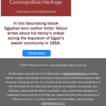
© 2026 Tolerance.ca
Inc. All reproduction rights reserved.
®
www.tolerance.ca
All information reproduced on the Web pages of
(including
articles, images, photographs, and logos) is protected by intellectual property rights
owned by Tolerance.ca
Inc. or, in certain cases, by its author. Any reproduction of
®
the information for use other than personal use is prohibited. In particular, any
alteration, widespread distribution, translation, sale, commercial exploitation or
reutilization of the contents of the Web site, without the prior written permission of
Tolerance.ca
Inc., is strictly forbidden. For information, please contact
®
info@tolerance.ca