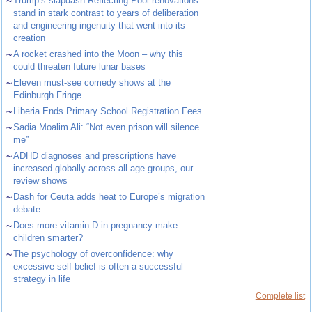
~
Trump’s slapdash Reflecting Pool renovations
stand in stark contrast to years of deliberation
and engineering ingenuity that went into its
creation
~
A rocket crashed into the Moon – why this
could threaten future lunar bases
~
Eleven must-see comedy shows at the
Edinburgh Fringe
~
Liberia Ends Primary School Registration Fees
~
Sadia Moalim Ali: “Not even prison will silence
me”
~
ADHD diagnoses and prescriptions have
increased globally across all age groups, our
review shows
~
Dash for Ceuta adds heat to Europe’s migration
debate
~
Does more vitamin D in pregnancy make
children smarter?
~
The psychology of overconfidence: why
excessive self-belief is often a successful
strategy in life
Complete list