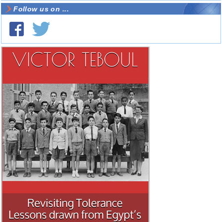
Follow us on ...