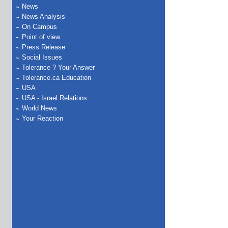
News
News Analysis
On Campus
Point of view
Press Release
Social Issues
Tolerance ? Your Answer
Tolerance.ca Education
USA
USA - Israel Relations
World News
Your Reaction