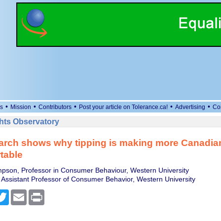
•
•
•
•
•
s
Mission
Contributors
Post your article on Tolerance.ca!
Advertising
Co
ts Observatory
arch shows why tipping is making more Canadia
table
pson, Professor in Consumer Behaviour, Western University
Assistant Professor of Consumer Behavior, Western University
cebook
Twitter
Email
Print