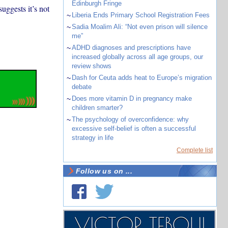
Edinburgh Fringe
uggests it’s not
~
Liberia Ends Primary School Registration Fees
~
Sadia Moalim Ali: “Not even prison will silence
me”
~
ADHD diagnoses and prescriptions have
increased globally across all age groups, our
review shows
~
Dash for Ceuta adds heat to Europe’s migration
debate
~
Does more vitamin D in pregnancy make
children smarter?
~
The psychology of overconfidence: why
excessive self-belief is often a successful
strategy in life
Complete list
Follow us on ...