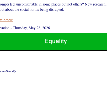
ompts feel uncomfortable in some places but not others? New research s
ut about the social norms being disrupted.
 article
sation
-
Thursday, May 28, 2026