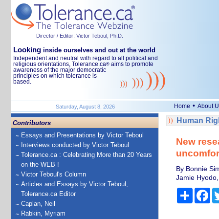
Director / Editor: Victor Teboul, Ph.D.
Looking
inside ourselves and out at the world
Independent and neutral with regard to all political and
religious orientations, Tolerance.ca
aims to promote
®
awareness of the major democratic
principles on which tolerance is
based.
•
Home
About U
Saturday, August 8, 2026
Human Righ
Contributors
Essays and Presentations by Victor Teboul
New rese
Interviews conducted by Victor Teboul
uncomfor
Tolerance.ca : Celebrating More than 20 Years
on the WEB !
By Bonnie Sim
Victor Teboul's Column
Jamie Hyodo, 
Articles and Essays by Victor Teboul,
Share
Fa
Tolerance.ca Editor
Caplan, Neil
Rabkin, Myriam