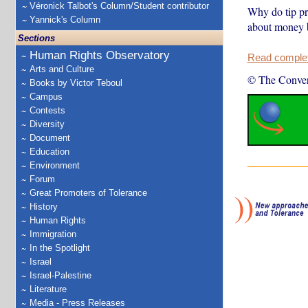
Véronick Talbot's Column/Student contributor
Why do tip pr
Yannick's Column
about money b
Sections
Human Rights Observatory
Read complete
Arts and Culture
© The Conver
Books by Victor Teboul
Campus
Contests
Diversity
Document
Education
Environment
Forum
Great Promoters of Tolerance
History
Human Rights
Immigration
In the Spotlight
Israel
Israel-Palestine
Literature
Media - Press Releases