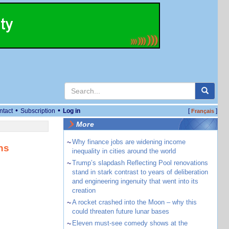
•
•
ntact
Subscription
Log in
[
]
Français
More
~
Why finance jobs are widening income
ns
inequality in cities around the world
~
Trump’s slapdash Reflecting Pool renovations
stand in stark contrast to years of deliberation
and engineering ingenuity that went into its
creation
~
A rocket crashed into the Moon – why this
could threaten future lunar bases
~
Eleven must-see comedy shows at the