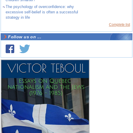
~
The psychology of overconfidence: why
excessive self-belief is often a successful
strategy in life
Complete list
Follow us on ...