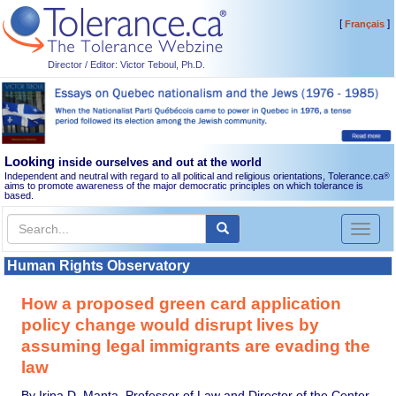
[
]
Français
Director / Editor: Victor Teboul, Ph.D.
Looking
inside ourselves and out at the world
Independent and neutral with regard to all political and religious orientations, Tolerance.ca
®
aims to promote awareness of the major democratic principles on which tolerance is
based.
Toggl
naviga
Human Rights Observatory
How a proposed green card application
policy change would disrupt lives by
assuming legal immigrants are evading the
law
By Irina D. Manta, Professor of Law and Director of the Center