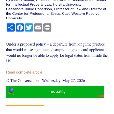
for Intellectual Property Law, Hofstra University
Cassandra Burke Robertson, Professor of Law and Director of
the Center for Professional Ethics, Case Western Reserve
University
Share
Facebook
Twitter
Email
Print
Under a proposed policy – a departure from longtime practice
that would cause significant disruption – green card applicants
would no longer be able to apply for legal status from inside the
US.
Read complete article
© The Conversation
-
Wednesday, May 27, 2026