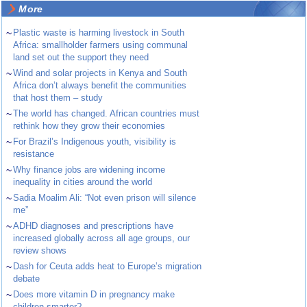
More
~
Plastic waste is harming livestock in South
Africa: smallholder farmers using communal
land set out the support they need
~
Wind and solar projects in Kenya and South
Africa don’t always benefit the communities
that host them – study
~
The world has changed. African countries must
rethink how they grow their economies
~
For Brazil’s Indigenous youth, visibility is
resistance
~
Why finance jobs are widening income
inequality in cities around the world
~
Sadia Moalim Ali: “Not even prison will silence
me”
~
ADHD diagnoses and prescriptions have
increased globally across all age groups, our
review shows
~
Dash for Ceuta adds heat to Europe’s migration
debate
~
Does more vitamin D in pregnancy make
children smarter?