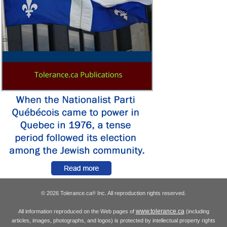
© 2026 Tolerance.ca
Inc. All reproduction rights reserved.
®
www.tolerance.ca
All information reproduced on the Web pages of
(including
articles, images, photographs, and logos) is protected by intellectual property rights