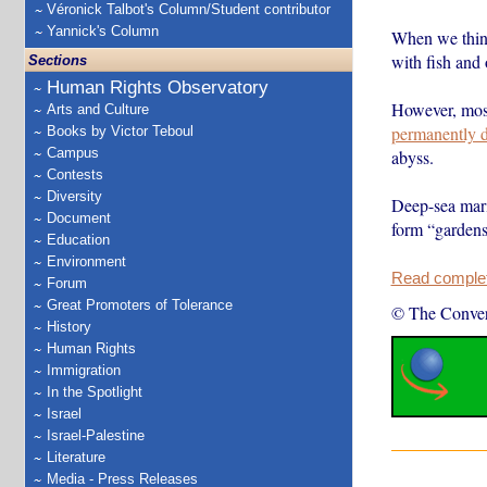
Véronick Talbot's Column/Student contributor
Yannick's Column
When we think 
with fish and 
Sections
Human Rights Observatory
However, most
Arts and Culture
permanently d
Books by Victor Teboul
Campus
abyss.
Contests
Diversity
Deep-sea mari
Document
form “garde
Education
Environment
Read complete
Forum
Great Promoters of Tolerance
© The Conver
History
Human Rights
Immigration
In the Spotlight
Israel
Israel-Palestine
Literature
Media - Press Releases