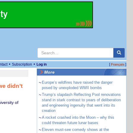
•
•
ntact
Subscription
Log in
[
]
Français
More
~
Europe’s wildfires have raised the danger
e didn’t
posed by unexploded WWII bombs
~
Trump’s slapdash Reflecting Pool renovations
stand in stark contrast to years of deliberation
versity of
and engineering ingenuity that went into its
creation
~
A rocket crashed into the Moon – why this
could threaten future lunar bases
~
Eleven must-see comedy shows at the