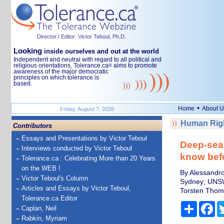
Director / Editor: Victor Teboul, Ph.D.
Looking
inside ourselves and out at the world
Independent and neutral with regard to all political and
religious orientations, Tolerance.ca
aims to promote
®
awareness of the major democratic
principles on which tolerance is
based.
•
Home
About U
Friday, August 7, 2026
Human Righ
Contributors
Essays and Presentations by Victor Teboul
Deep-sea 
Interviews conducted by Victor Teboul
know bef
Tolerance.ca : Celebrating More than 20 Years
on the WEB !
By Alessandro
Victor Teboul's Column
Sydney; UNS
Articles and Essays by Victor Teboul,
Torsten Thom
Tolerance.ca Editor
Share
Fa
Caplan, Neil
Rabkin, Myriam