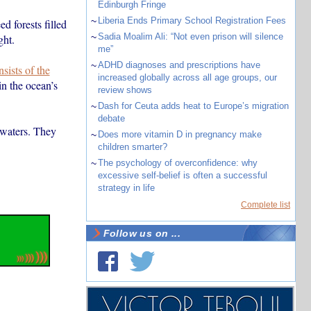
Edinburgh Fringe
~
Liberia Ends Primary School Registration Fees
d forests filled
~
Sadia Moalim Ali: “Not even prison will silence
ght.
me”
~
ADHD diagnoses and prescriptions have
sists of the
increased globally across all age groups, our
in the ocean’s
review shows
~
Dash for Ceuta adds heat to Europe’s migration
debate
 waters. They
~
Does more vitamin D in pregnancy make
children smarter?
~
The psychology of overconfidence: why
excessive self-belief is often a successful
strategy in life
Complete list
Follow us on ...