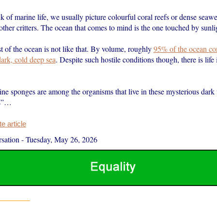
of marine life, we usually picture colourful coral reefs or dense seawee
other critters. The ocean that comes to mind is the one touched by sunli
 of the ocean is not like that. By volume, roughly
95% of the ocean con
ark, cold deep sea
. Despite such hostile conditions though, there is life 
ne sponges are among the organisms that live in these mysterious dark
ns”…
 article
sation
-
Tuesday, May 26, 2026