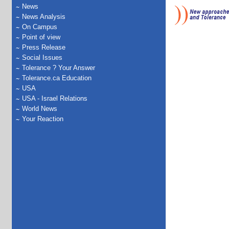
News
News Analysis
On Campus
Point of view
Press Release
Social Issues
Tolerance ? Your Answer
Tolerance.ca Education
USA
USA - Israel Relations
World News
Your Reaction