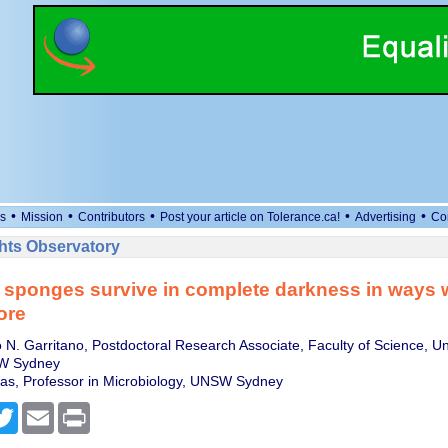
•
•
•
•
•
s
Mission
Contributors
Post your article on Tolerance.ca!
Advertising
Co
ts Observatory
sponges survive in complete darkness in ways w
ore
 N. Garritano, Postdoctoral Research Associate, Faculty of Science, Uni
W Sydney
as, Professor in Microbiology, UNSW Sydney
cebook
Twitter
Email
Print