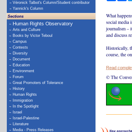
Véronick Talbot's Column/Student contributor
Yannick's Column
What happens 
Sections
social media i
Human Rights Observatory
journalism – i
Arts and Culture
and discuss rea
Books by Victor Teboul
Campus
Historically, 
Contests
Diversity
course, the on
Document
Education
Read complete
Environment
© The Conver
Forum
Great Promoters of Tolerance
History
Human Rights
Immigration
In the Spotlight
Israel
Israel-Palestine
Literature
Media - Press Releases