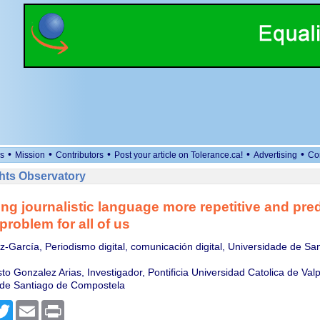
•
•
•
•
•
s
Mission
Contributors
Post your article on Tolerance.ca!
Advertising
Co
ts Observatory
ing journalistic language more repetitive and pred
 problem for all of us
-García, Periodismo digital, comunicación digital, Universidade de Sa
to Gonzalez Arias, Investigador, Pontificia Universidad Catolica de Valp
 de Santiago de Compostela
cebook
Twitter
Email
Print