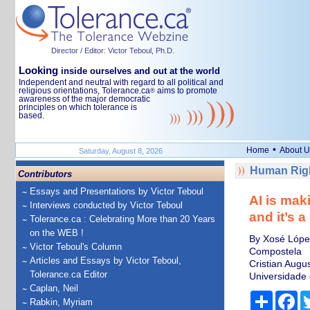
Director / Editor: Victor Teboul, Ph.D.
Looking
inside ourselves and out at the world
Independent and neutral with regard to all political and
religious orientations, Tolerance.ca
aims to promote
®
awareness of the major democratic
principles on which tolerance is
based.
•
Home
About U
Saturday, August 8, 2026
Human Righ
Contributors
Essays and Presentations by Victor Teboul
AI is mak
Interviews conducted by Victor Teboul
and it’s a
Tolerance.ca : Celebrating More than 20 Years
on the WEB !
By Xosé López
Victor Teboul's Column
Compostela
Articles and Essays by Victor Teboul,
Cristian Augus
Tolerance.ca Editor
Universidade
Caplan, Neil
Share
Fa
Rabkin, Myriam