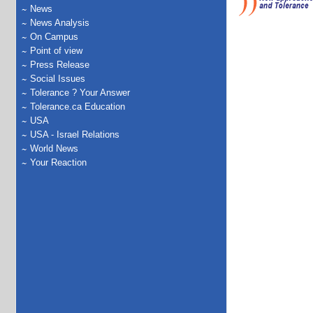
News
News Analysis
On Campus
Point of view
Press Release
Social Issues
Tolerance ? Your Answer
Tolerance.ca Education
USA
USA - Israel Relations
World News
Your Reaction