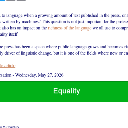
to language when a growing amount of text published in the press, onl
s written by machines? This question is not just important for the profes
t also has an impact on the
richness of the language
we all use to compr
lity itself.
the press has been a space where public language grows and becomes riche
ly driver of linguistic change, but it is one of the fields where new or
 article
sation
-
Wednesday, May 27, 2026