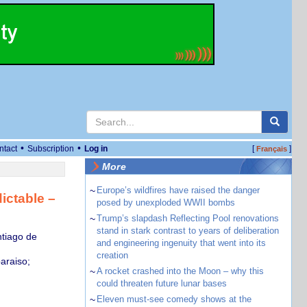
•
•
ntact
Subscription
Log in
[
]
Français
More
~
Europe’s wildfires have raised the danger
ictable –
posed by unexploded WWII bombs
~
Trump’s slapdash Reflecting Pool renovations
stand in stark contrast to years of deliberation
ntiago de
and engineering ingenuity that went into its
creation
araiso;
~
A rocket crashed into the Moon – why this
could threaten future lunar bases
~
Eleven must-see comedy shows at the