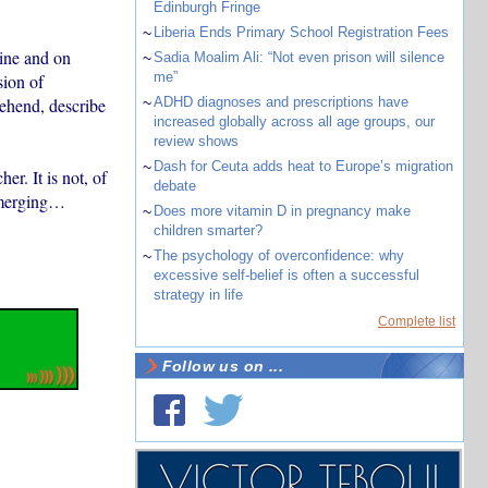
Edinburgh Fringe
~
Liberia Ends Primary School Registration Fees
ine and on
~
Sadia Moalim Ali: “Not even prison will silence
me”
sion of
ehend, describe
~
ADHD diagnoses and prescriptions have
increased globally across all age groups, our
review shows
~
Dash for Ceuta adds heat to Europe’s migration
r. It is not, of
debate
 emerging…
~
Does more vitamin D in pregnancy make
children smarter?
~
The psychology of overconfidence: why
excessive self-belief is often a successful
strategy in life
Complete list
Follow us on ...