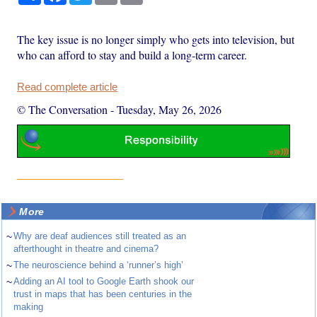
The key issue is no longer simply who gets into television, but
who can afford to stay and build a long-term career.
Read complete article
© The Conversation
-
Tuesday, May 26, 2026
More
~
Why are deaf audiences still treated as an
afterthought in theatre and cinema?
~
The neuroscience behind a ‘runner’s high’
~
Adding an AI tool to Google Earth shook our
trust in maps that has been centuries in the
making