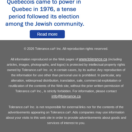
© 2026 Tolerance.ca
Inc. All reproduction rights reserved.
®
www.tolerance.ca
All information reproduced on the Web pages of
(including
articles, images, photographs, and logos) is protected by intellectual property rights
owned by Tolerance.ca
Inc. or, in certain cases, by its author. Any reproduction of
®
the information for use other than personal use is prohibited. In particular, any
alteration, widespread distribution, translation, sale, commercial exploitation or
reutilization of the contents of the Web site, without the prior written permission of
Tolerance.ca
Inc., is strictly forbidden. For information, please contact
®
info@tolerance.ca
Tolerance.ca
Inc. is not responsible for external links nor for the contents of the
®
advertisements appearing on Tolerance.ca
. Ads companies may use information
®
about your visits to this web site in order to provide advertisements about goods and
services of interest to you.