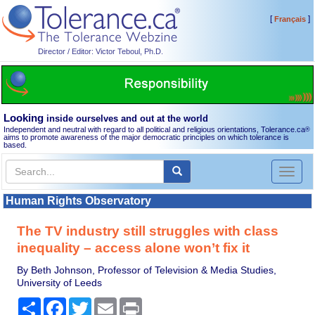
[
]
Français
Director / Editor: Victor Teboul, Ph.D.
Looking
inside ourselves and out at the world
Independent and neutral with regard to all political and religious orientations, Tolerance.ca
®
aims to promote awareness of the major democratic principles on which tolerance is
based.
Toggl
naviga
Human Rights Observatory
The TV industry still struggles with class
inequality – access alone won’t fix it
By Beth Johnson, Professor of Television & Media Studies,
University of Leeds
Share
Facebook
Twitter
Email
Print