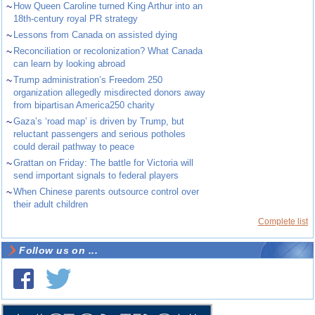
~
How Queen Caroline turned King Arthur into an
18th-century royal PR strategy
~
Lessons from Canada on assisted dying
~
Reconciliation or recolonization? What Canada
can learn by looking abroad
~
Trump administration’s Freedom 250
organization allegedly misdirected donors away
from bipartisan America250 charity
~
Gaza’s ‘road map’ is driven by Trump, but
reluctant passengers and serious potholes
could derail pathway to peace
~
Grattan on Friday: The battle for Victoria will
send important signals to federal players
~
When Chinese parents outsource control over
their adult children
Complete list
Follow us on ...