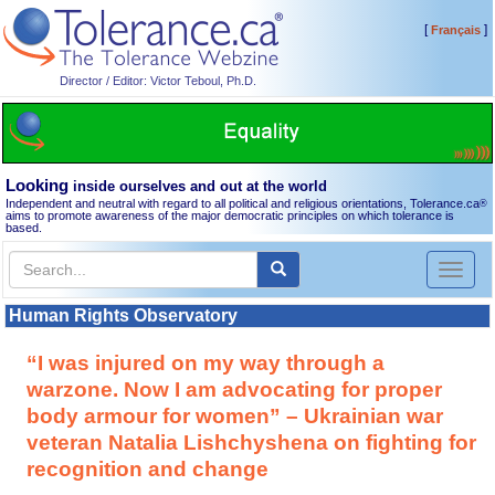
[
]
Français
Director / Editor: Victor Teboul, Ph.D.
Looking
inside ourselves and out at the world
Independent and neutral with regard to all political and religious orientations, Tolerance.ca
®
aims to promote awareness of the major democratic principles on which tolerance is
based.
Toggl
naviga
Human Rights Observatory
“I was injured on my way through a
warzone. Now I am advocating for proper
body armour for women” – Ukrainian war
veteran Natalia Lishchyshena on fighting for
recognition and change