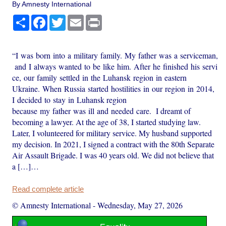
By Amnesty International
Share
Facebook
Twitter
Email
Print
“I was born into a military family. My father was a serviceman,
and I always wanted to be like him. After he finished his servi
ce, our family settled in the Luhansk region in eastern
Ukraine. When Russia started hostilities in our region in 2014,
I decided to stay in Luhansk region
because my father was ill and needed care. I dreamt of
becoming a lawyer. At the age of 38, I started studying law.
Later, I volunteered for military service. My husband supported
my decision. In 2021, I signed a contract with the 80th Separate
Air Assault Brigade. I was 40 years old. We did not believe that
a […]…
Read complete article
© Amnesty International
-
Wednesday, May 27, 2026