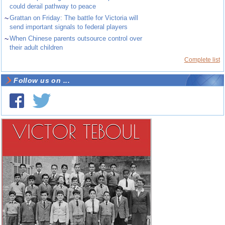
could derail pathway to peace
~
Grattan on Friday: The battle for Victoria will
send important signals to federal players
~
When Chinese parents outsource control over
their adult children
Complete list
Follow us on ...