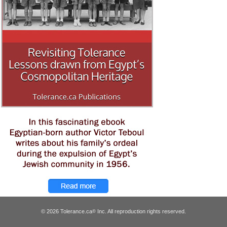
© 2026 Tolerance.ca
Inc. All reproduction rights reserved.
®