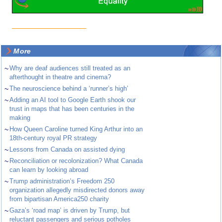
More
~
Why are deaf audiences still treated as an
afterthought in theatre and cinema?
~
The neuroscience behind a ‘runner’s high’
~
Adding an AI tool to Google Earth shook our
trust in maps that has been centuries in the
making
~
How Queen Caroline turned King Arthur into an
18th-century royal PR strategy
~
Lessons from Canada on assisted dying
~
Reconciliation or recolonization? What Canada
can learn by looking abroad
~
Trump administration’s Freedom 250
organization allegedly misdirected donors away
from bipartisan America250 charity
~
Gaza’s ‘road map’ is driven by Trump, but
reluctant passengers and serious potholes