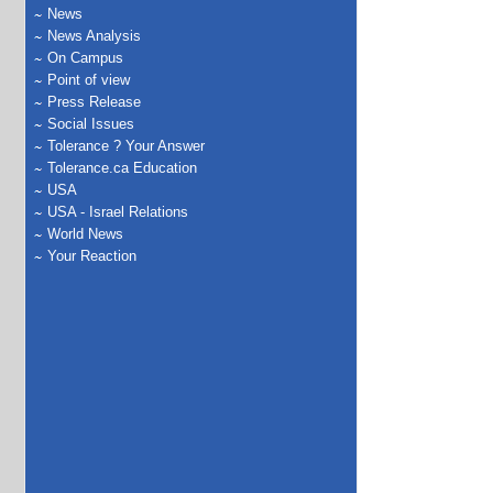
News
News Analysis
On Campus
Point of view
Press Release
Social Issues
Tolerance ? Your Answer
Tolerance.ca Education
USA
USA - Israel Relations
World News
Your Reaction