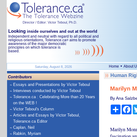
Director / Editor: Victor Teboul, Ph.D.
Looking
inside ourselves and out at the world
Independent and neutral with regard to all political and
religious orientations, Tolerance.ca
aims to promote
®
awareness of the major democratic
principles on which tolerance is
based.
•
Home
About U
Saturday, August 8, 2026
Human Righ
Contributors
Essays and Presentations by Victor Teboul
Marilyn M
Interviews conducted by Victor Teboul
Tolerance.ca : Celebrating More than 20 Years
By Ana Salzbe
on the WEB !
Share
Fa
Victor Teboul's Column
Articles and Essays by Victor Teboul,
Tolerance.ca Editor
Caplan, Neil
Marilyn Monro
Rabkin, Myriam
fascination am