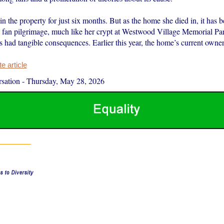
n the property for just six months. But as the home she died in, it has b
ed fan pilgrimage, much like her crypt at Westwood Village Memorial Pa
s had tangible consequences. Earlier this year, the home’s current owne
 article
sation
-
Thursday, May 28, 2026