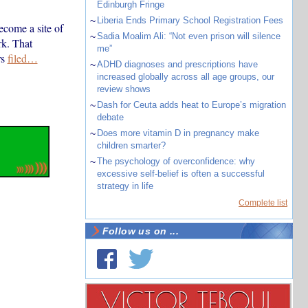
Edinburgh Fringe
~
Liberia Ends Primary School Registration Fees
ecome a site of
~
Sadia Moalim Ali: “Not even prison will silence
rk. That
me”
rs
filed…
~
ADHD diagnoses and prescriptions have
increased globally across all age groups, our
review shows
~
Dash for Ceuta adds heat to Europe’s migration
debate
~
Does more vitamin D in pregnancy make
children smarter?
~
The psychology of overconfidence: why
excessive self-belief is often a successful
strategy in life
Complete list
Follow us on ...