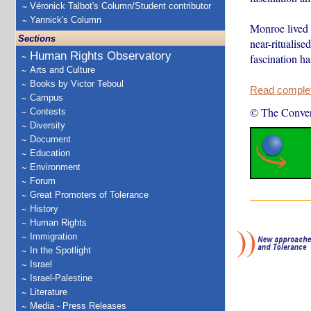
Véronick Talbot's Column/Student contributor
Yannick's Column
Monroe lived i
Sections
near-ritualis
Human Rights Observatory
fascination ha
Arts and Culture
Books by Victor Teboul
Read complete
Campus
© The Conver
Contests
Diversity
Document
Education
Environment
Forum
Great Promoters of Tolerance
History
Human Rights
Immigration
In the Spotlight
Israel
Israel-Palestine
Literature
Media - Press Releases