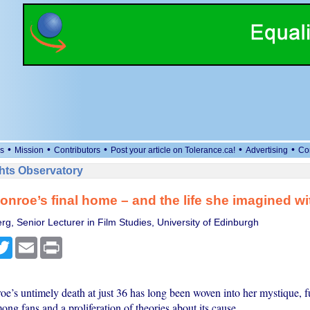
•
•
•
•
•
s
Mission
Contributors
Post your article on Tolerance.ca!
Advertising
Co
ts Observatory
onroe’s final home – and the life she imagined wit
rg, Senior Lecturer in Film Studies, University of Edinburgh
cebook
Twitter
Email
Print
e’s untimely death at just 36 has long been woven into her mystique, f
ong fans and a proliferation of theories about its cause.