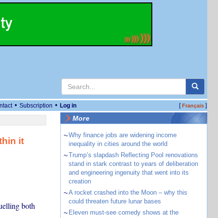
•
•
ntact
Subscription
Log in
[
]
Français
More
~
Why finance jobs are widening income
hin it
inequality in cities around the world
~
Trump’s slapdash Reflecting Pool renovations
stand in stark contrast to years of deliberation
and engineering ingenuity that went into its
creation
~
A rocket crashed into the Moon – why this
could threaten future lunar bases
uelling both
~
Eleven must-see comedy shows at the