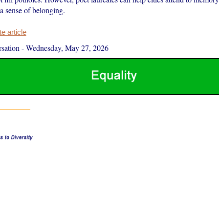
a sense of belonging.
 article
sation
-
Wednesday, May 27, 2026