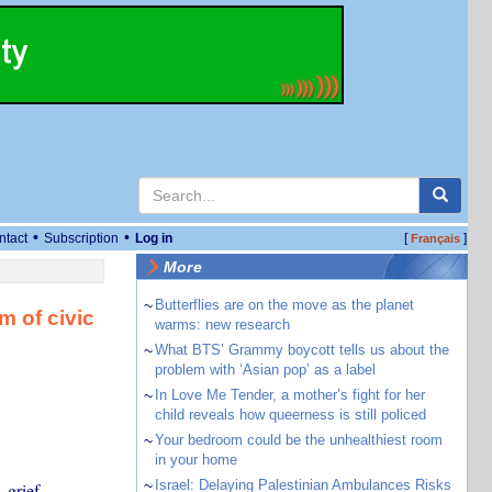
•
•
ntact
Subscription
Log in
[
]
Français
More
~
Butterflies are on the move as the planet
m of civic
warms: new research
~
What BTS’ Grammy boycott tells us about the
problem with ‘Asian pop’ as a label
~
In Love Me Tender, a mother’s fight for her
child reveals how queerness is still policed
~
Your bedroom could be the unhealthiest room
in your home
~
Israel: Delaying Palestinian Ambulances Risks
 grief,