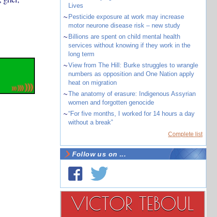
Lives
~
Pesticide exposure at work may increase
motor neurone disease risk – new study
~
Billions are spent on child mental health
services without knowing if they work in the
long term
~
View from The Hill: Burke struggles to wrangle
numbers as opposition and One Nation apply
heat on migration
~
The anatomy of erasure: Indigenous Assyrian
women and forgotten genocide
~
“For five months, I worked for 14 hours a day
without a break”
Complete list
Follow us on ...