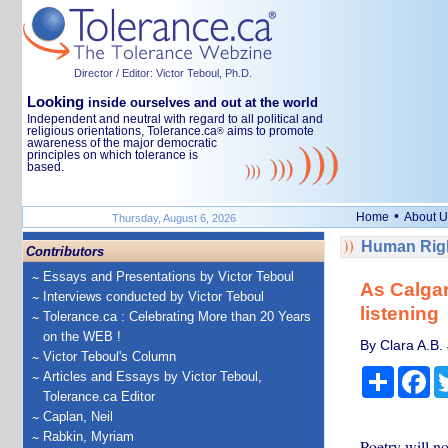
Director / Editor: Victor Teboul, Ph.D.
Looking
inside ourselves and out at the world
Independent and neutral with regard to all political and
religious orientations, Tolerance.ca
aims to promote
®
awareness of the major democratic
principles on which tolerance is
based.
•
Home
About U
Thursday, August 6, 2026
Human Righ
Contributors
Essays and Presentations by Victor Teboul
As Calgary
Interviews conducted by Victor Teboul
listening
Tolerance.ca : Celebrating More than 20 Years
on the WEB !
By Clara A.B.
Victor Teboul's Column
Share
Fa
Articles and Essays by Victor Teboul,
Tolerance.ca Editor
Caplan, Neil
Rabkin, Myriam
Poetry will no