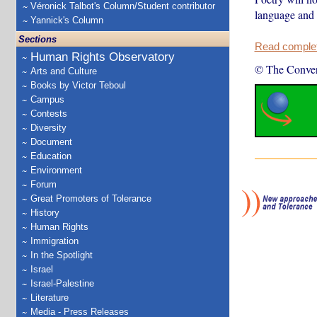
Véronick Talbot's Column/Student contributor
language and 
Yannick's Column
Sections
Read complete
Human Rights Observatory
© The Conver
Arts and Culture
Books by Victor Teboul
Campus
Contests
Diversity
Document
Education
Environment
Forum
Great Promoters of Tolerance
History
Human Rights
Immigration
In the Spotlight
Israel
Israel-Palestine
Literature
Media - Press Releases