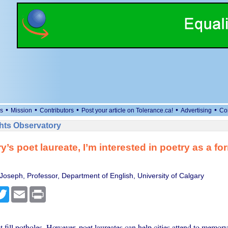
•
•
•
•
•
s
Mission
Contributors
Post your article on Tolerance.ca!
Advertising
Co
ts Observatory
’s poet laureate, I’m interested in poetry as a for
 Joseph, Professor, Department of English, University of Calgary
cebook
Twitter
Email
Print
t fill potholes. However, poet laureates can help cities attend to memory,