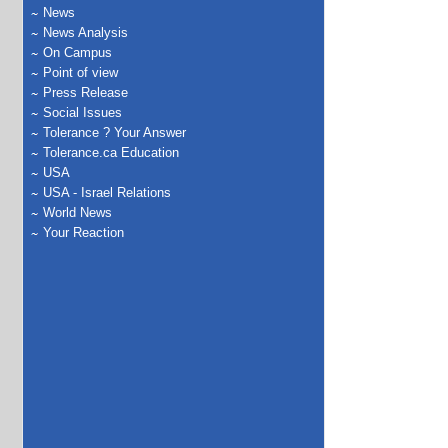
News
News Analysis
On Campus
Point of view
Press Release
Social Issues
Tolerance ? Your Answer
Tolerance.ca Education
USA
USA - Israel Relations
World News
Your Reaction