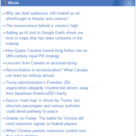
More
~
Why are deaf audiences still treated as an
afterthought in theatre and cinema?
~
The neuroscience behind a ‘runner’s high’
~
Adding an AI tool to Google Earth shook our
trust in maps that has been centuries in the
making
~
How Queen Caroline turned King Arthur into an
18th-century royal PR strategy
~
Lessons from Canada on assisted dying
~
Reconciliation or recolonization? What Canada
can learn by looking abroad
~
Trump administration’s Freedom 250
organization allegedly misdirected donors away
from bipartisan America250 charity
~
Gaza’s ‘road map’ is driven by Trump, but
reluctant passengers and serious potholes
could derail pathway to peace
~
Grattan on Friday: The battle for Victoria will
send important signals to federal players
~
When Chinese parents outsource control over