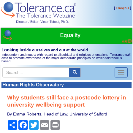
[
]
Français
Director / Editor: Victor Teboul, Ph.D.
Looking
inside ourselves and out at the world
Independent and neutral with regard to all political and religious orientations, Tolerance.ca
®
aims to promote awareness of the major democratic principles on which tolerance is
based.
Toggl
naviga
Human Rights Observatory
Why students still face a postcode lottery in
university wellbeing support
By Emma Roberts, Head of Law, University of Salford
Share
Facebook
Twitter
Email
Print