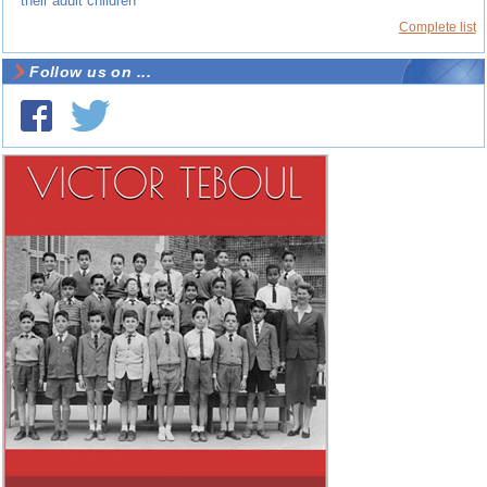
their adult children
Complete list
Follow us on ...