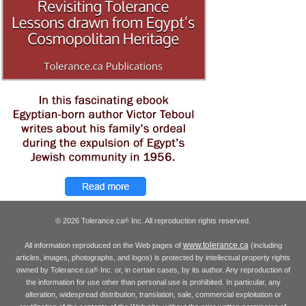
© 2026 Tolerance.ca
Inc. All reproduction rights reserved.
®
www.tolerance.ca
All information reproduced on the Web pages of
(including
articles, images, photographs, and logos) is protected by intellectual property rights
owned by Tolerance.ca
Inc. or, in certain cases, by its author. Any reproduction of
®
the information for use other than personal use is prohibited. In particular, any
alteration, widespread distribution, translation, sale, commercial exploitation or