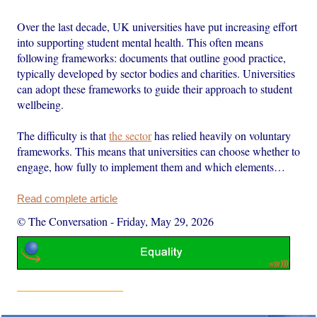
Over the last decade, UK universities have put increasing effort
into supporting student mental health. This often means
following frameworks: documents that outline good practice,
typically developed by sector bodies and charities. Universities
can adopt these frameworks to guide their approach to student
wellbeing.
The difficulty is that
the sector
has relied heavily on voluntary
frameworks. This means that universities can choose whether to
engage, how fully to implement them and which elements…
Read complete article
© The Conversation
-
Friday, May 29, 2026