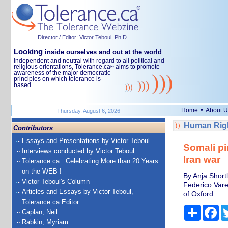
Director / Editor: Victor Teboul, Ph.D.
Looking
inside ourselves and out at the world
Independent and neutral with regard to all political and
religious orientations, Tolerance.ca
aims to promote
®
awareness of the major democratic
principles on which tolerance is
based.
•
Home
About U
Thursday, August 6, 2026
Human Righ
Contributors
Essays and Presentations by Victor Teboul
Somali pir
Interviews conducted by Victor Teboul
Iran war
Tolerance.ca : Celebrating More than 20 Years
on the WEB !
By Anja Short
Victor Teboul's Column
Federico Vare
Articles and Essays by Victor Teboul,
of Oxford
Tolerance.ca Editor
Share
Fa
Caplan, Neil
Rabkin, Myriam