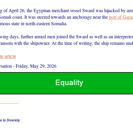
g of April 26, the Egyptian merchant vessel Sward was hijacked by a
Somali coast. It was steered towards an anchorage near the
port of Gara
mous state in north-eastern Somalia.
wing days, further armed men joined the Sward as well as an interprete
ransom with the shipowner. At the time of writing, the ship remains und
 article
sation
-
Friday, May 29, 2026