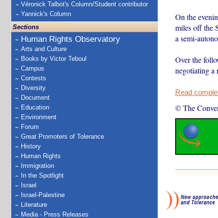
Véronick Talbot's Column/Student contributor
Yannick's Column
On the evenin
miles off the 
Sections
a semi-autono
Human Rights Observatory
Arts and Culture
Over the follo
Books by Victor Teboul
Campus
negotiating a 
Contests
Diversity
Read complete
Document
© The Conver
Education
Environment
Forum
Great Promoters of Tolerance
History
Human Rights
Immigration
In the Spotlight
Israel
Israel-Palestine
Literature
Media - Press Releases