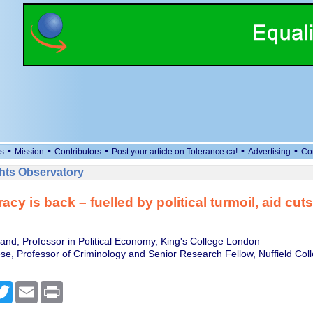
•
•
•
•
•
s
Mission
Contributors
Post your article on Tolerance.ca!
Advertising
Co
ts Observatory
acy is back – fuelled by political turmoil, aid cut
land, Professor in Political Economy, King's College London
se, Professor of Criminology and Senior Research Fellow, Nuffield Coll
cebook
Twitter
Email
Print