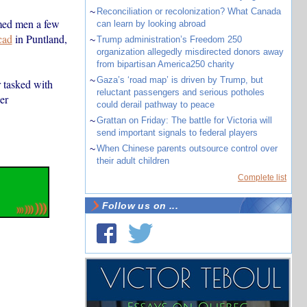
~
Reconciliation or recolonization? What Canada
rmed men a few
can learn by looking abroad
cad
in Puntland,
~
Trump administration’s Freedom 250
organization allegedly misdirected donors away
from bipartisan America250 charity
~
Gaza’s ‘road map’ is driven by Trump, but
r tasked with
reluctant passengers and serious potholes
er
could derail pathway to peace
~
Grattan on Friday: The battle for Victoria will
send important signals to federal players
~
When Chinese parents outsource control over
their adult children
Complete list
Follow us on ...