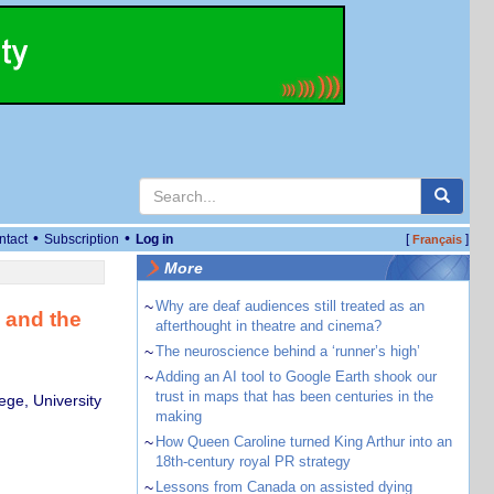
•
•
ntact
Subscription
Log in
[
]
Français
More
~
Why are deaf audiences still treated as an
s and the
afterthought in theatre and cinema?
~
The neuroscience behind a ‘runner’s high’
~
Adding an AI tool to Google Earth shook our
trust in maps that has been centuries in the
ege, University
making
~
How Queen Caroline turned King Arthur into an
18th-century royal PR strategy
~
Lessons from Canada on assisted dying