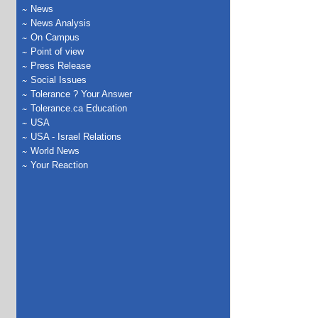
News
News Analysis
On Campus
Point of view
Press Release
Social Issues
Tolerance ? Your Answer
Tolerance.ca Education
USA
USA - Israel Relations
World News
Your Reaction