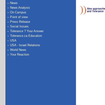
News
News Analysis
On Campus
Point of view
Press Release
Social Issues
Tolerance ? Your Answer
Tolerance.ca Education
USA
USA - Israel Relations
World News
Your Reaction