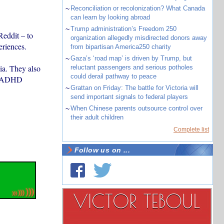
~
Reconciliation or recolonization? What Canada
can learn by looking abroad
~
Trump administration’s Freedom 250
Reddit – to
organization allegedly misdirected donors away
eriences.
from bipartisan America250 charity
~
Gaza’s ‘road map’ is driven by Trump, but
ia. They also
reluctant passengers and serious potholes
could derail pathway to peace
m, ADHD
~
Grattan on Friday: The battle for Victoria will
send important signals to federal players
~
When Chinese parents outsource control over
their adult children
Complete list
Follow us on ...