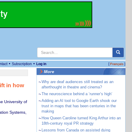
•
•
ntact
Subscription
Log in
[
]
Français
More
~
Why are deaf audiences still treated as an
ift in how
afterthought in theatre and cinema?
~
The neuroscience behind a ‘runner’s high’
~
Adding an AI tool to Google Earth shook our
 University of
trust in maps that has been centuries in the
making
ation Systems,
~
How Queen Caroline turned King Arthur into an
18th-century royal PR strategy
~
Lessons from Canada on assisted dying