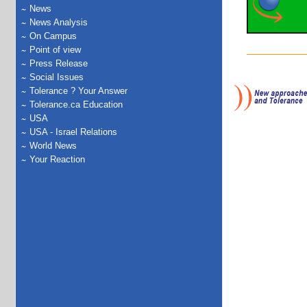
News
News Analysis
On Campus
Point of view
Press Release
Social Issues
Tolerance ? Your Answer
Tolerance.ca Education
USA
USA - Israel Relations
World News
Your Reaction