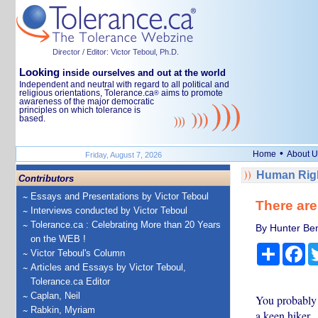
Director / Editor: Victor Teboul, Ph.D.
Looking
inside ourselves and out at the world
Independent and neutral with regard to all political and
religious orientations, Tolerance.ca
aims to promote
®
awareness of the major democratic
principles on which tolerance is
based.
•
Home
About U
Friday, August 7, 2026
Human Righ
Contributors
Essays and Presentations by Victor Teboul
There are
Interviews conducted by Victor Teboul
Tolerance.ca : Celebrating More than 20 Years
By Hunter Ben
on the WEB !
Share
Fa
Victor Teboul's Column
Articles and Essays by Victor Teboul,
Tolerance.ca Editor
Caplan, Neil
You probably h
Rabkin, Myriam
a keen hiker.