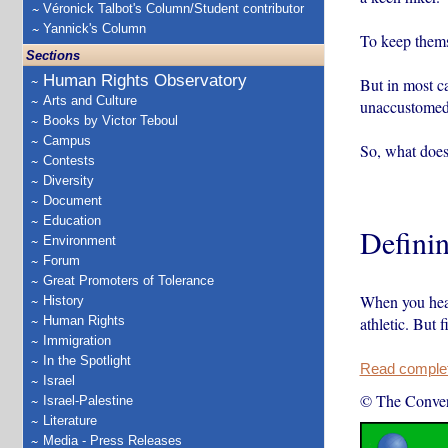
Véronick Talbot's Column/Student contributor
Yannick's Column
To keep themse
Sections
Human Rights Observatory
But in most ca
Arts and Culture
unaccustomed
Books by Victor Teboul
Campus
So, what does
Contests
Diversity
Document
Education
Definin
Environment
Forum
Great Promoters of Tolerance
When you hear
History
Human Rights
athletic. But 
Immigration
In the Spotlight
Read complete
Israel
© The Conver
Israel-Palestine
Literature
Media - Press Releases