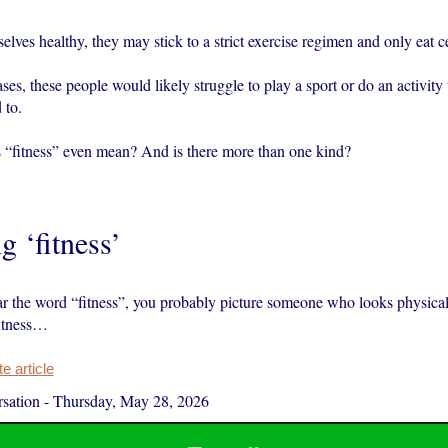
lves healthy, they may stick to a strict exercise regimen and only eat ce
ses, these people would likely struggle to play a sport or do an activity 
 to.
 “fitness” even mean? And is there more than one kind?
g ‘fitness’
 the word “fitness”, you probably picture someone who looks physical
fitness…
 article
sation
-
Thursday, May 28, 2026