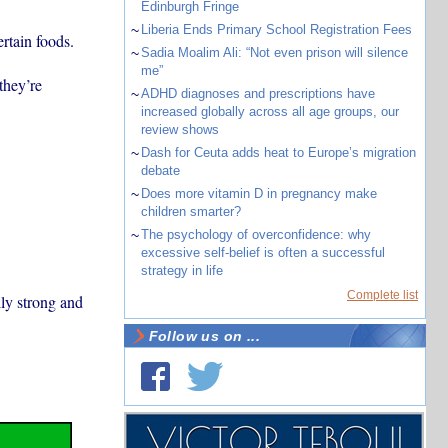
Edinburgh Fringe
~
Liberia Ends Primary School Registration Fees
rtain foods.
~
Sadia Moalim Ali: “Not even prison will silence
me”
they’re
~
ADHD diagnoses and prescriptions have
increased globally across all age groups, our
review shows
~
Dash for Ceuta adds heat to Europe’s migration
debate
~
Does more vitamin D in pregnancy make
children smarter?
~
The psychology of overconfidence: why
excessive self-belief is often a successful
strategy in life
Complete list
ly strong and
Follow us on ...