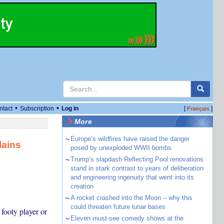
•
•
ntact
Subscription
Log in
[
]
Français
More
~
Europe’s wildfires have raised the danger
lains
posed by unexploded WWII bombs
~
Trump’s slapdash Reflecting Pool renovations
stand in stark contrast to years of deliberation
and engineering ingenuity that went into its
creation
~
A rocket crashed into the Moon – why this
could threaten future lunar bases
footy player or
~
Eleven must-see comedy shows at the