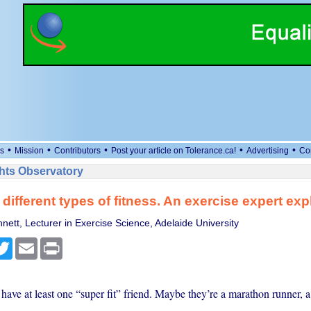
•
•
•
•
•
s
Mission
Contributors
Post your article on Tolerance.ca!
Advertising
Co
ts Observatory
 different types of fitness. An exercise expert exp
nett, Lecturer in Exercise Science, Adelaide University
cebook
Twitter
Email
Print
ave at least one “super fit” friend. Maybe they’re a marathon runner, a 