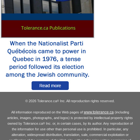
© 2026 Tolerance.ca
Inc. All reproduction rights reserved.
®
www.tolerance.ca
All information reproduced on the Web pages of
(including
articles, images, photographs, and logos) is protected by intellectual property rights
owned by Tolerance.ca
Inc. or, in certain cases, by its author. Any reproduction of
®
the information for use other than personal use is prohibited. In particular, any
alteration, widespread distribution, translation, sale, commercial exploitation or