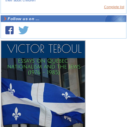
their adult children
Complete list
Follow us on ...