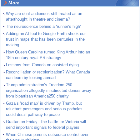
More
~
Why are deaf audiences still treated as an
afterthought in theatre and cinema?
~
The neuroscience behind a ‘runner’s high’
~
Adding an AI tool to Google Earth shook our
trust in maps that has been centuries in the
making
~
How Queen Caroline turned King Arthur into an
18th-century royal PR strategy
~
Lessons from Canada on assisted dying
~
Reconciliation or recolonization? What Canada
can learn by looking abroad
~
Trump administration’s Freedom 250
organization allegedly misdirected donors away
from bipartisan America250 charity
~
Gaza’s ‘road map’ is driven by Trump, but
reluctant passengers and serious potholes
could derail pathway to peace
~
Grattan on Friday: The battle for Victoria will
send important signals to federal players
~
When Chinese parents outsource control over