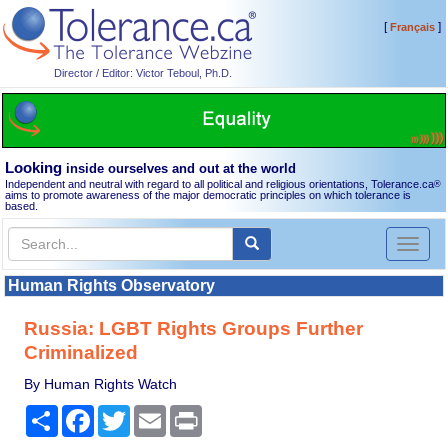
[
]
Français
Director / Editor: Victor Teboul, Ph.D.
Looking
inside ourselves and out at the world
Independent and neutral with regard to all political and religious orientations, Tolerance.ca
®
aims to promote awareness of the major democratic principles on which tolerance is
based.
Toggl
naviga
Human Rights Observatory
Russia: LGBT Rights Groups Further
Criminalized
By Human Rights Watch
Share
Facebook
Twitter
Email
Print