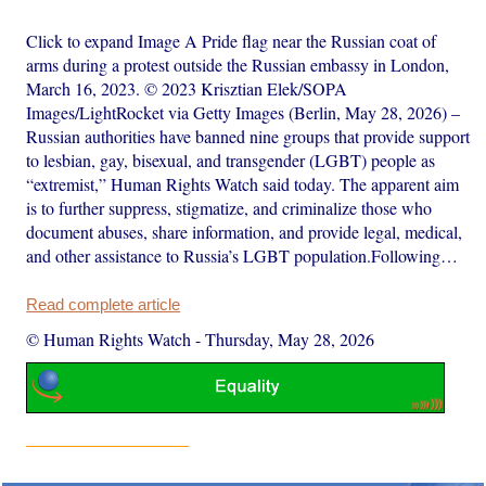
Click to expand Image A Pride flag near the Russian coat of
arms during a protest outside the Russian embassy in London,
March 16, 2023. © 2023 Krisztian Elek/SOPA
Images/LightRocket via Getty Images (Berlin, May 28, 2026) –
Russian authorities have banned nine groups that provide support
to lesbian, gay, bisexual, and transgender (LGBT) people as
“extremist,” Human Rights Watch said today. The apparent aim
is to further suppress, stigmatize, and criminalize those who
document abuses, share information, and provide legal, medical,
and other assistance to Russia’s LGBT population.Following…
Read complete article
© Human Rights Watch
-
Thursday, May 28, 2026