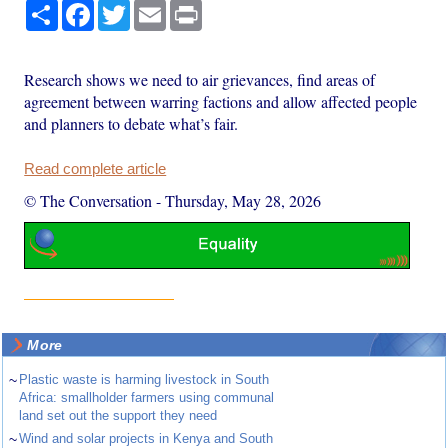
Share
Facebook
Twitter
Email
Print
Research shows we need to air grievances, find areas of
agreement between warring factions and allow affected people
and planners to debate what’s fair.
Read complete article
© The Conversation
-
Thursday, May 28, 2026
More
~
Plastic waste is harming livestock in South
Africa: smallholder farmers using communal
land set out the support they need
~
Wind and solar projects in Kenya and South