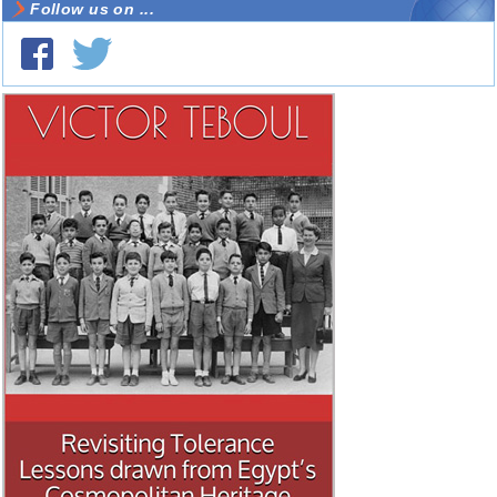
Follow us on ...