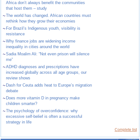
Africa don’t always benefit the communities
that host them – study
~
The world has changed. African countries must
rethink how they grow their economies
~
For Brazil’s Indigenous youth, visibility is
resistance
~
Why finance jobs are widening income
inequality in cities around the world
~
Sadia Moalim Ali: “Not even prison will silence
me”
~
ADHD diagnoses and prescriptions have
increased globally across all age groups, our
review shows
~
Dash for Ceuta adds heat to Europe’s migration
debate
~
Does more vitamin D in pregnancy make
children smarter?
~
The psychology of overconfidence: why
excessive self-belief is often a successful
strategy in life
Complete list