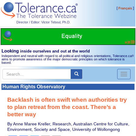
[
]
Français
Director / Editor: Victor Teboul, Ph.D.
Looking
inside ourselves and out at the world
Independent and neutral with regard to all political and religious orientations, Tolerance.ca
®
aims to promote awareness of the major democratic principles on which tolerance is
based.
Toggl
naviga
Human Rights Observatory
Backlash is often swift when authorities try
to plan retreat from the coast. There’s a
better way
By Anne Maree Kreller, Research, Australian Centre for Culture,
Environment, Society and Space, University of Wollongong