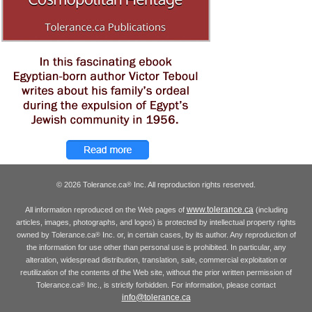
© 2026 Tolerance.ca
Inc. All reproduction rights reserved.
®
www.tolerance.ca
All information reproduced on the Web pages of
(including
articles, images, photographs, and logos) is protected by intellectual property rights
owned by Tolerance.ca
Inc. or, in certain cases, by its author. Any reproduction of
®
the information for use other than personal use is prohibited. In particular, any
alteration, widespread distribution, translation, sale, commercial exploitation or
reutilization of the contents of the Web site, without the prior written permission of
Tolerance.ca
Inc., is strictly forbidden. For information, please contact
®
info@tolerance.ca