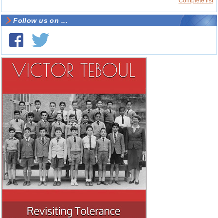
Complete list
Follow us on ...