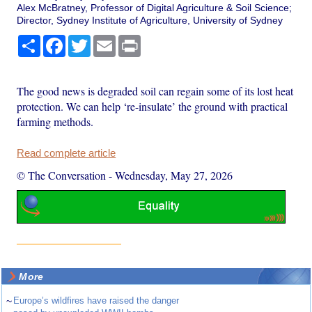
Alex McBratney, Professor of Digital Agriculture & Soil Science;
Director, Sydney Institute of Agriculture, University of Sydney
Share
Facebook
Twitter
Email
Print
The good news is degraded soil can regain some of its lost heat
protection. We can help ‘re-insulate’ the ground with practical
farming methods.
Read complete article
© The Conversation
-
Wednesday, May 27, 2026
More
~
Europe’s wildfires have raised the danger