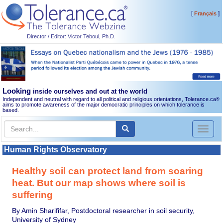
[
]
Français
Director / Editor: Victor Teboul, Ph.D.
Looking
inside ourselves and out at the world
Independent and neutral with regard to all political and religious orientations, Tolerance.ca
®
aims to promote awareness of the major democratic principles on which tolerance is
based.
Toggl
naviga
Human Rights Observatory
Healthy soil can protect land from soaring
heat. But our map shows where soil is
suffering
By Amin Sharififar, Postdoctoral researcher in soil security,
University of Sydney