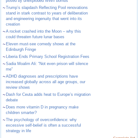
posed by unexploded WWII bombs
~
Trump’s slapdash Reflecting Pool renovations
stand in stark contrast to years of deliberation
and engineering ingenuity that went into its
creation
~
A rocket crashed into the Moon – why this
could threaten future lunar bases
~
Eleven must-see comedy shows at the
Edinburgh Fringe
~
Liberia Ends Primary School Registration Fees
~
Sadia Moalim Ali: “Not even prison will silence
me”
~
ADHD diagnoses and prescriptions have
increased globally across all age groups, our
review shows
~
Dash for Ceuta adds heat to Europe’s migration
debate
~
Does more vitamin D in pregnancy make
children smarter?
~
The psychology of overconfidence: why
excessive self-belief is often a successful
strategy in life