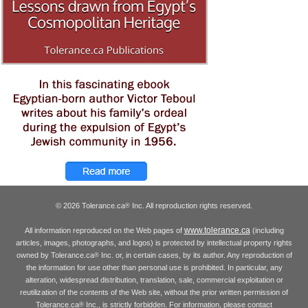
© 2026 Tolerance.ca
Inc. All reproduction rights reserved.
®
www.tolerance.ca
All information reproduced on the Web pages of
(including
articles, images, photographs, and logos) is protected by intellectual property rights
owned by Tolerance.ca
Inc. or, in certain cases, by its author. Any reproduction of
®
the information for use other than personal use is prohibited. In particular, any
alteration, widespread distribution, translation, sale, commercial exploitation or
reutilization of the contents of the Web site, without the prior written permission of
Tolerance.ca
Inc., is strictly forbidden. For information, please contact
®