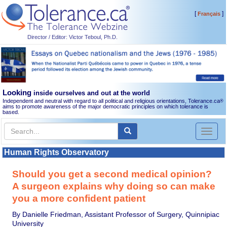
[
]
Français
Director / Editor: Victor Teboul, Ph.D.
Looking
inside ourselves and out at the world
Independent and neutral with regard to all political and religious orientations, Tolerance.ca
®
aims to promote awareness of the major democratic principles on which tolerance is
based.
Toggl
naviga
Human Rights Observatory
Should you get a second medical opinion?
A surgeon explains why doing so can make
you a more confident patient
By Danielle Friedman, Assistant Professor of Surgery, Quinnipiac
University