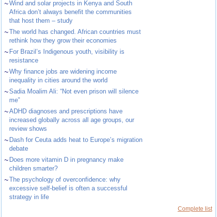
~
Wind and solar projects in Kenya and South
Africa don’t always benefit the communities
that host them – study
~
The world has changed. African countries must
rethink how they grow their economies
~
For Brazil’s Indigenous youth, visibility is
resistance
~
Why finance jobs are widening income
inequality in cities around the world
~
Sadia Moalim Ali: “Not even prison will silence
me”
~
ADHD diagnoses and prescriptions have
increased globally across all age groups, our
review shows
~
Dash for Ceuta adds heat to Europe’s migration
debate
~
Does more vitamin D in pregnancy make
children smarter?
~
The psychology of overconfidence: why
excessive self-belief is often a successful
strategy in life
Complete list