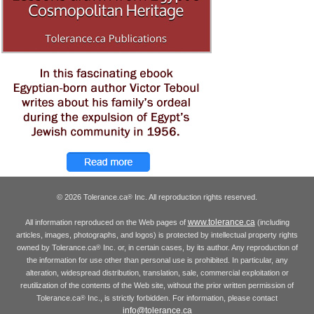
© 2026 Tolerance.ca
Inc. All reproduction rights reserved.
®
www.tolerance.ca
All information reproduced on the Web pages of
(including
articles, images, photographs, and logos) is protected by intellectual property rights
owned by Tolerance.ca
Inc. or, in certain cases, by its author. Any reproduction of
®
the information for use other than personal use is prohibited. In particular, any
alteration, widespread distribution, translation, sale, commercial exploitation or
reutilization of the contents of the Web site, without the prior written permission of
Tolerance.ca
Inc., is strictly forbidden. For information, please contact
®
info@tolerance.ca