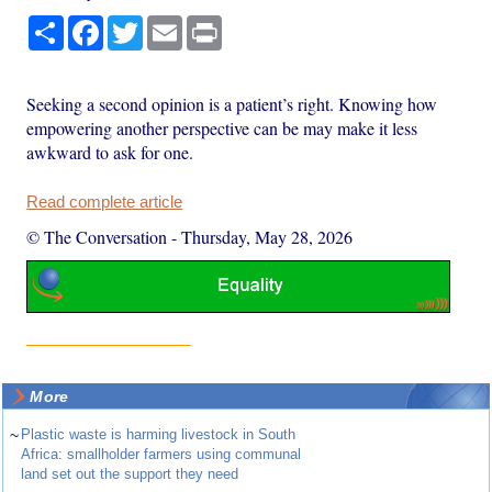
Share
Facebook
Twitter
Email
Print
Seeking a second opinion is a patient’s right. Knowing how
empowering another perspective can be may make it less
awkward to ask for one.
Read complete article
© The Conversation
-
Thursday, May 28, 2026
More
~
Plastic waste is harming livestock in South
Africa: smallholder farmers using communal
land set out the support they need