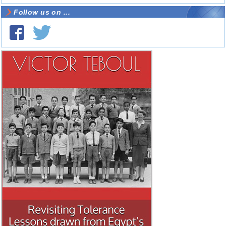
Follow us on ...