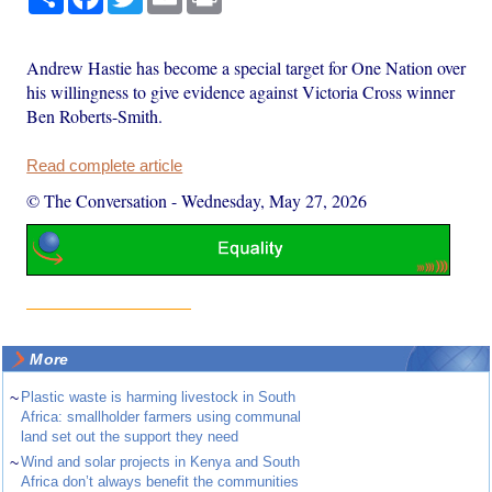
Andrew Hastie has become a special target for One Nation over
his willingness to give evidence against Victoria Cross winner
Ben Roberts-Smith.
Read complete article
© The Conversation
-
Wednesday, May 27, 2026
More
~
Plastic waste is harming livestock in South
Africa: smallholder farmers using communal
land set out the support they need
~
Wind and solar projects in Kenya and South
Africa don’t always benefit the communities