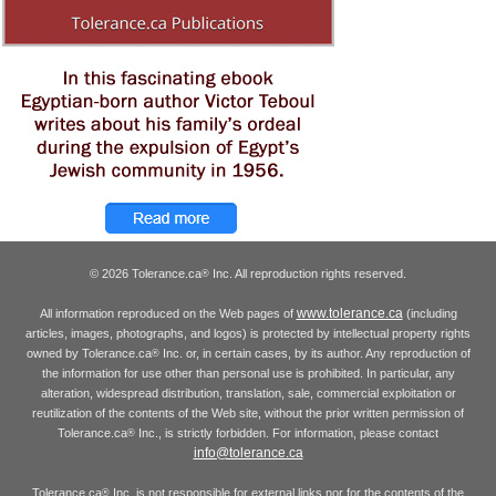
© 2026 Tolerance.ca
Inc. All reproduction rights reserved.
®
www.tolerance.ca
All information reproduced on the Web pages of
(including
articles, images, photographs, and logos) is protected by intellectual property rights
owned by Tolerance.ca
Inc. or, in certain cases, by its author. Any reproduction of
®
the information for use other than personal use is prohibited. In particular, any
alteration, widespread distribution, translation, sale, commercial exploitation or
reutilization of the contents of the Web site, without the prior written permission of
Tolerance.ca
Inc., is strictly forbidden. For information, please contact
®
info@tolerance.ca
Tolerance.ca
Inc. is not responsible for external links nor for the contents of the
®