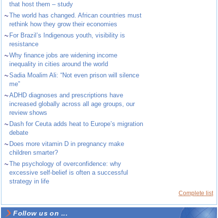
that host them – study
~
The world has changed. African countries must
rethink how they grow their economies
~
For Brazil’s Indigenous youth, visibility is
resistance
~
Why finance jobs are widening income
inequality in cities around the world
~
Sadia Moalim Ali: “Not even prison will silence
me”
~
ADHD diagnoses and prescriptions have
increased globally across all age groups, our
review shows
~
Dash for Ceuta adds heat to Europe’s migration
debate
~
Does more vitamin D in pregnancy make
children smarter?
~
The psychology of overconfidence: why
excessive self-belief is often a successful
strategy in life
Complete list
Follow us on ...