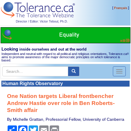
[
]
Français
Director / Editor: Victor Teboul, Ph.D.
Looking
inside ourselves and out at the world
Independent and neutral with regard to all political and religious orientations, Tolerance.ca
®
aims to promote awareness of the major democratic principles on which tolerance is
based.
Toggl
naviga
Human Rights Observatory
One Nation targets Liberal frontbencher
Andrew Hastie over role in Ben Roberts-
Smith affair
By Michelle Grattan, Professorial Fellow, University of Canberra
Share
Facebook
Twitter
Email
Print