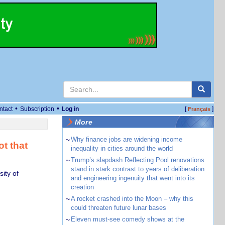
•
•
ntact
Subscription
Log in
[
]
Français
More
~
Why finance jobs are widening income
ot that
inequality in cities around the world
~
Trump’s slapdash Reflecting Pool renovations
stand in stark contrast to years of deliberation
ity of
and engineering ingenuity that went into its
creation
~
A rocket crashed into the Moon – why this
could threaten future lunar bases
~
Eleven must-see comedy shows at the