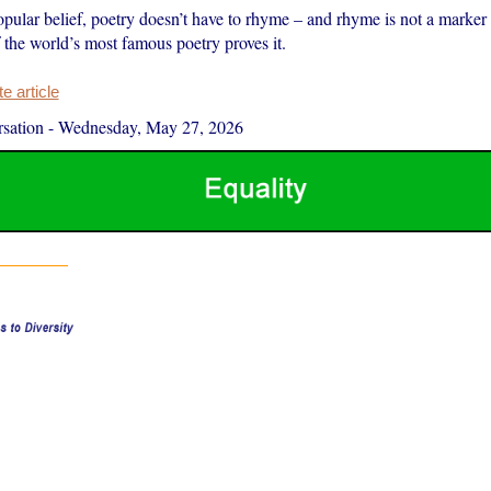
pular belief, poetry doesn’t have to rhyme – and rhyme is not a marker o
 the world’s most famous poetry proves it.
 article
sation
-
Wednesday, May 27, 2026