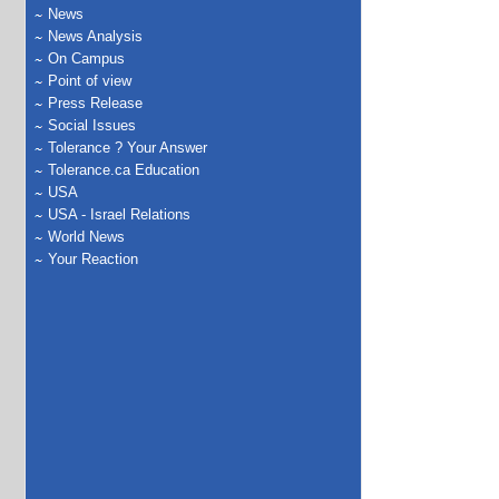
News
News Analysis
On Campus
Point of view
Press Release
Social Issues
Tolerance ? Your Answer
Tolerance.ca Education
USA
USA - Israel Relations
World News
Your Reaction