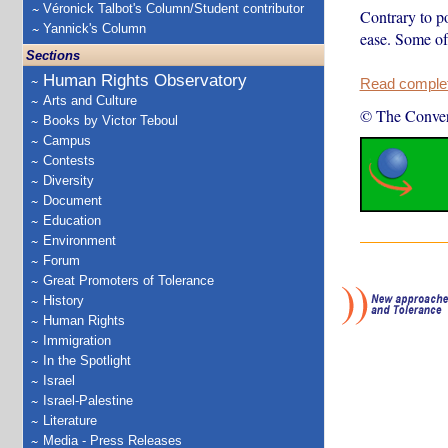
Véronick Talbot's Column/Student contributor
Contrary to po
Yannick's Column
ease. Some of
Sections
Human Rights Observatory
Read complete
Arts and Culture
© The Conver
Books by Victor Teboul
Campus
Contests
Diversity
Document
Education
Environment
Forum
Great Promoters of Tolerance
History
Human Rights
Immigration
In the Spotlight
Israel
Israel-Palestine
Literature
Media - Press Releases