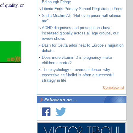
Edinburgh Fringe
f quality, or
~
Liberia Ends Primary School Registration Fees
~
Sadia Moalim Ali: “Not even prison will silence
me”
~
ADHD diagnoses and prescriptions have
increased globally across all age groups, our
review shows
~
Dash for Ceuta adds heat to Europe’s migration
debate
~
Does more vitamin D in pregnancy make
children smarter?
~
The psychology of overconfidence: why
excessive self-belief is often a successful
strategy in life
Complete list
Follow us on ...