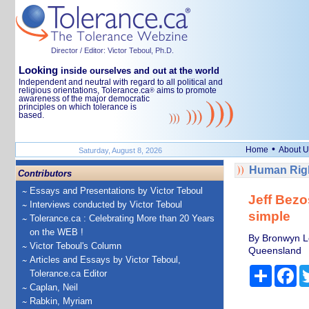
Director / Editor: Victor Teboul, Ph.D.
Looking
inside ourselves and out at the world
Independent and neutral with regard to all political and
religious orientations, Tolerance.ca
aims to promote
®
awareness of the major democratic
principles on which tolerance is
based.
•
Home
About U
Saturday, August 8, 2026
Human Righ
Contributors
Essays and Presentations by Victor Teboul
Jeff Bezo
Interviews conducted by Victor Teboul
simple
Tolerance.ca : Celebrating More than 20 Years
on the WEB !
By Bronwyn Lea
Victor Teboul's Column
Queensland
Articles and Essays by Victor Teboul,
Share
Fa
Tolerance.ca Editor
Caplan, Neil
Rabkin, Myriam