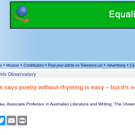
•
•
•
•
•
s
Mission
Contributors
Post your article on Tolerance.ca!
Advertising
Co
ts Observatory
s says poetry without rhyming is easy – but it’s n
, Associate Professor in Australian Literature and Writing, The Univers
cebook
Twitter
Email
Print