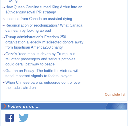
making
~
How Queen Caroline turned King Arthur into an
18th-century royal PR strategy
~
Lessons from Canada on assisted dying
~
Reconciliation or recolonization? What Canada
can learn by looking abroad
~
Trump administration’s Freedom 250
organization allegedly misdirected donors away
from bipartisan America250 charity
~
Gaza’s ‘road map’ is driven by Trump, but
reluctant passengers and serious potholes
could derail pathway to peace
~
Grattan on Friday: The battle for Victoria will
send important signals to federal players
~
When Chinese parents outsource control over
their adult children
Complete list
Follow us on ...