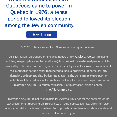
© 2026 Tolerance.ca
Inc. All reproduction rights reserved.
®
www.tolerance.ca
All information reproduced on the Web pages of
(including
articles, images, photographs, and logos) is protected by intellectual property rights
owned by Tolerance.ca
Inc. or, in certain cases, by its author. Any reproduction of
®
the information for use other than personal use is prohibited. In particular, any
alteration, widespread distribution, translation, sale, commercial exploitation or
reutilization of the contents of the Web site, without the prior written permission of
Tolerance.ca
Inc., is strictly forbidden. For information, please contact
®
info@tolerance.ca
Tolerance.ca
Inc. is not responsible for external links nor for the contents of the
®
advertisements appearing on Tolerance.ca
. Ads companies may use information
®
about your visits to this web site in order to provide advertisements about goods and
services of interest to you.