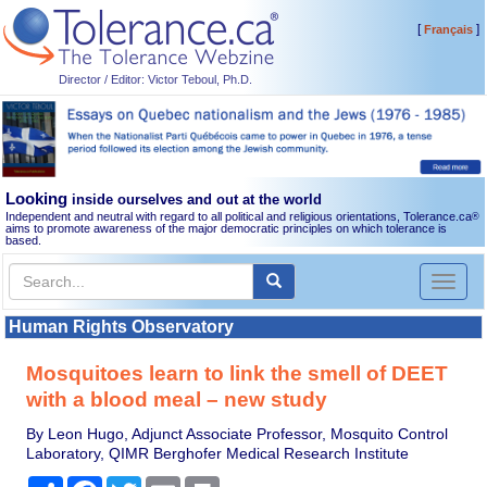
[
]
Français
Director / Editor: Victor Teboul, Ph.D.
Looking
inside ourselves and out at the world
Independent and neutral with regard to all political and religious orientations, Tolerance.ca
®
aims to promote awareness of the major democratic principles on which tolerance is
based.
Toggl
naviga
Human Rights Observatory
Mosquitoes learn to link the smell of DEET
with a blood meal – new study
By Leon Hugo, Adjunct Associate Professor, Mosquito Control
Laboratory, QIMR Berghofer Medical Research Institute
Share
Facebook
Twitter
Email
Print