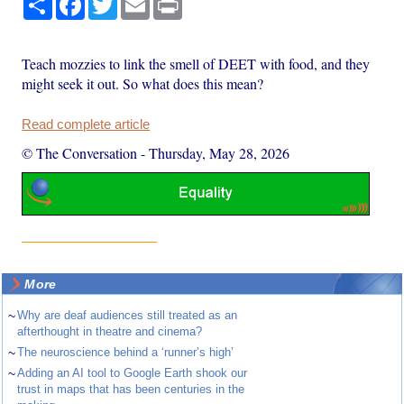
Teach mozzies to link the smell of DEET with food, and they
might seek it out. So what does this mean?
Read complete article
© The Conversation
-
Thursday, May 28, 2026
More
~
Why are deaf audiences still treated as an
afterthought in theatre and cinema?
~
The neuroscience behind a ‘runner’s high’
~
Adding an AI tool to Google Earth shook our
trust in maps that has been centuries in the