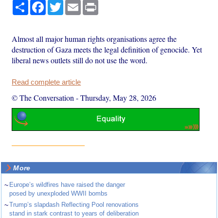
Share
Facebook
Twitter
Email
Print
Almost all major human rights organisations agree the
destruction of Gaza meets the legal definition of genocide. Yet
liberal news outlets still do not use the word.
Read complete article
© The Conversation
-
Thursday, May 28, 2026
More
~
Europe’s wildfires have raised the danger
posed by unexploded WWII bombs
~
Trump’s slapdash Reflecting Pool renovations
stand in stark contrast to years of deliberation