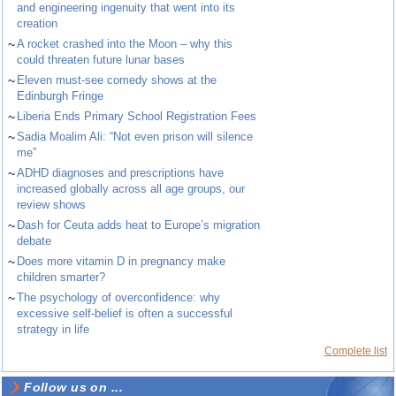
and engineering ingenuity that went into its
creation
~
A rocket crashed into the Moon – why this
could threaten future lunar bases
~
Eleven must-see comedy shows at the
Edinburgh Fringe
~
Liberia Ends Primary School Registration Fees
~
Sadia Moalim Ali: “Not even prison will silence
me”
~
ADHD diagnoses and prescriptions have
increased globally across all age groups, our
review shows
~
Dash for Ceuta adds heat to Europe’s migration
debate
~
Does more vitamin D in pregnancy make
children smarter?
~
The psychology of overconfidence: why
excessive self-belief is often a successful
strategy in life
Complete list
Follow us on ...