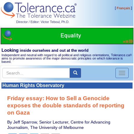
[
]
Français
Director / Editor: Victor Teboul, Ph.D.
Looking
inside ourselves and out at the world
Independent and neutral with regard to all political and religious orientations, Tolerance.ca
®
aims to promote awareness of the major democratic principles on which tolerance is
based.
Toggl
naviga
Human Rights Observatory
Friday essay: How to Sell a Genocide
exposes the double standards of reporting
on Gaza
By Jeff Sparrow, Senior Lecturer, Centre for Advancing
Journalism, The University of Melbourne