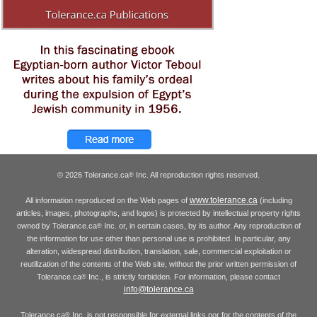
© 2026 Tolerance.ca
Inc. All reproduction rights reserved.
®
www.tolerance.ca
All information reproduced on the Web pages of
(including
articles, images, photographs, and logos) is protected by intellectual property rights
owned by Tolerance.ca
Inc. or, in certain cases, by its author. Any reproduction of
®
the information for use other than personal use is prohibited. In particular, any
alteration, widespread distribution, translation, sale, commercial exploitation or
reutilization of the contents of the Web site, without the prior written permission of
Tolerance.ca
Inc., is strictly forbidden. For information, please contact
®
info@tolerance.ca
Tolerance.ca
Inc. is not responsible for external links nor for the contents of the
®