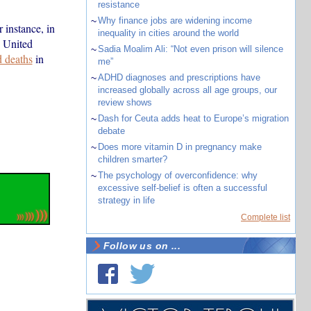
resistance
~
Why finance jobs are widening income
 instance, in
inequality in cities around the world
e United
~
Sadia Moalim Ali: “Not even prison will silence
d deaths
in
me”
~
ADHD diagnoses and prescriptions have
increased globally across all age groups, our
review shows
~
Dash for Ceuta adds heat to Europe’s migration
debate
~
Does more vitamin D in pregnancy make
children smarter?
~
The psychology of overconfidence: why
excessive self-belief is often a successful
strategy in life
Complete list
Follow us on ...