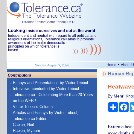
Director / Editor: Victor Teboul, Ph.D.
Looking
inside ourselves and out at the world
Independent and neutral with regard to all political and
religious orientations, Tolerance.ca
aims to promote
®
awareness of the major democratic
principles on which tolerance is
based.
•
Home
About U
Sunday, August 9, 2026
Human Righ
Contributors
Essays and Presentations by Victor Teboul
Heatwaves
Interviews conducted by Victor Teboul
Tolerance.ca : Celebrating More than 20 Years
By Mehri Khos
on the WEB !
Share
Fa
Victor Teboul's Column
Articles and Essays by Victor Teboul,
Tolerance.ca Editor
Caplan, Neil
Extreme heat 
Rabkin, Myriam
more deaths t