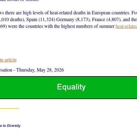
 there are high levels of heat-related deaths in European countries. For
8,010 deaths), Spain (11,324) Germany (8,173), France (4,807), and th
9) were the countries with the highest numbers of summer
heat-relate
 article
sation
-
Thursday, May 28, 2026