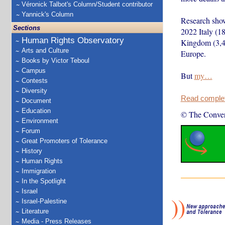
Véronick Talbot's Column/Student contributor
Yannick's Column
Research shows
Sections
2022 Italy (1
Human Rights Observatory
Kingdom (3,46
Arts and Culture
Europe.
Books by Victor Teboul
Campus
But
my…
Contests
Diversity
Read complete
Document
Education
© The Conver
Environment
Forum
Great Promoters of Tolerance
History
Human Rights
Immigration
In the Spotlight
Israel
Israel-Palestine
Literature
Media - Press Releases