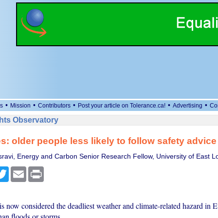
•
•
•
•
•
s
Mission
Contributors
Post your article on Tolerance.ca!
Advertising
Co
ts Observatory
: older people less likely to follow safety advice
ravi, Energy and Carbon Senior Research Fellow, University of East 
cebook
Twitter
Email
Print
is now considered the deadliest weather and climate-related hazard in 
han floods or storms.