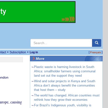
•
•
ntact
Subscription
Log in
[
]
Français
More
~
Plastic waste is harming livestock in South
Africa: smallholder farmers using communal
land set out the support they need
London
~
Wind and solar projects in Kenya and South
Africa don’t always benefit the communities
that host them – study
~
The world has changed. African countries must
rethink how they grow their economies
Europe, causing
~
For Brazil’s Indigenous youth, visibility is