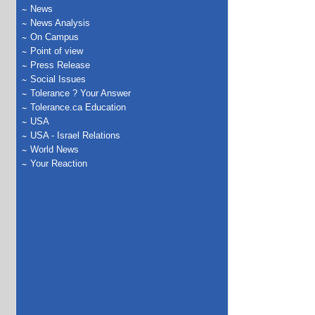
News
News Analysis
On Campus
Point of view
Press Release
Social Issues
Tolerance ? Your Answer
Tolerance.ca Education
USA
USA - Israel Relations
World News
Your Reaction