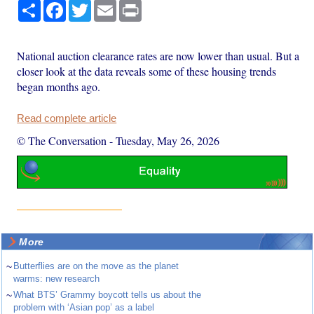
Share
Facebook
Twitter
Email
Print
National auction clearance rates are now lower than usual. But a
closer look at the data reveals some of these housing trends
began months ago.
Read complete article
© The Conversation
-
Tuesday, May 26, 2026
More
~
Butterflies are on the move as the planet
warms: new research
~
What BTS’ Grammy boycott tells us about the
problem with ‘Asian pop’ as a label