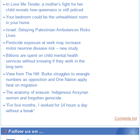
~
In Love Me Tender, a mother’s fight for her
child reveals how queerness is still policed
~
Your bedroom could be the unhealthiest room
in your home
~
Israel: Delaying Palestinian Ambulances Risks
Lives
~
Pesticide exposure at work may increase
motor neurone disease risk – new study
~
Billions are spent on child mental health
services without knowing if they work in the
long term
~
View from The Hill: Burke struggles to wrangle
numbers as opposition and One Nation apply
heat on migration
~
The anatomy of erasure: Indigenous Assyrian
women and forgotten genocide
~
“For five months, I worked for 14 hours a day
without a break”
Complete list
Follow us on ...