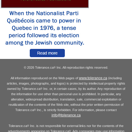
© 2026 Tolerance.ca
Inc. All reproduction rights reserved.
®
www.tolerance.ca
All information reproduced on the Web pages of
(including
articles, images, photographs, and logos) is protected by intellectual property rights
owned by Tolerance.ca
Inc. or, in certain cases, by its author. Any reproduction of
®
the information for use other than personal use is prohibited. In particular, any
alteration, widespread distribution, translation, sale, commercial exploitation or
reutilization of the contents of the Web site, without the prior written permission of
Tolerance.ca
Inc., is strictly forbidden. For information, please contact
®
info@tolerance.ca
Tolerance.ca
Inc. is not responsible for external links nor for the contents of the
®
advertisements appearing on Tolerance.ca
. Ads companies may use information
®