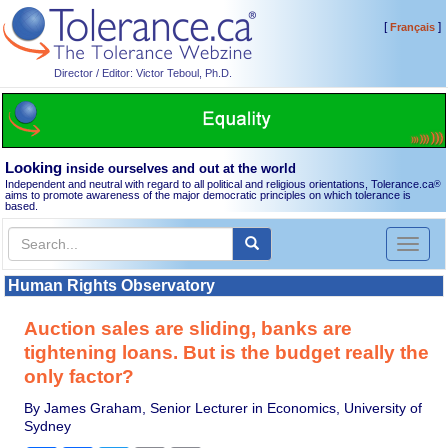
[
]
Français
Director / Editor: Victor Teboul, Ph.D.
Looking
inside ourselves and out at the world
Independent and neutral with regard to all political and religious orientations, Tolerance.ca
®
aims to promote awareness of the major democratic principles on which tolerance is
based.
Toggl
naviga
Human Rights Observatory
Auction sales are sliding, banks are
tightening loans. But is the budget really the
only factor?
By James Graham, Senior Lecturer in Economics, University of
Sydney