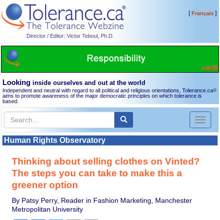
[
]
Français
Director / Editor: Victor Teboul, Ph.D.
Looking
inside ourselves and out at the world
Independent and neutral with regard to all political and religious orientations, Tolerance.ca
®
aims to promote awareness of the major democratic principles on which tolerance is
based.
Toggl
naviga
Human Rights Observatory
Thinking about selling clothes on Vinted?
The steps you can take to make this a
greener option
By Patsy Perry, Reader in Fashion Marketing, Manchester
Metropolitan University