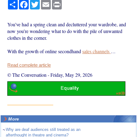
Share
Facebook
Twitter
Email
Print
You’ve had a spring clean and decluttered your wardrobe, and
now you’re wondering what to do with the pile of unwanted
clothes in the corner.
With the growth of online secondhand
sales channels
…
Read complete article
© The Conversation
-
Friday, May 29, 2026
More
~
Why are deaf audiences still treated as an
afterthought in theatre and cinema?