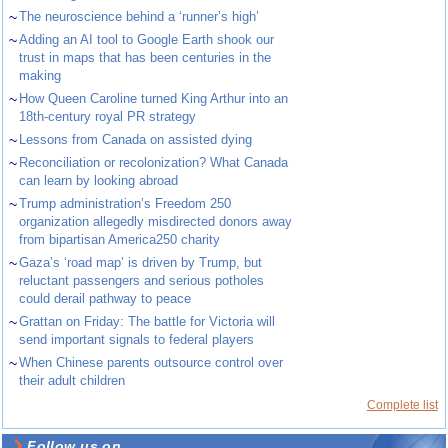
~
The neuroscience behind a ‘runner’s high’
~
Adding an AI tool to Google Earth shook our
trust in maps that has been centuries in the
making
~
How Queen Caroline turned King Arthur into an
18th-century royal PR strategy
~
Lessons from Canada on assisted dying
~
Reconciliation or recolonization? What Canada
can learn by looking abroad
~
Trump administration’s Freedom 250
organization allegedly misdirected donors away
from bipartisan America250 charity
~
Gaza’s ‘road map’ is driven by Trump, but
reluctant passengers and serious potholes
could derail pathway to peace
~
Grattan on Friday: The battle for Victoria will
send important signals to federal players
~
When Chinese parents outsource control over
their adult children
Complete list
Follow us on ...