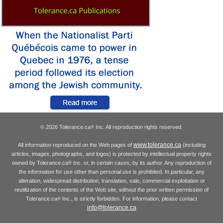
© 2026 Tolerance.ca
Inc. All reproduction rights reserved.
®
www.tolerance.ca
All information reproduced on the Web pages of
(including
articles, images, photographs, and logos) is protected by intellectual property rights
owned by Tolerance.ca
Inc. or, in certain cases, by its author. Any reproduction of
®
the information for use other than personal use is prohibited. In particular, any
alteration, widespread distribution, translation, sale, commercial exploitation or
reutilization of the contents of the Web site, without the prior written permission of
Tolerance.ca
Inc., is strictly forbidden. For information, please contact
®
info@tolerance.ca