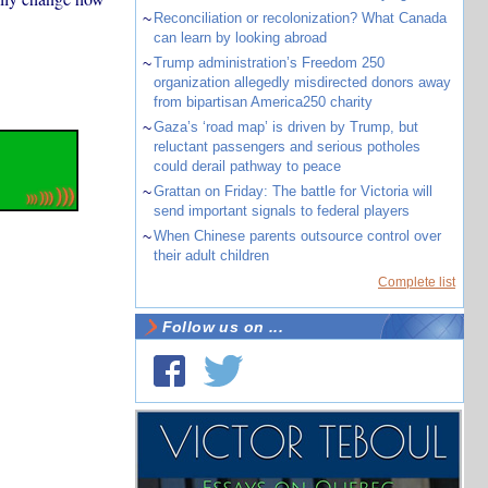
~
Reconciliation or recolonization? What Canada
can learn by looking abroad
~
Trump administration’s Freedom 250
organization allegedly misdirected donors away
from bipartisan America250 charity
~
Gaza’s ‘road map’ is driven by Trump, but
reluctant passengers and serious potholes
could derail pathway to peace
~
Grattan on Friday: The battle for Victoria will
send important signals to federal players
~
When Chinese parents outsource control over
their adult children
Complete list
Follow us on ...