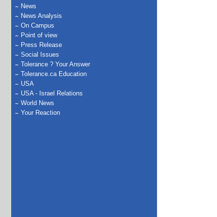
News
News Analysis
On Campus
Point of view
Press Release
Social Issues
Tolerance ? Your Answer
Tolerance.ca Education
USA
USA - Israel Relations
World News
Your Reaction