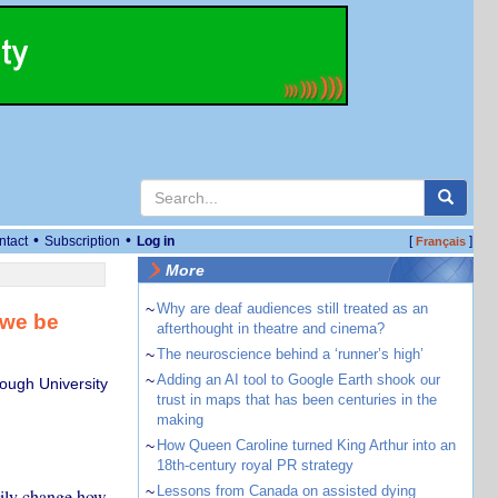
•
•
ntact
Subscription
Log in
[
]
Français
More
~
Why are deaf audiences still treated as an
 we be
afterthought in theatre and cinema?
~
The neuroscience behind a ‘runner’s high’
~
Adding an AI tool to Google Earth shook our
ough University
trust in maps that has been centuries in the
making
~
How Queen Caroline turned King Arthur into an
18th-century royal PR strategy
~
Lessons from Canada on assisted dying
sily change how