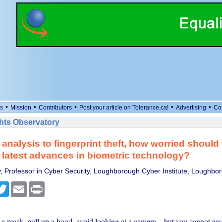
•
•
•
•
•
s
Mission
Contributors
Post your article on Tolerance.ca!
Advertising
Co
ts Observatory
 analysis to fingerprint theft, how worried should
 latest advances in biometric technology?
y, Professor in Cyber Security, Loughborough Cyber Institute, Loughbor
cebook
Twitter
Email
Print
a mask, pull up a hood, avoid looking at a camera – but you cannot ea