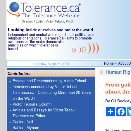
Director / Editor: Victor Teboul, Ph.D.
Looking
inside ourselves and out at the world
Independent and neutral with regard to all political and
religious orientations, Tolerance.ca
aims to promote
®
awareness of the major democratic
principles on which tolerance is
based.
•
Home
About U
Thursday, August 6, 2026
Human Righ
Contributors
Essays and Presentations by Victor Teboul
From gait
Interviews conducted by Victor Teboul
about the
Tolerance.ca : Celebrating More than 20 Years
on the WEB !
By Oli Buckle
Victor Teboul's Column
Share
Fa
Articles and Essays by Victor Teboul,
Tolerance.ca Editor
Caplan, Neil
Rabkin, Myriam
You can wear 