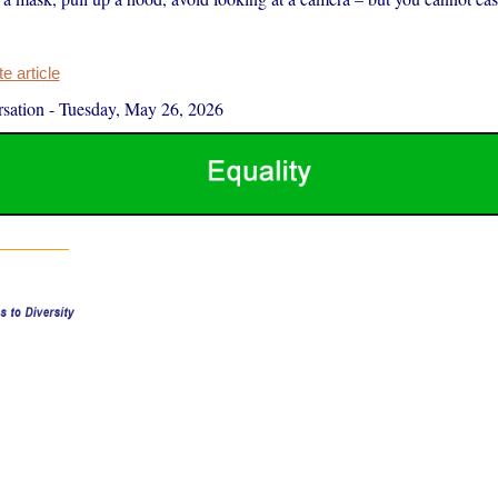
 article
sation
-
Tuesday, May 26, 2026