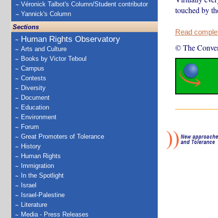
Véronick Talbot's Column/Student contributor
touched by th
Yannick's Column
Sections
Read complete
Human Rights Observatory
© The Conver
Arts and Culture
Books by Victor Teboul
Campus
Contests
Diversity
Document
Education
Environment
Forum
Great Promoters of Tolerance
History
Human Rights
Immigration
In the Spotlight
Israel
Israel-Palestine
Literature
Media - Press Releases