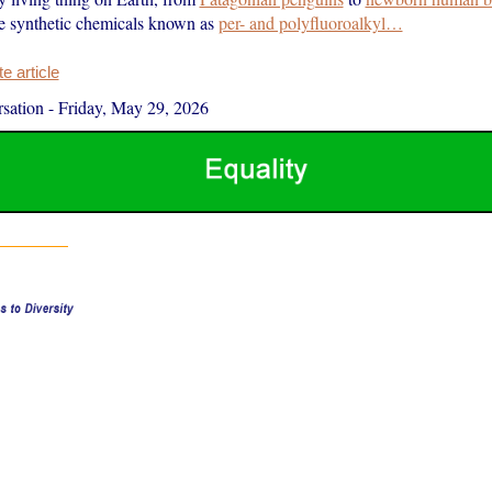
e synthetic chemicals known as
per- and polyfluoroalkyl…
 article
sation
-
Friday, May 29, 2026