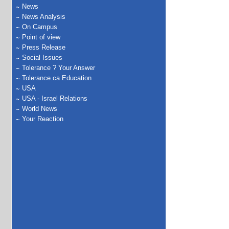
News
News Analysis
On Campus
Point of view
Press Release
Social Issues
Tolerance ? Your Answer
Tolerance.ca Education
USA
USA - Israel Relations
World News
Your Reaction