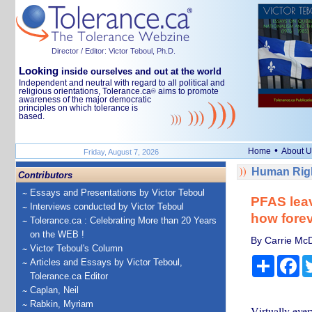
Director / Editor: Victor Teboul, Ph.D.
Looking
inside ourselves and out at the world
Independent and neutral with regard to all political and
religious orientations, Tolerance.ca
aims to promote
®
awareness of the major democratic
principles on which tolerance is
based.
•
Home
About U
Friday, August 7, 2026
Human Righ
Contributors
Essays and Presentations by Victor Teboul
PFAS leav
Interviews conducted by Victor Teboul
how forev
Tolerance.ca : Celebrating More than 20 Years
on the WEB !
By Carrie McD
Victor Teboul's Column
Share
Fa
Articles and Essays by Victor Teboul,
Tolerance.ca Editor
Caplan, Neil
Rabkin, Myriam
Virtually ever