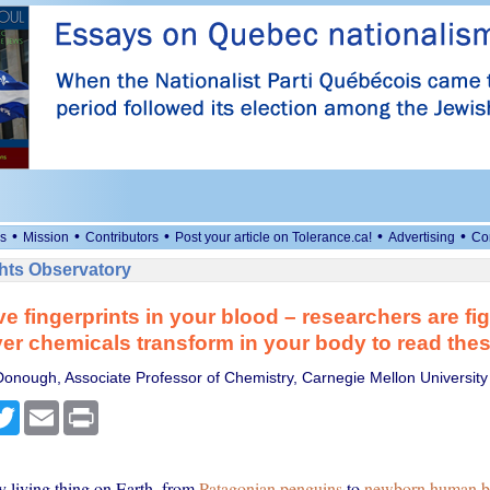
•
•
•
•
•
s
Mission
Contributors
Post your article on Tolerance.ca!
Advertising
Co
ts Observatory
e fingerprints in your blood – researchers are fi
er chemicals transform in your body to read the
onough, Associate Professor of Chemistry, Carnegie Mellon University
cebook
Twitter
Email
Print
y living thing on Earth, from
Patagonian penguins
to
newborn human b