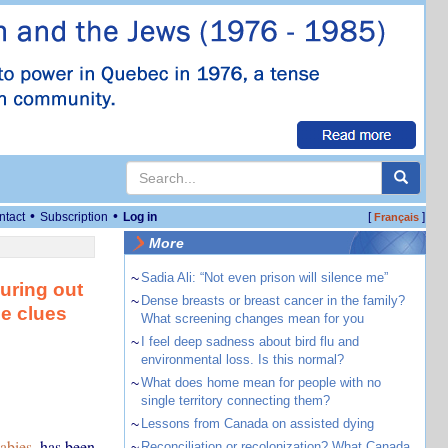
•
•
ntact
Subscription
Log in
[
]
Français
More
~
Sadia Ali: “Not even prison will silence me”
guring out
~
Dense breasts or breast cancer in the family?
se clues
What screening changes mean for you
~
I feel deep sadness about bird flu and
environmental loss. Is this normal?
~
What does home mean for people with no
single territory connecting them?
~
Lessons from Canada on assisted dying
abies
, has been
~
Reconciliation or recolonization? What Canada