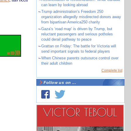
can learn by looking abroad
~
Trump administration’s Freedom 250
organization allegedly misdirected donors away
from bipartisan America250 charity
~
Gaza’s ‘road map’ is driven by Trump, but
reluctant passengers and serious potholes
could derail pathway to peace
~
Grattan on Friday: The battle for Victoria will
send important signals to federal players
~
When Chinese parents outsource control over
their adult children
Complete list
Follow us on ...