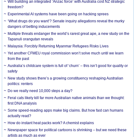
Will building an integrated ‘Anzac force’ with Australia cost NZ strategic
freedom?
Experimental AI systems have been going on hacking sprees
‘What drugs do you want’? Senate inquiry allegations reveal the murky
dangers of betting inducements
Multiple threats endanger the world’s rarest great ape, a new study on the
Tapanuli orangutan reveals
Malaysia: Forcibly Returning Myanmar Refugees Risks Lives
Yet another CFMEU royal commission won’t solve much until we learn
from the past
Australia’s childcare system is full of ‘churn’ – this isn’t good for quality or
safety
New study shows there’s a growing constituency reshaping Australian
politics: renters
Do we really need 10,000 steps a day?
Feral cats likely kill far more Australian native animals than we thought:
first DNA analysis
Some speed-reading apps make big claims. But how fast can humans
actually read?
How do instant heat packs work? A chemist explains
Newspaper space for political cartoons is shrinking – but we need these
artists as much as ever