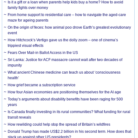
Is it a gift or a loan when parents help kids buy a home? How to avoid
family fights over money
From home support to residential care – how to navigate the aged-care
maze for ageing parents
On the origin of feces: how animal poo drove Earth’s greatest evolutionary
event
How Hitchcock’s Vertigo gave us the dolly zoom – one of cinema’s
trippiest visual effects
Fears Over Mail-in Ballot Access in the US
Sri Lanka: Justice for ACF massacre cannot wait after two decades of
impunity
What ancient Chinese medicine can teach us about ‘consciousness
health’
How grief became a subscription service
How four Asian economies are positioning themselves for the AI age
Today’s arguments about disability benefits have been raging for 500
years
Is Canada finally investing in its rural communities? What funding for rural
transit reveals
How rewilding could help stop the spread of Britain’s wildfires
Donald Trump has made US$2.2 billion in his second term. How does that
stack up against other US presidents?