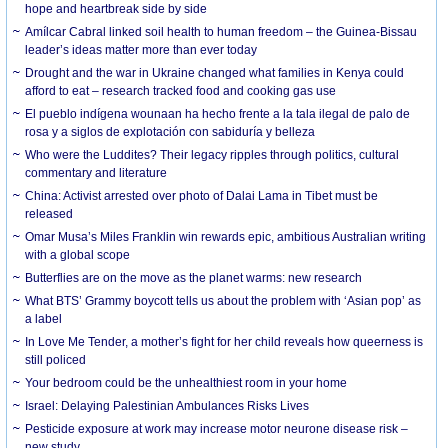
hope and heartbreak side by side
Amílcar Cabral linked soil health to human freedom – the Guinea-Bissau
leader’s ideas matter more than ever today
Drought and the war in Ukraine changed what families in Kenya could
afford to eat – research tracked food and cooking gas use
El pueblo indígena wounaan ha hecho frente a la tala ilegal de palo de
rosa y a siglos de explotación con sabiduría y belleza
Who were the Luddites? Their legacy ripples through politics, cultural
commentary and literature
China: Activist arrested over photo of Dalai Lama in Tibet must be
released
Omar Musa’s Miles Franklin win rewards epic, ambitious Australian writing
with a global scope
Butterflies are on the move as the planet warms: new research
What BTS’ Grammy boycott tells us about the problem with ‘Asian pop’ as
a label
In Love Me Tender, a mother’s fight for her child reveals how queerness is
still policed
Your bedroom could be the unhealthiest room in your home
Israel: Delaying Palestinian Ambulances Risks Lives
Pesticide exposure at work may increase motor neurone disease risk –
new study