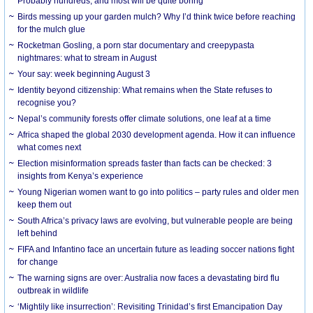
Probably hundreds, and most will be quite boring
Birds messing up your garden mulch? Why I’d think twice before reaching
for the mulch glue
Rocketman Gosling, a porn star documentary and creepypasta
nightmares: what to stream in August
Your say: week beginning August 3
Identity beyond citizenship: What remains when the State refuses to
recognise you?
Nepal’s community forests offer climate solutions, one leaf at a time
Africa shaped the global 2030 development agenda. How it can influence
what comes next
Election misinformation spreads faster than facts can be checked: 3
insights from Kenya’s experience
Young Nigerian women want to go into politics – party rules and older men
keep them out
South Africa’s privacy laws are evolving, but vulnerable people are being
left behind
FIFA and Infantino face an uncertain future as leading soccer nations fight
for change
The warning signs are over: Australia now faces a devastating bird flu
outbreak in wildlife
‘Mightily like insurrection’: Revisiting Trinidad’s first Emancipation Day