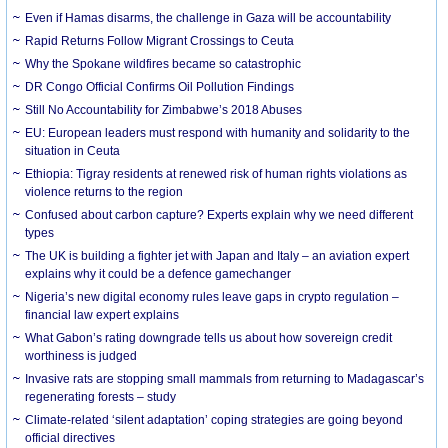
Even if Hamas disarms, the challenge in Gaza will be accountability
Rapid Returns Follow Migrant Crossings to Ceuta
Why the Spokane wildfires became so catastrophic
DR Congo Official Confirms Oil Pollution Findings
Still No Accountability for Zimbabwe’s 2018 Abuses
EU: European leaders must respond with humanity and solidarity to the
situation in Ceuta
Ethiopia: Tigray residents at renewed risk of human rights violations as
violence returns to the region
Confused about carbon capture? Experts explain why we need different
types
The UK is building a fighter jet with Japan and Italy – an aviation expert
explains why it could be a defence gamechanger
Nigeria’s new digital economy rules leave gaps in crypto regulation –
financial law expert explains
What Gabon’s rating downgrade tells us about how sovereign credit
worthiness is judged
Invasive rats are stopping small mammals from returning to Madagascar’s
regenerating forests – study
Climate-related ‘silent adaptation’ coping strategies are going beyond
official directives