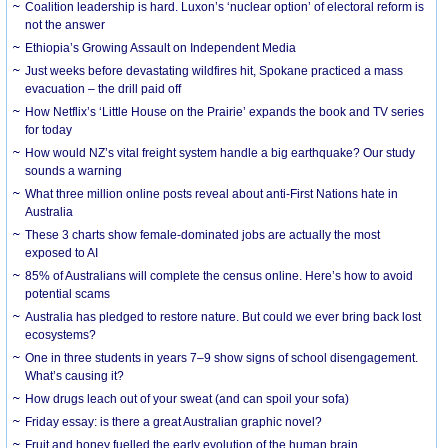
Coalition leadership is hard. Luxon’s ‘nuclear option’ of electoral reform is
not the answer
Ethiopia’s Growing Assault on Independent Media
Just weeks before devastating wildfires hit, Spokane practiced a mass
evacuation – the drill paid off
How Netflix’s ‘Little House on the Prairie’ expands the book and TV series
for today
How would NZ’s vital freight system handle a big earthquake? Our study
sounds a warning
What three million online posts reveal about anti-First Nations hate in
Australia
These 3 charts show female-dominated jobs are actually the most
exposed to AI
85% of Australians will complete the census online. Here’s how to avoid
potential scams
Australia has pledged to restore nature. But could we ever bring back lost
ecosystems?
One in three students in years 7–9 show signs of school disengagement.
What’s causing it?
How drugs leach out of your sweat (and can spoil your sofa)
Friday essay: is there a great Australian graphic novel?
Fruit and honey fuelled the early evolution of the human brain