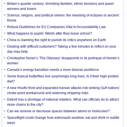
Britain’s quarter century: shrinking families, ethnic tensions and queer
winners and losers
Science, religion, and political omens: the meaning of eclipses in ancient
Rome
Robust Guidelines for EU Companies Vital to Accountability Law
What happens to pupils’ Welsh after they leave school?
China is claiming the right to punish its critics anywhere on Earth
Dealing with difficult customers? Taking a few minutes to reflect on your
day may help
Christopher Nolan’s ‘The Odyssey’ disappoints in its portrayal of Homer’s
women
Canada’s energy transition needs a more diverse workforce
Some tropical butterflies live surprisingly long lives. Is it their high-protein
diet?
A new Houthi front and expanded Iranian attacks risk sinking Gulf nations’
choke-point workaround and widening shipping risks
Detroit has a shortage of national retailers. What can officials do to attract
more chains to the city?
Can we remove or decrease spaces between atoms or molecules?
Spaceflight could change how astronauts swallow, eat and drink in subtle
ways