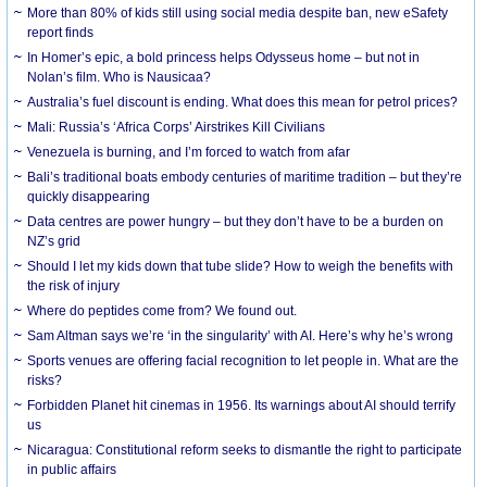
More than 80% of kids still using social media despite ban, new eSafety
report finds
In Homer’s epic, a bold princess helps Odysseus home – but not in
Nolan’s film. Who is Nausicaa?
Australia’s fuel discount is ending. What does this mean for petrol prices?
Mali: Russia’s ‘Africa Corps’ Airstrikes Kill Civilians
Venezuela is burning, and I’m forced to watch from afar
Bali’s traditional boats embody centuries of maritime tradition – but they’re
quickly disappearing
Data centres are power hungry – but they don’t have to be a burden on
NZ’s grid
Should I let my kids down that tube slide? How to weigh the benefits with
the risk of injury
Where do peptides come from? We found out.
Sam Altman says we’re ‘in the singularity’ with AI. Here’s why he’s wrong
Sports venues are offering facial recognition to let people in. What are the
risks?
Forbidden Planet hit cinemas in 1956. Its warnings about AI should terrify
us
Nicaragua: Constitutional reform seeks to dismantle the right to participate
in public affairs