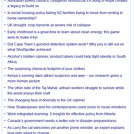
Australian poetry classics: Oodgeroo Noonuccal’s A Song of Hope created
a legacy to build on
Is social housing policy failing NZ families trying to move from renting to
home ownership?
UK drought: crop harvests at severe risk of collapse
Early childhood is a great time to learn about clean energy: this game
aims to make it fun
Did Cape Town’s gunshot detection system work? Why jury is still out on
what ShotSpotter achieved
Alcohol’s hidden calories: product labels could help fight obesity in South
Africa
The surprising chemical footprint of your clothes
Kenya’s running stars attract suspicion and awe – our research gives a
more human picture
The other side of the Taj Mahal: artisan workers struggle to survive while
the world enjoys their craft
The changing face of diversity in the UK cabinet
How Shakespeare and his contemporaries used music to rouse emotions
Work-integrated learning: 3 insights for effective policy from Alberta
Canada’s government needs a better role in disaster preparedness
As Larry the cat welcomes yet another prime minister, an expert explains
how pets adapt to change