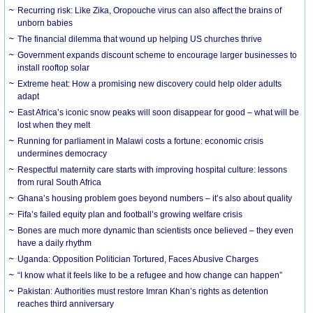
Recurring risk: Like Zika, Oropouche virus can also affect the brains of
unborn babies
The financial dilemma that wound up helping US churches thrive
Government expands discount scheme to encourage larger businesses to
install rooftop solar
Extreme heat: How a promising new discovery could help older adults
adapt
East Africa’s iconic snow peaks will soon disappear for good – what will be
lost when they melt
Running for parliament in Malawi costs a fortune: economic crisis
undermines democracy
Respectful maternity care starts with improving hospital culture: lessons
from rural South Africa
Ghana’s housing problem goes beyond numbers – it’s also about quality
Fifa’s failed equity plan and football’s growing welfare crisis
Bones are much more dynamic than scientists once believed – they even
have a daily rhythm
Uganda: Opposition Politician Tortured, Faces Abusive Charges
“I know what it feels like to be a refugee and how change can happen”
Pakistan: Authorities must restore Imran Khan’s rights as detention
reaches third anniversary