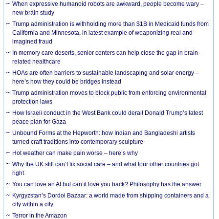
When expressive humanoid robots are awkward, people become wary –
new brain study
Trump administration is withholding more than $1B in Medicaid funds from
California and Minnesota, in latest example of weaponizing real and
imagined fraud
In memory care deserts, senior centers can help close the gap in brain-
related healthcare
HOAs are often barriers to sustainable landscaping and solar energy –
here’s how they could be bridges instead
Trump administration moves to block public from enforcing environmental
protection laws
How Israeli conduct in the West Bank could derail Donald Trump’s latest
peace plan for Gaza
Unbound Forms at the Hepworth: how Indian and Bangladeshi artists
turned craft traditions into contemporary sculpture
Hot weather can make pain worse – here’s why
Why the UK still can’t fix social care – and what four other countries got
right
You can love an AI but can it love you back? Philosophy has the answer
Kyrgyzstan’s Dordoi Bazaar: a world made from shipping containers and a
city within a city
Terror in the Amazon