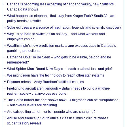
Canada is becoming less accepting of gender diversity, new Statistics
Canada data shows
What happens to elephants that stray from Kruger Park? South African
policy needs a rewrite
Solar eclipses are a source of fascination, legends and scientific discovery
Why it’s so hard to switch off on holiday – and what workers and
employers can do
Wealthsimple’s new prediction markets app exposes gaps in Canada’s
gambling protections
Catherine Opie: To Be Seen – who gets to be visible, belong and be
remembered?
What Spider-Man: Brand New Day can teach us about loss and grief
We might soon have the technology to reach other star systems
Prisoner release: Andy Burnham’s difficult choices
Firefighting aircraft aren’t enough – Britain needs to build a wildfire-
resilient society that involves everyone
The Ceuta border incident shows how EU migration can be ‘weaponised’
– but overall levels are declining
Are cats getting tamer – or is it people who are changing?
Abuse and silence in South Africa’s classical music culture: what a
student’s story reveals