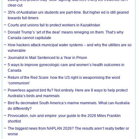
clear-cut
35% of Australian uni students are part-time. But higher ed is still geared
towards full-timers
Courts and unions fail to protect workers in Kazakhstan
Donald Trump’s ‘art of the deal’ means reneging on them. That’s why
Canada cannot capitulate
How hackers attack municipal water systems – and why the utilities are so
vulnerable
Journalist in Mali Sentenced to a Year in Prison
5 ways to improve gynecologic care and women’s health outcomes in
Canada
Return of the Red Scare: how the US right is weaponising the word
‘communism’
Powerless against bird flu? Not entirely. Here are 8 ways to help protect
Australia’s birds and mammals
Bird flu decimated South America’s marine mammals. What can Australia
do differently?
Provocation, ruin and empire: your guide to the 2026 Miles Franklin
shortlist
The biggest news from NAPLAN 2026? The results aren’t really better or
worse