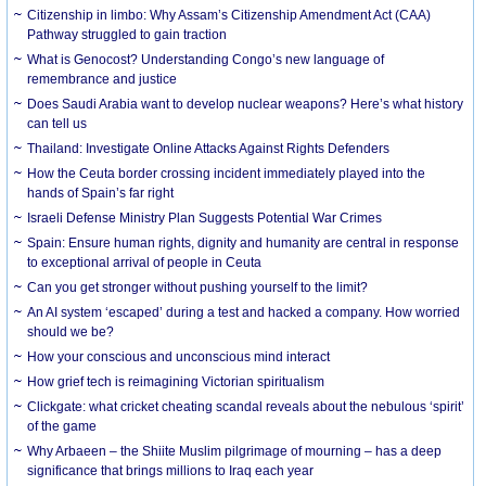
Citizenship in limbo: Why Assam’s Citizenship Amendment Act (CAA)
Pathway struggled to gain traction
What is Genocost? Understanding Congo’s new language of
remembrance and justice
Does Saudi Arabia want to develop nuclear weapons? Here’s what history
can tell us
Thailand: Investigate Online Attacks Against Rights Defenders
How the Ceuta border crossing incident immediately played into the
hands of Spain’s far right
Israeli Defense Ministry Plan Suggests Potential War Crimes
Spain: Ensure human rights, dignity and humanity are central in response
to exceptional arrival of people in Ceuta
Can you get stronger without pushing yourself to the limit?
An AI system ‘escaped’ during a test and hacked a company. How worried
should we be?
How your conscious and unconscious mind interact
How grief tech is reimagining Victorian spiritualism
Clickgate: what cricket cheating scandal reveals about the nebulous ‘spirit’
of the game
Why Arbaeen – the Shiite Muslim pilgrimage of mourning – has a deep
significance that brings millions to Iraq each year