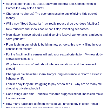
Australia dominated as usual, but were the new-look Commonwealth
Games the way of the future?
Chores or no chores? The economic psychology of giving kids pocket
money
Will a new ‘Good Samaritan’ law really reduce drug overdose fatalities?
New museum find shows nature can’t stop inventing seahorses
Meg Mason’s novel about a sad, divorcing festival worker asks: can books
save your life?
From flushing our toilets to building new schools, this is why filling in your
census form matters
For the first time, the census will ask your sexual orientation. My new study
shows why it matters
Why the census won’t ask about intersex variations, and the reason it
should
Change or die: how the Liberal Party’s long resistance to reform has left it
fighting for life
Families say they are struggling to pay school fees – why are so many still
choosing private schools?
Good things take time – but new research suggests mindfulness can make
the wait easier
How many packs of Pokémon cards do you have to buy to catch ’em all?