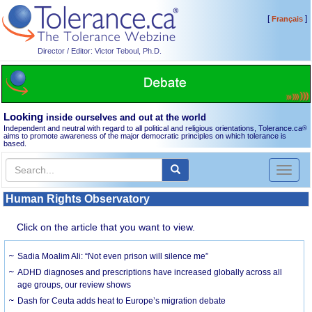
[
]
Français
Director / Editor: Victor Teboul, Ph.D.
Looking
inside ourselves and out at the world
Independent and neutral with regard to all political and religious orientations, Tolerance.ca
®
aims to promote awareness of the major democratic principles on which tolerance is
based.
Toggl
naviga
Human Rights Observatory
Click on the article that you want to view.
Sadia Moalim Ali: “Not even prison will silence me”
ADHD diagnoses and prescriptions have increased globally across all
age groups, our review shows
Dash for Ceuta adds heat to Europe’s migration debate