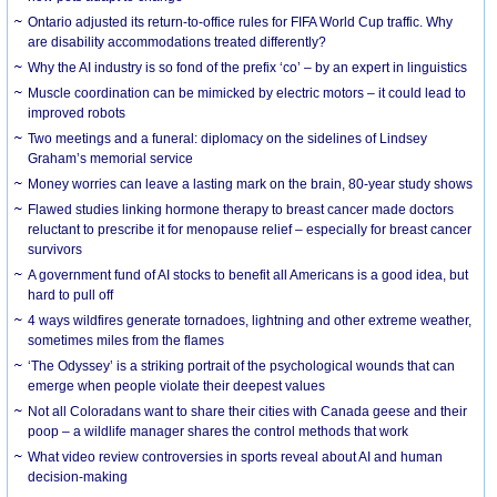
Ontario adjusted its return-to-office rules for FIFA World Cup traffic. Why
are disability accommodations treated differently?
Why the AI industry is so fond of the prefix ‘co’ – by an expert in linguistics
Muscle coordination can be mimicked by electric motors – it could lead to
improved robots
Two meetings and a funeral: diplomacy on the sidelines of Lindsey
Graham’s memorial service
Money worries can leave a lasting mark on the brain, 80-year study shows
Flawed studies linking hormone therapy to breast cancer made doctors
reluctant to prescribe it for menopause relief – especially for breast cancer
survivors
A government fund of AI stocks to benefit all Americans is a good idea, but
hard to pull off
4 ways wildfires generate tornadoes, lightning and other extreme weather,
sometimes miles from the flames
‘The Odyssey’ is a striking portrait of the psychological wounds that can
emerge when people violate their deepest values
Not all Coloradans want to share their cities with Canada geese and their
poop – a wildlife manager shares the control methods that work
What video review controversies in sports reveal about AI and human
decision-making