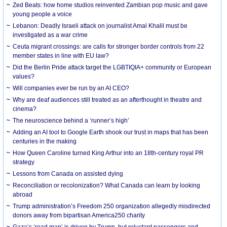
Zed Beats: how home studios reinvented Zambian pop music and gave
young people a voice
Lebanon: Deadly Israeli attack on journalist Amal Khalil must be
investigated as a war crime
Ceuta migrant crossings: are calls for stronger border controls from 22
member states in line with EU law?
Did the Berlin Pride attack target the LGBTIQIA+ community or European
values?
Will companies ever be run by an AI CEO?
Why are deaf audiences still treated as an afterthought in theatre and
cinema?
The neuroscience behind a ‘runner’s high’
Adding an AI tool to Google Earth shook our trust in maps that has been
centuries in the making
How Queen Caroline turned King Arthur into an 18th-century royal PR
strategy
Lessons from Canada on assisted dying
Reconciliation or recolonization? What Canada can learn by looking
abroad
Trump administration’s Freedom 250 organization allegedly misdirected
donors away from bipartisan America250 charity
Gaza’s ‘road map’ is driven by Trump, but reluctant passengers and