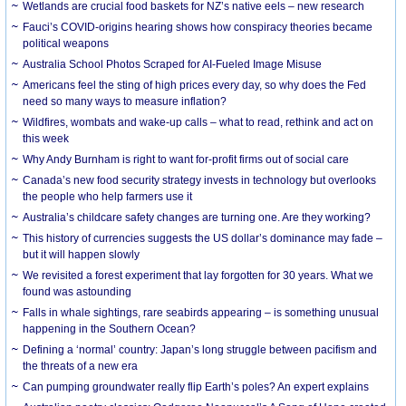
Wetlands are crucial food baskets for NZ’s native eels – new research
Fauci’s COVID-origins hearing shows how conspiracy theories became
political weapons
Australia School Photos Scraped for AI-Fueled Image Misuse
Americans feel the sting of high prices every day, so why does the Fed
need so many ways to measure inflation?
Wildfires, wombats and wake-up calls – what to read, rethink and act on
this week
Why Andy Burnham is right to want for-profit firms out of social care
Canada’s new food security strategy invests in technology but overlooks
the people who help farmers use it
Australia’s childcare safety changes are turning one. Are they working?
This history of currencies suggests the US dollar’s dominance may fade –
but it will happen slowly
We revisited a forest experiment that lay forgotten for 30 years. What we
found was astounding
Falls in whale sightings, rare seabirds appearing – is something unusual
happening in the Southern Ocean?
Defining a ‘normal’ country: Japan’s long struggle between pacifism and
the threats of a new era
Can pumping groundwater really flip Earth’s poles? An expert explains