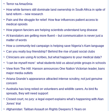
Terror na Amazônia
How white farmers still dominate land ownership in South Africa in spite of
land reform – new research
Pain and the struggle for relief: How fear influences patient access to
medical opioids
How pigeon fanciers are helping scientists understand lung disease
AI translators are getting more fluent – but communication is never just a
matter of words
How a community-led campaign is helping save Nigeria’s Kam language
Can you really buy friendship? Behind the rise of paid social clubs
Clinicians are using AI scribes, but what happens to your medical data?
‘I can be myself more’: what students told us about pride groups in schools
View from The Hill: Hanson announces One Nation Victorian leader, bans
major media outlets
Ariana Grande’s appearance attracted intense scrutiny, not just genuine
concern
Australia has long relied on volunteers and wildlife carers. As bird flu
spreads, they will need support
Closed court, no jury: a legal expert explains what’s happening with Alan
Jones’ trial
Afghanistan: Taliban Assault on Rights Deepens 5 Years on