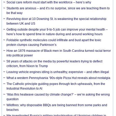
Social care reform must start with the workforce – here’s why
Students are anxious – and it’s no surprise, since we are teaching them to
be that way
Revolving door at 10 Downing St. is weakening the special relationship
between UK and US
Getting outside despite your 9-to-5 job can improve your mental health –
here’s how to spend time in nature during and around working hours
Foldable synthetic molecules could infiltrate and bust apart the toxic
protein clumps causing Parkinson’s
How an 1876 massacre of Black men in South Carolina turned racial terror
into political power
58 years of attacks on the media by powerful leaders trying to deflect
criticism, from Nixon to Trump
Leaving vehicle engines idling is unhealthy, expensive – and often illegal
What a western Pennsylvania ’90s-style Pizza Hut reveals about nostalgia
The Catholic principle guiding popes through tech upheavals, from the
Industrial Revolution to AI
‘Was this heatwave caused by climate change?’ – we’re asking the wrong
question
Wildfires: why disposable BBQs are being banned from some parks and
beaches
We investigated Russia’s military indoctrination of Ukrainian children in