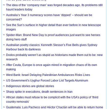
The idea of the ‘company man’ was forged decades ago. Its problems still
haunt leaders today
Australia’s Year 3 numeracy scores have ‘dipped’ – should we be
concerned?
See the Sun’s surface in higher detail than ever before in new telescope
images
Spider-Man: Brand New Day is proof audiences just want to see heroes
doing hero stuff
Australian poetry classics: Kenneth Slessor’s Five Bells gives Sydney
Harbour back its darkness
Dodos probably weren’t as stupid as historians made them out to be: new
research
After Ceuta, Europe is once again mired in migration chaos of its own
making
West Bank: Israel Delaying Palestinian Ambulances Risks Lives
US Government’s Uyghur Forced Labor List Targets Aluminum
Indigenous stories are global stories
Sharp spike in executions, death sentences in Iran
African states must refuse to be complicit with the USA’s policy of ‘third
country removals’
Guatemala: Luis Pacheco and Héctor Chaclán will be able to return home