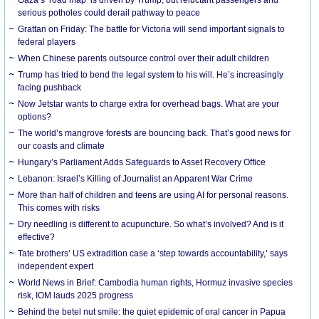
serious potholes could derail pathway to peace
Grattan on Friday: The battle for Victoria will send important signals to
federal players
When Chinese parents outsource control over their adult children
Trump has tried to bend the legal system to his will. He’s increasingly
facing pushback
Now Jetstar wants to charge extra for overhead bags. What are your
options?
The world’s mangrove forests are bouncing back. That’s good news for
our coasts and climate
Hungary’s Parliament Adds Safeguards to Asset Recovery Office
Lebanon: Israel’s Killing of Journalist an Apparent War Crime
More than half of children and teens are using AI for personal reasons.
This comes with risks
Dry needling is different to acupuncture. So what’s involved? And is it
effective?
Tate brothers’ US extradition case a ‘step towards accountability,’ says
independent expert
World News in Brief: Cambodia human rights, Hormuz invasive species
risk, IOM lauds 2025 progress
Behind the betel nut smile: the quiet epidemic of oral cancer in Papua