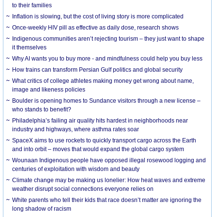
to their families
Inflation is slowing, but the cost of living story is more complicated
Once-weekly HIV pill as effective as daily dose, research shows
Indigenous communities aren’t rejecting tourism – they just want to shape
it themselves
Why AI wants you to buy more - and mindfulness could help you buy less
How trains can transform Persian Gulf politics and global security
What critics of college athletes making money get wrong about name,
image and likeness policies
Boulder is opening homes to Sundance visitors through a new license –
who stands to benefit?
Philadelphia’s failing air quality hits hardest in neighborhoods near
industry and highways, where asthma rates soar
SpaceX aims to use rockets to quickly transport cargo across the Earth
and into orbit – moves that would expand the global cargo system
Wounaan Indigenous people have opposed illegal rosewood logging and
centuries of exploitation with wisdom and beauty
Climate change may be making us lonelier: How heat waves and extreme
weather disrupt social connections everyone relies on
White parents who tell their kids that race doesn’t matter are ignoring the
long shadow of racism