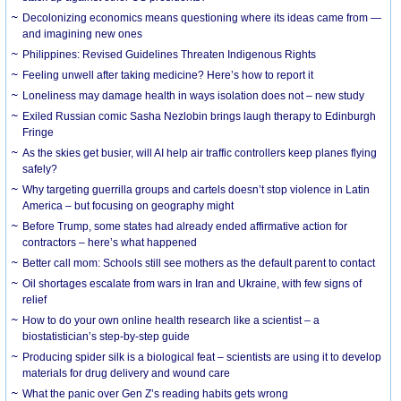
Decolonizing economics means questioning where its ideas came from —
and imagining new ones
Philippines: Revised Guidelines Threaten Indigenous Rights
​Feeling unwell after taking medicine? Here’s how to report it
Loneliness may damage health in ways isolation does not – new study
Exiled Russian comic Sasha Nezlobin brings laugh therapy to Edinburgh
Fringe
As the skies get busier, will AI help air traffic controllers keep planes flying
safely?
Why targeting guerrilla groups and cartels doesn’t stop violence in Latin
America – but focusing on geography might
Before Trump, some states had already ended affirmative action for
contractors – here’s what happened
Better call mom: Schools still see mothers as the default parent to contact
Oil shortages escalate from wars in Iran and Ukraine, with few signs of
relief
How to do your own online health research like a scientist – a
biostatistician’s step-by-step guide
Producing spider silk is a biological feat – scientists are using it to develop
materials for drug delivery and wound care
What the panic over Gen Z’s reading habits gets wrong