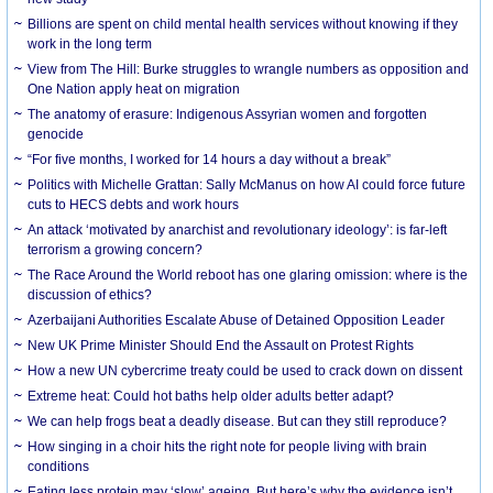
Billions are spent on child mental health services without knowing if they
work in the long term
View from The Hill: Burke struggles to wrangle numbers as opposition and
One Nation apply heat on migration
The anatomy of erasure: Indigenous Assyrian women and forgotten
genocide
“For five months, I worked for 14 hours a day without a break”
Politics with Michelle Grattan: Sally McManus on how AI could force future
cuts to HECS debts and work hours
An attack ‘motivated by anarchist and revolutionary ideology’: is far-left
terrorism a growing concern?
The Race Around the World reboot has one glaring omission: where is the
discussion of ethics?
Azerbaijani Authorities Escalate Abuse of Detained Opposition Leader
New UK Prime Minister Should End the Assault on Protest Rights
How a new UN cybercrime treaty could be used to crack down on dissent
Extreme heat: Could hot baths help older adults better adapt?
We can help frogs beat a deadly disease. But can they still reproduce?
How singing in a choir hits the right note for people living with brain
conditions
Eating less protein may ‘slow’ ageing. But here’s why the evidence isn’t