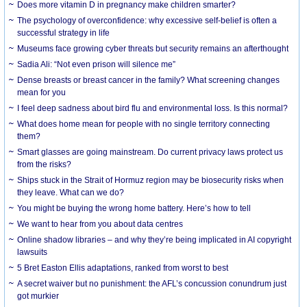
Does more vitamin D in pregnancy make children smarter?
The psychology of overconfidence: why excessive self-belief is often a
successful strategy in life
Museums face growing cyber threats but security remains an afterthought
Sadia Ali: “Not even prison will silence me”
Dense breasts or breast cancer in the family? What screening changes
mean for you
I feel deep sadness about bird flu and environmental loss. Is this normal?
What does home mean for people with no single territory connecting
them?
Smart glasses are going mainstream. Do current privacy laws protect us
from the risks?
Ships stuck in the Strait of Hormuz region may be biosecurity risks when
they leave. What can we do?
You might be buying the wrong home battery. Here’s how to tell
We want to hear from you about data centres
Online shadow libraries – and why they’re being implicated in AI copyright
lawsuits
5 Bret Easton Ellis adaptations, ranked from worst to best
A secret waiver but no punishment: the AFL’s concussion conundrum just
got murkier