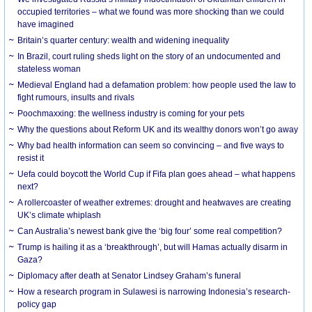
occupied territories – what we found was more shocking than we could
have imagined
Britain’s quarter century: wealth and widening inequality
In Brazil, court ruling sheds light on the story of an undocumented and
stateless woman
Medieval England had a defamation problem: how people used the law to
fight rumours, insults and rivals
Poochmaxxing: the wellness industry is coming for your pets
Why the questions about Reform UK and its wealthy donors won’t go away
Why bad health information can seem so convincing – and five ways to
resist it
Uefa could boycott the World Cup if Fifa plan goes ahead – what happens
next?
A rollercoaster of weather extremes: drought and heatwaves are creating
UK’s climate whiplash
Can Australia’s newest bank give the ‘big four’ some real competition?
Trump is hailing it as a ‘breakthrough’, but will Hamas actually disarm in
Gaza?
Diplomacy after death at Senator Lindsey Graham’s funeral
How a research program in Sulawesi is narrowing Indonesia’s research-
policy gap