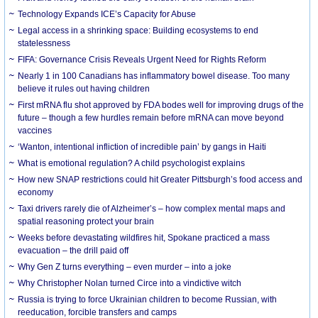
Technology Expands ICE’s Capacity for Abuse
Legal access in a shrinking space: Building ecosystems to end
statelessness
FIFA: Governance Crisis Reveals Urgent Need for Rights Reform
Nearly 1 in 100 Canadians has inflammatory bowel disease. Too many
believe it rules out having children
First mRNA flu shot approved by FDA bodes well for improving drugs of the
future – though a few hurdles remain before mRNA can move beyond
vaccines
‘Wanton, intentional infliction of incredible pain’ by gangs in Haiti
What is emotional regulation? A child psychologist explains
How new SNAP restrictions could hit Greater Pittsburgh’s food access and
economy
Taxi drivers rarely die of Alzheimer’s – how complex mental maps and
spatial reasoning protect your brain
Weeks before devastating wildfires hit, Spokane practiced a mass
evacuation – the drill paid off
Why Gen Z turns everything – even murder – into a joke
Why Christopher Nolan turned Circe into a vindictive witch
Russia is trying to force Ukrainian children to become Russian, with
reeducation, forcible transfers and camps