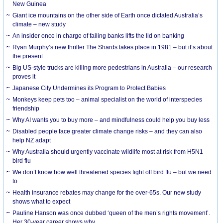
New Guinea
Giant ice mountains on the other side of Earth once dictated Australia’s
climate – new study
An insider once in charge of failing banks lifts the lid on banking
Ryan Murphy’s new thriller The Shards takes place in 1981 – but it’s about
the present
Big US-style trucks are killing more pedestrians in Australia – our research
proves it
Japanese City Undermines its Program to Protect Babies
Monkeys keep pets too – animal specialist on the world of interspecies
friendship
Why AI wants you to buy more – and mindfulness could help you buy less
Disabled people face greater climate change risks – and they can also
help NZ adapt
Why Australia should urgently vaccinate wildlife most at risk from H5N1
bird flu
We don’t know how well threatened species fight off bird flu – but we need
to
Health insurance rebates may change for the over-65s. Our new study
shows what to expect
Pauline Hanson was once dubbed ‘queen of the men’s rights movement’.
Her 30-year career shows why