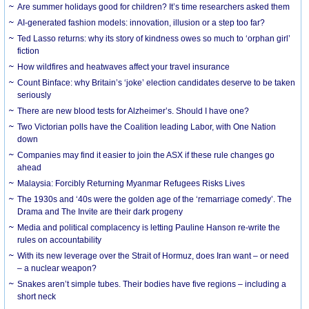
Are summer holidays good for children? It’s time researchers asked them
AI-generated fashion models: innovation, illusion or a step too far?
Ted Lasso returns: why its story of kindness owes so much to ‘orphan girl’
fiction
How wildfires and heatwaves affect your travel insurance
Count Binface: why Britain’s ‘joke’ election candidates deserve to be taken
seriously
There are new blood tests for Alzheimer’s. Should I have one?
Two Victorian polls have the Coalition leading Labor, with One Nation
down
Companies may find it easier to join the ASX if these rule changes go
ahead
Malaysia: Forcibly Returning Myanmar Refugees Risks Lives
The 1930s and ‘40s were the golden age of the ‘remarriage comedy’. The
Drama and The Invite are their dark progeny
Media and political complacency is letting Pauline Hanson re-write the
rules on accountability
With its new leverage over the Strait of Hormuz, does Iran want – or need
– a nuclear weapon?
Snakes aren’t simple tubes. Their bodies have five regions – including a
short neck