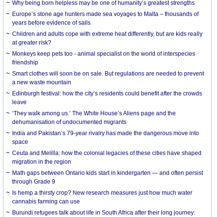
Why being born helpless may be one of humanity’s greatest strengths
Europe’s stone age hunters made sea voyages to Malta – thousands of
years before evidence of sails
Children and adults cope with extreme heat differently, but are kids really
at greater risk?
Monkeys keep pets too - animal specialist on the world of interspecies
friendship
Smart clothes will soon be on sale. But regulations are needed to prevent
a new waste mountain
Edinburgh festival: how the city’s residents could benefit after the crowds
leave
‘They walk among us.’ The White House’s Aliens page and the
dehumanisation of undocumented migrants
India and Pakistan’s 79-year rivalry has made the dangerous move into
space
Ceuta and Melilla: how the colonial legacies of these cities have shaped
migration in the region
Math gaps between Ontario kids start in kindergarten — and often persist
through Grade 9
Is hemp a thirsty crop? New research measures just how much water
cannabis farming can use
Burundi refugees talk about life in South Africa after their long journey: