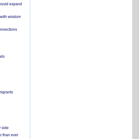
 would expand
 with wisdom
onnections
ils
migrants
y side
e than ever