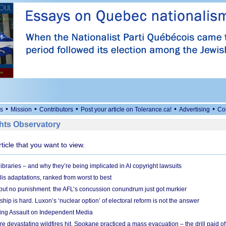
•
•
•
•
•
s
Mission
Contributors
Post your article on Tolerance.ca!
Advertising
Co
ts Observatory
rticle that you want to view.
braries – and why they’re being implicated in AI copyright lawsuits
lis adaptations, ranked from worst to best
 but no punishment: the AFL’s concussion conundrum just got murkier
ship is hard. Luxon’s ‘nuclear option’ of electoral reform is not the answer
ing Assault on Independent Media
e devastating wildfires hit, Spokane practiced a mass evacuation – the drill paid of