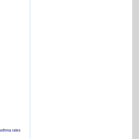
 asthma rates