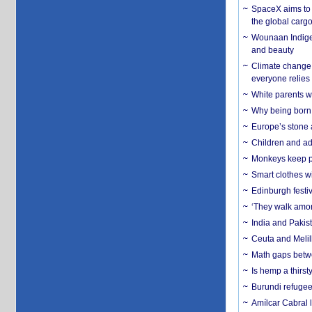
SpaceX aims to u
the global carg
Wounaan Indigen
and beauty
Climate change 
everyone relies
White parents wh
Why being born 
Europe’s stone 
Children and adu
Monkeys keep pet
Smart clothes w
Edinburgh festiv
‘They walk amon
India and Pakis
Ceuta and Melill
Math gaps betwe
Is hemp a thirs
Burundi refugees
Amílcar Cabral 