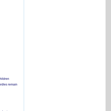
hildren
urdles remain