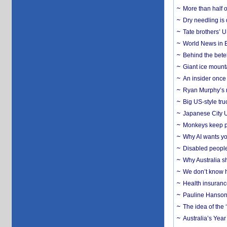
More than half o
Dry needling is 
Tate brothers’ U
World News in B
Behind the bete
Giant ice mounta
An insider once 
Ryan Murphy’s ne
Big US-style tru
Japanese City U
Monkeys keep pet
Why AI wants yo
Disabled people
Why Australia sh
We don’t know ho
Health insuranc
Pauline Hanson
The idea of the
Australia’s Yea