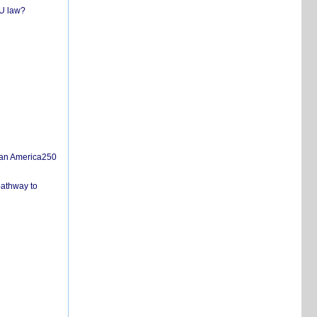
EU law?
san America250
pathway to