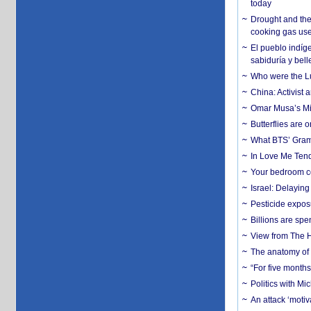
today
Drought and the
cooking gas us
El pueblo indíge
sabiduría y bell
Who were the Lud
China: Activist 
Omar Musa’s Mil
Butterflies are
What BTS’ Gramm
In Love Me Tende
Your bedroom co
Israel: Delayin
Pesticide expos
Billions are spe
View from The H
The anatomy of 
“For five months
Politics with M
An attack ‘motiv