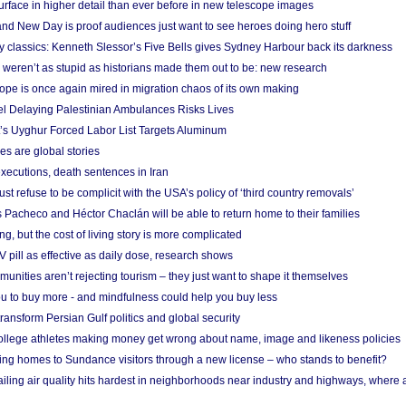
urface in higher detail than ever before in new telescope images
nd New Day is proof audiences just want to see heroes doing hero stuff
ry classics: Kenneth Slessor’s Five Bells gives Sydney Harbour back its darkness
weren’t as stupid as historians made them out to be: new research
rope is once again mired in migration chaos of its own making
el Delaying Palestinian Ambulances Risks Lives
s Uyghur Forced Labor List Targets Aluminum
es are global stories
xecutions, death sentences in Iran
ust refuse to be complicit with the USA’s policy of ‘third country removals’
 Pacheco and Héctor Chaclán will be able to return home to their families
ing, but the cost of living story is more complicated
pill as effective as daily dose, research shows
nities aren’t rejecting tourism – they just want to shape it themselves
u to buy more - and mindfulness could help you buy less
ransform Persian Gulf politics and global security
 college athletes making money get wrong about name, image and likeness policies
ing homes to Sundance visitors through a new license – who stands to benefit?
ailing air quality hits hardest in neighborhoods near industry and highways, where