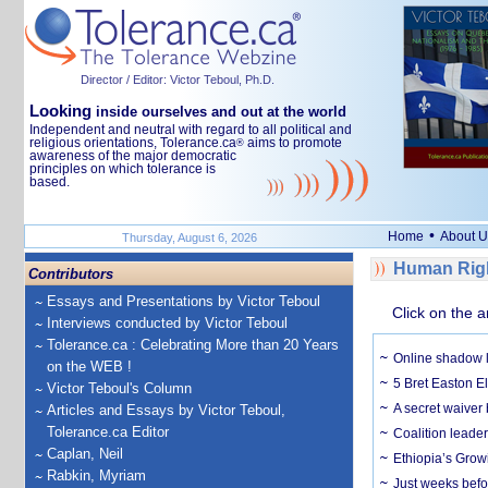
Director / Editor: Victor Teboul, Ph.D.
Looking
inside ourselves and out at the world
Independent and neutral with regard to all political and
religious orientations, Tolerance.ca
aims to promote
®
awareness of the major democratic
principles on which tolerance is
based.
•
Home
About U
Thursday, August 6, 2026
Human Righ
Contributors
Essays and Presentations by Victor Teboul
Click on the a
Interviews conducted by Victor Teboul
Tolerance.ca : Celebrating More than 20 Years
Online shadow li
on the WEB !
5 Bret Easton El
Victor Teboul's Column
A secret waiver
Articles and Essays by Victor Teboul,
Tolerance.ca Editor
Coalition leader
Caplan, Neil
Ethiopia’s Grow
Rabkin, Myriam
Just weeks befor