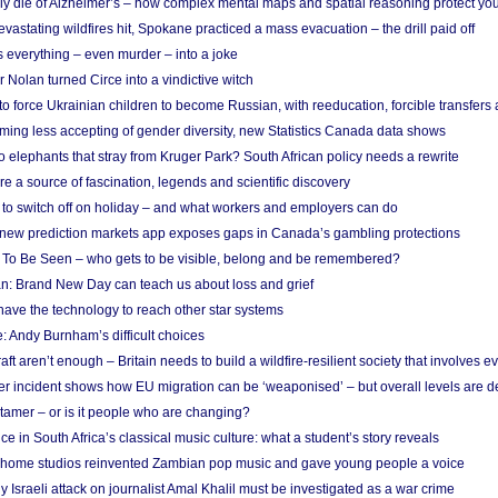
ely die of Alzheimer’s – how complex mental maps and spatial reasoning protect you
astating wildfires hit, Spokane practiced a mass evacuation – the drill paid off
 everything – even murder – into a joke
Nolan turned Circe into a vindictive witch
 to force Ukrainian children to become Russian, with reeducation, forcible transfer
ing less accepting of gender diversity, new Statistics Canada data shows
 elephants that stray from Kruger Park? South African policy needs a rewrite
re a source of fascination, legends and scientific discovery
d to switch off on holiday – and what workers and employers can do
new prediction markets app exposes gaps in Canada’s gambling protections
 To Be Seen – who gets to be visible, belong and be remembered?
: Brand New Day can teach us about loss and grief
ave the technology to reach other star systems
: Andy Burnham’s difficult choices
raft aren’t enough – Britain needs to build a wildfire-resilient society that involves 
r incident shows how EU migration can be ‘weaponised’ – but overall levels are d
 tamer – or is it people who are changing?
e in South Africa’s classical music culture: what a student’s story reveals
 home studios reinvented Zambian pop music and gave young people a voice
Israeli attack on journalist Amal Khalil must be investigated as a war crime