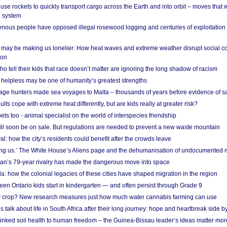
se rockets to quickly transport cargo across the Earth and into orbit – moves that
o system
ous people have opposed illegal rosewood logging and centuries of exploitation
may be making us lonelier: How heat waves and extreme weather disrupt social c
 on
o tell their kids that race doesn’t matter are ignoring the long shadow of racism
helpless may be one of humanity’s greatest strengths
age hunters made sea voyages to Malta – thousands of years before evidence of sa
lts cope with extreme heat differently, but are kids really at greater risk?
s too - animal specialist on the world of interspecies friendship
ill soon be on sale. But regulations are needed to prevent a new waste mountain
al: how the city’s residents could benefit after the crowds leave
g us.’ The White House’s Aliens page and the dehumanisation of undocumented 
tan’s 79-year rivalry has made the dangerous move into space
a: how the colonial legacies of these cities have shaped migration in the region
en Ontario kids start in kindergarten — and often persist through Grade 9
ty crop? New research measures just how much water cannabis farming can use
 talk about life in South Africa after their long journey: hope and heartbreak side b
linked soil health to human freedom – the Guinea-Bissau leader’s ideas matter mor