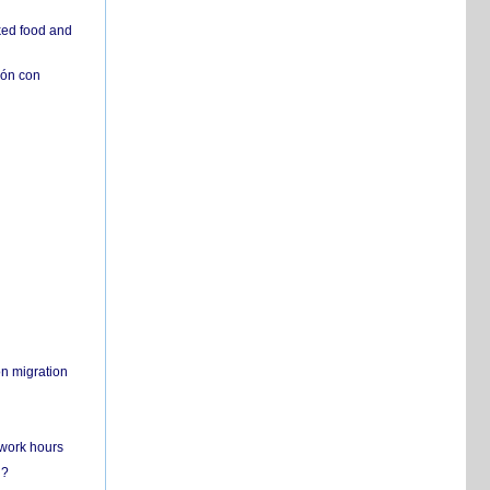
ked food and
ión con
on migration
 work hours
n?