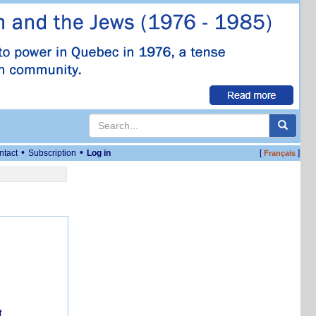
•
•
ntact
Subscription
Log in
[
]
Français
f