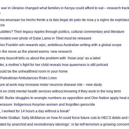
 war in Ukraine changed what families in Kenya could afford to eat – research trac
e
na wounaan ha hecho frente a la tala ilegal de palo de rosa y a siglos de explotac
eza
dites? Their legacy ripples through politics, cultural commentary and literature
arrested over photo of Dalai Lama in Tibet must be released
es Franklin win rewards epic, ambitious Australian writing with a global scope
 on the move as the planet warms: new research
y boycott tells us about the problem with ‘Asian pop’ as a label
r, a mother’s fight for her child reveals how queerness is still policed
uld be the unhealthiest room in your home
g Palestinian Ambulances Risks Lives
ure at work may increase motor neurone disease risk – new study
nt on child mental health services without knowing if they work in the long term
ill: Burke struggles to wrangle numbers as opposition and One Nation apply heat 
erasure: Indigenous Assyrian women and forgotten genocide
, I worked for 14 hours a day without a break”
ichelle Grattan: Sally McManus on how AI could force future cuts to HECS debts and
ated by anarchist and revolutionary ideology’: is far-left terrorism a growing concer