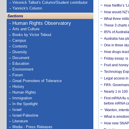
Véronick Talbot's Column/Student contributor
How Netflix’s ‘L
Yannick's Column
How would NZ’s 
Sections
What three milli
Human Rights Observatory
These 3 charts 
Arts and Culture
85% of Australi
Books by Victor Teboul
Australia has pl
Campus
One in three st
Contests
Diversity
How drugs leach
Document
Friday essay: is
Education
Fruit and honey 
Environment
Technology Exp
Forum
Legal access in
Great Promoters of Tolerance
FIFA: Governanc
History
Nearly 1 in 100
Human Rights
Immigration
First mRNA flu 
before mRNA ca
In the Spotlight
Israel
‘Wanton, intentio
Israel-Palestine
What is emotiona
Literature
How new SNAP re
Media - Press Releases