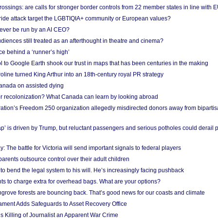
ossings: are calls for stronger border controls from 22 member states in line with 
Pride attack target the LGBTIQIA+ community or European values?
ever be run by an AI CEO?
iences still treated as an afterthought in theatre and cinema?
e behind a ‘runner’s high’
l to Google Earth shook our trust in maps that has been centuries in the making
ine turned King Arthur into an 18th-century royal PR strategy
anada on assisted dying
or recolonization? What Canada can learn by looking abroad
ation’s Freedom 250 organization allegedly misdirected donors away from biparti
p’ is driven by Trump, but reluctant passengers and serious potholes could derail 
y: The battle for Victoria will send important signals to federal players
rents outsource control over their adult children
to bend the legal system to his will. He’s increasingly facing pushback
ts to charge extra for overhead bags. What are your options?
grove forests are bouncing back. That’s good news for our coasts and climate
ament Adds Safeguards to Asset Recovery Office
s Killing of Journalist an Apparent War Crime