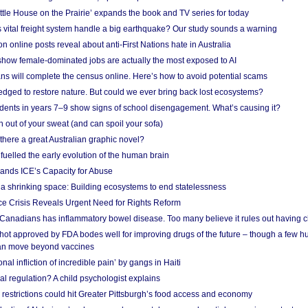
ittle House on the Prairie’ expands the book and TV series for today
vital freight system handle a big earthquake? Our study sounds a warning
on online posts reveal about anti-First Nations hate in Australia
show female-dominated jobs are actually the most exposed to AI
ans will complete the census online. Here’s how to avoid potential scams
edged to restore nature. But could we ever bring back lost ecosystems?
udents in years 7–9 show signs of school disengagement. What’s causing it?
 out of your sweat (and can spoil your sofa)
 there a great Australian graphic novel?
fuelled the early evolution of the human brain
ands ICE’s Capacity for Abuse
 a shrinking space: Building ecosystems to end statelessness
e Crisis Reveals Urgent Need for Rights Reform
 Canadians has inflammatory bowel disease. Too many believe it rules out having c
shot approved by FDA bodes well for improving drugs of the future – though a few h
n move beyond vaccines
nal infliction of incredible pain’ by gangs in Haiti
l regulation? A child psychologist explains
strictions could hit Greater Pittsburgh’s food access and economy