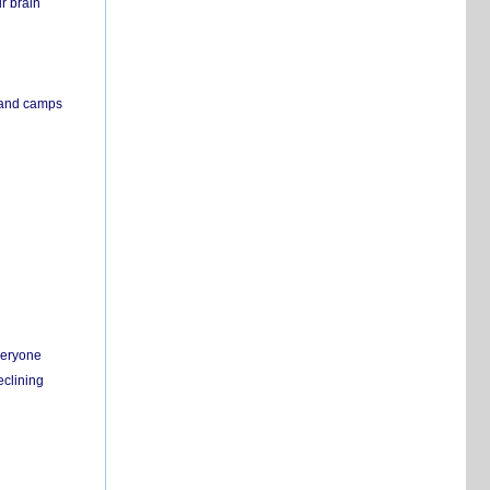
r brain
s and camps
everyone
eclining