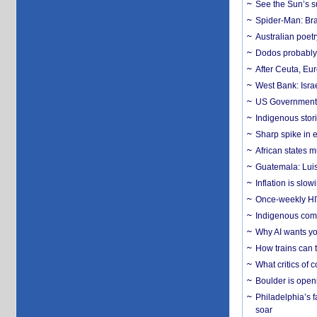
See the Sun’s s
Spider-Man: Bra
Australian poet
Dodos probably 
After Ceuta, Eu
West Bank: Isra
US Government’
Indigenous stori
Sharp spike in e
African states m
Guatemala: Luis
Inflation is slow
Once-weekly HIV 
Indigenous commu
Why AI wants yo
How trains can t
What critics of
Boulder is open
Philadelphia’s f
soar