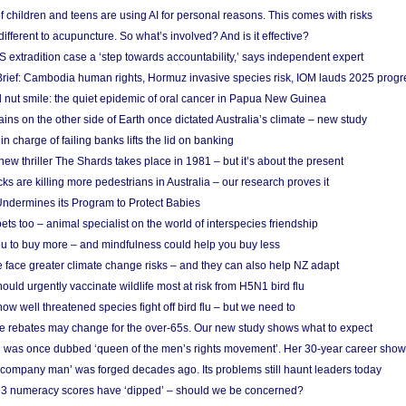
f children and teens are using AI for personal reasons. This comes with risks
different to acupuncture. So what’s involved? And is it effective?
S extradition case a ‘step towards accountability,’ says independent expert
rief: Cambodia human rights, Hormuz invasive species risk, IOM lauds 2025 progr
l nut smile: the quiet epidemic of oral cancer in Papua New Guinea
ins on the other side of Earth once dictated Australia’s climate – new study
in charge of failing banks lifts the lid on banking
w thriller The Shards takes place in 1981 – but it’s about the present
cks are killing more pedestrians in Australia – our research proves it
ndermines its Program to Protect Babies
s too – animal specialist on the world of interspecies friendship
u to buy more – and mindfulness could help you buy less
 face greater climate change risks – and they can also help NZ adapt
ould urgently vaccinate wildlife most at risk from H5N1 bird flu
w well threatened species fight off bird flu – but we need to
e rebates may change for the over-65s. Our new study shows what to expect
 was once dubbed ‘queen of the men’s rights movement’. Her 30-year career sho
 ‘company man’ was forged decades ago. Its problems still haunt leaders today
r 3 numeracy scores have ‘dipped’ – should we be concerned?