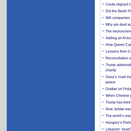
Ceuta migrant cr
Did the Berlin 
Will companies 
Why are deaf aud
The neuroscienc
Adding an AI too
How Queen Carol
Lessons from C
Reconciliation 
Trump administr
charity
Gaza’s ‘road ma
peace
Grattan on Frida
When Chinese pa
Trump has tried 
Now Jetstar wan
The world’s man
Hungary’s Parli
Lebanon: Israel’