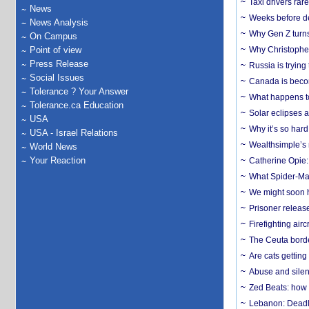
Taxi drivers rar
News
Weeks before dev
News Analysis
Why Gen Z turns
On Campus
Point of view
Why Christopher 
Press Release
Russia is trying
Social Issues
Canada is becom
Tolerance ? Your Answer
What happens to
Tolerance.ca Education
Solar eclipses a
USA
Why it’s so har
USA - Israel Relations
Wealthsimple’s 
World News
Your Reaction
Catherine Opie:
What Spider-Man
We might soon h
Prisoner release
Firefighting airc
The Ceuta borde
Are cats getting
Abuse and silenc
Zed Beats: how
Lebanon: Deadly 