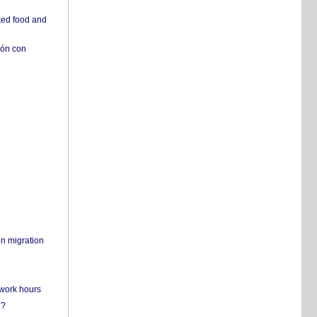
ked food and
ión con
on migration
 work hours
n?