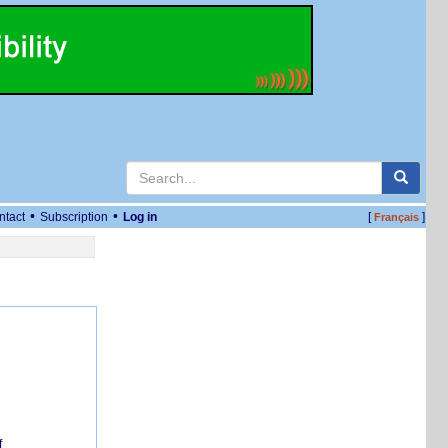
•
•
ntact
Subscription
Log in
[
]
Français
f