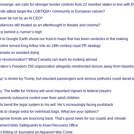
ossings: are calls for stronger border controls from 22 member states in line with 
Pride attack target the LGBTIQIA+ community or European values?
ever be run by an AI CEO?
iences still treated as an afterthought in theatre and cinema?
e behind a ‘runner’s high’
l to Google Earth shook our trust in maps that has been centuries in the making
ine turned King Arthur into an 18th-century royal PR strategy
anada on assisted dying
or recolonization? What Canada can learn by looking abroad
ation’s Freedom 250 organization allegedly misdirected donors away from biparti
p’ is driven by Trump, but reluctant passengers and serious potholes could derail 
y: The battle for Victoria will send important signals to federal players
rents outsource control over their adult children
to bend the legal system to his will. He’s increasingly facing pushback
ts to charge extra for overhead bags. What are your options?
grove forests are bouncing back. That’s good news for our coasts and climate
ament Adds Safeguards to Asset Recovery Office
s Killing of Journalist an Apparent War Crime