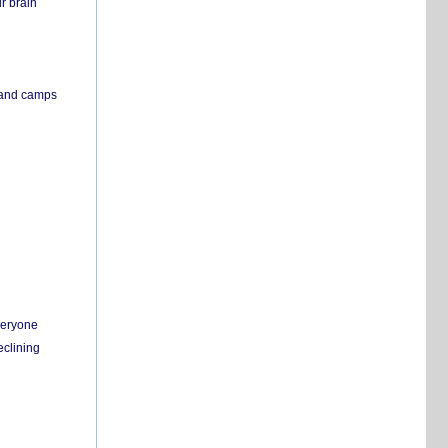
r brain
s and camps
everyone
eclining