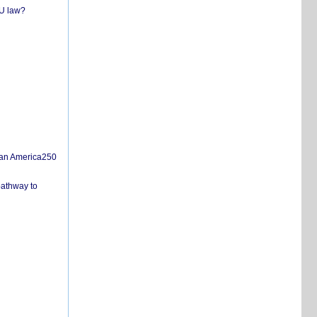
EU law?
san America250
pathway to