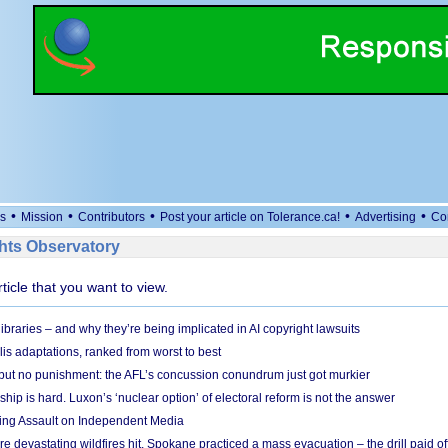
•
•
•
•
•
s
Mission
Contributors
Post your article on Tolerance.ca!
Advertising
Co
ts Observatory
rticle that you want to view.
braries – and why they’re being implicated in AI copyright lawsuits
lis adaptations, ranked from worst to best
 but no punishment: the AFL’s concussion conundrum just got murkier
ship is hard. Luxon’s ‘nuclear option’ of electoral reform is not the answer
ing Assault on Independent Media
e devastating wildfires hit, Spokane practiced a mass evacuation – the drill paid of