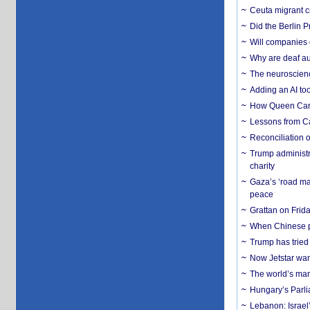
Ceuta migrant cr
Did the Berlin 
Will companies 
Why are deaf aud
The neuroscienc
Adding an AI too
How Queen Carol
Lessons from C
Reconciliation 
Trump administr
charity
Gaza’s ‘road ma
peace
Grattan on Frida
When Chinese pa
Trump has tried 
Now Jetstar wan
The world’s man
Hungary’s Parli
Lebanon: Israel’