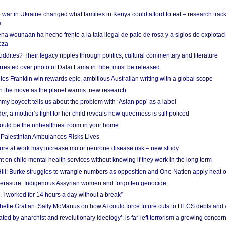
 war in Ukraine changed what families in Kenya could afford to eat – research trac
e
na wounaan ha hecho frente a la tala ilegal de palo de rosa y a siglos de explotac
eza
dites? Their legacy ripples through politics, cultural commentary and literature
arrested over photo of Dalai Lama in Tibet must be released
es Franklin win rewards epic, ambitious Australian writing with a global scope
 on the move as the planet warms: new research
y boycott tells us about the problem with ‘Asian pop’ as a label
r, a mother’s fight for her child reveals how queerness is still policed
uld be the unhealthiest room in your home
g Palestinian Ambulances Risks Lives
ure at work may increase motor neurone disease risk – new study
nt on child mental health services without knowing if they work in the long term
ill: Burke struggles to wrangle numbers as opposition and One Nation apply heat 
erasure: Indigenous Assyrian women and forgotten genocide
, I worked for 14 hours a day without a break”
ichelle Grattan: Sally McManus on how AI could force future cuts to HECS debts and
ated by anarchist and revolutionary ideology’: is far-left terrorism a growing concer