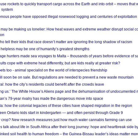
se rockets to quickly transport cargo across the Earth and into orbit – moves that
o system
ous people have opposed illegal rosewood logging and centuries of exploitation
may be making us lonelier: How heat waves and extreme weather disrupt social c
 on
o tell their kids that race doesn’t matter are ignoring the long shadow of racism
helpless may be one of humanity’s greatest strengths
age hunters made sea voyages to Malta – thousands of years before evidence of sa
lts cope with extreme heat differently, but are kids really at greater risk?
s too - animal specialist on the world of interspecies friendship
ill soon be on sale. But regulations are needed to prevent a new waste mountain
al: how the city’s residents could benefit after the crowds leave
g us.’ The White House’s Aliens page and the dehumanisation of undocumented 
tan’s 79-year rivalry has made the dangerous move into space
a: how the colonial legacies of these cities have shaped migration in the region
en Ontario kids start in kindergarten — and often persist through Grade 9
ty crop? New research measures just how much water cannabis farming can use
 talk about life in South Africa after their long journey: hope and heartbreak side b
linked soil health to human freedom – the Guinea-Bissau leader’s ideas matter mor