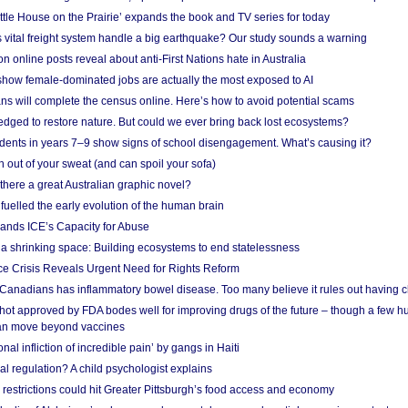
ittle House on the Prairie’ expands the book and TV series for today
vital freight system handle a big earthquake? Our study sounds a warning
on online posts reveal about anti-First Nations hate in Australia
show female-dominated jobs are actually the most exposed to AI
ans will complete the census online. Here’s how to avoid potential scams
edged to restore nature. But could we ever bring back lost ecosystems?
udents in years 7–9 show signs of school disengagement. What’s causing it?
 out of your sweat (and can spoil your sofa)
 there a great Australian graphic novel?
fuelled the early evolution of the human brain
ands ICE’s Capacity for Abuse
 a shrinking space: Building ecosystems to end statelessness
e Crisis Reveals Urgent Need for Rights Reform
 Canadians has inflammatory bowel disease. Too many believe it rules out having c
shot approved by FDA bodes well for improving drugs of the future – though a few h
n move beyond vaccines
nal infliction of incredible pain’ by gangs in Haiti
l regulation? A child psychologist explains
strictions could hit Greater Pittsburgh’s food access and economy