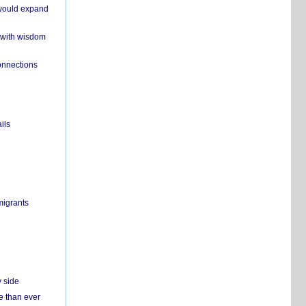
 would expand
 with wisdom
onnections
ils
migrants
y side
e than ever