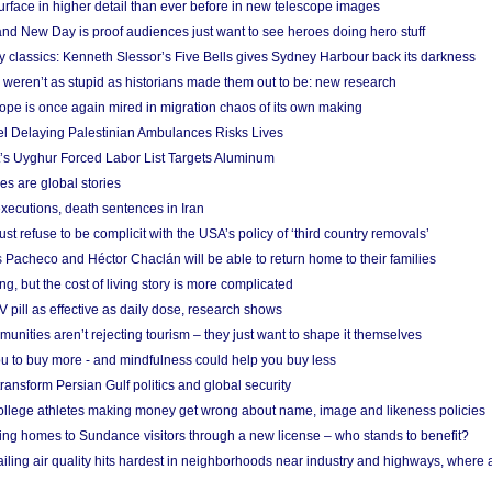
urface in higher detail than ever before in new telescope images
nd New Day is proof audiences just want to see heroes doing hero stuff
ry classics: Kenneth Slessor’s Five Bells gives Sydney Harbour back its darkness
weren’t as stupid as historians made them out to be: new research
rope is once again mired in migration chaos of its own making
el Delaying Palestinian Ambulances Risks Lives
s Uyghur Forced Labor List Targets Aluminum
es are global stories
xecutions, death sentences in Iran
ust refuse to be complicit with the USA’s policy of ‘third country removals’
 Pacheco and Héctor Chaclán will be able to return home to their families
ing, but the cost of living story is more complicated
pill as effective as daily dose, research shows
nities aren’t rejecting tourism – they just want to shape it themselves
u to buy more - and mindfulness could help you buy less
ransform Persian Gulf politics and global security
 college athletes making money get wrong about name, image and likeness policies
ing homes to Sundance visitors through a new license – who stands to benefit?
ailing air quality hits hardest in neighborhoods near industry and highways, where