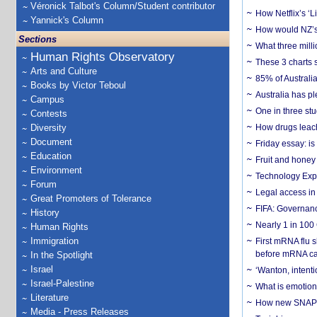
Véronick Talbot's Column/Student contributor
How Netflix’s ‘L
Yannick's Column
How would NZ’s 
Sections
What three milli
Human Rights Observatory
These 3 charts 
Arts and Culture
85% of Australi
Books by Victor Teboul
Australia has pl
Campus
One in three st
Contests
Diversity
How drugs leach
Document
Friday essay: is
Education
Fruit and honey 
Environment
Technology Exp
Forum
Legal access in
Great Promoters of Tolerance
FIFA: Governanc
History
Nearly 1 in 100
Human Rights
Immigration
First mRNA flu 
before mRNA ca
In the Spotlight
Israel
‘Wanton, intentio
Israel-Palestine
What is emotiona
Literature
How new SNAP re
Media - Press Releases