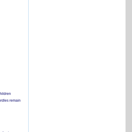
hildren
urdles remain