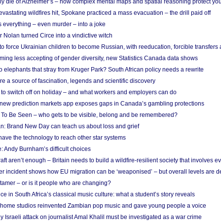
ely die of Alzheimer’s – how complex mental maps and spatial reasoning protect you
astating wildfires hit, Spokane practiced a mass evacuation – the drill paid off
 everything – even murder – into a joke
Nolan turned Circe into a vindictive witch
 to force Ukrainian children to become Russian, with reeducation, forcible transfer
ing less accepting of gender diversity, new Statistics Canada data shows
 elephants that stray from Kruger Park? South African policy needs a rewrite
re a source of fascination, legends and scientific discovery
d to switch off on holiday – and what workers and employers can do
new prediction markets app exposes gaps in Canada’s gambling protections
 To Be Seen – who gets to be visible, belong and be remembered?
: Brand New Day can teach us about loss and grief
ave the technology to reach other star systems
: Andy Burnham’s difficult choices
raft aren’t enough – Britain needs to build a wildfire-resilient society that involves 
r incident shows how EU migration can be ‘weaponised’ – but overall levels are d
 tamer – or is it people who are changing?
e in South Africa’s classical music culture: what a student’s story reveals
 home studios reinvented Zambian pop music and gave young people a voice
Israeli attack on journalist Amal Khalil must be investigated as a war crime