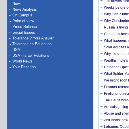
Taxi drivers rar
News
Weeks before dev
News Analysis
Why Gen Z turns
On Campus
Point of view
Why Christopher 
Press Release
Russia is trying
Social Issues
Canada is becom
Tolerance ? Your Answer
What happens to
Tolerance.ca Education
Solar eclipses a
USA
Why it’s so har
USA - Israel Relations
Wealthsimple’s 
World News
Your Reaction
Catherine Opie:
What Spider-Man
We might soon h
Prisoner release
Firefighting airc
The Ceuta borde
Are cats getting
Abuse and silenc
Zed Beats: how
Lebanon: Deadly 