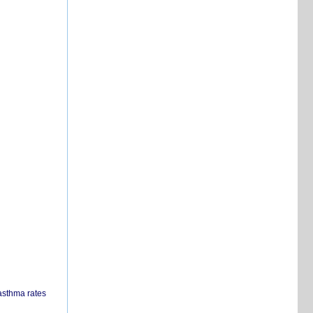
 asthma rates