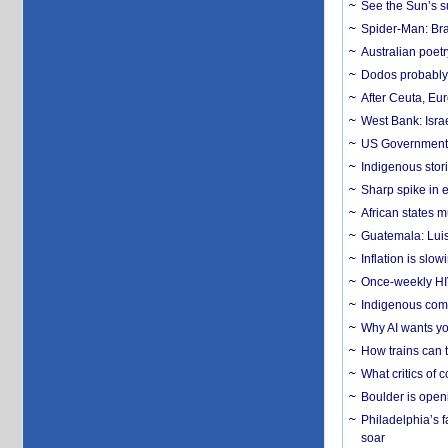
See the Sun’s s
Spider-Man: Bra
Australian poet
Dodos probably 
After Ceuta, Eu
West Bank: Isra
US Government’
Indigenous stori
Sharp spike in e
African states m
Guatemala: Luis
Inflation is slow
Once-weekly HIV 
Indigenous commu
Why AI wants yo
How trains can t
What critics of
Boulder is open
Philadelphia’s f
soar