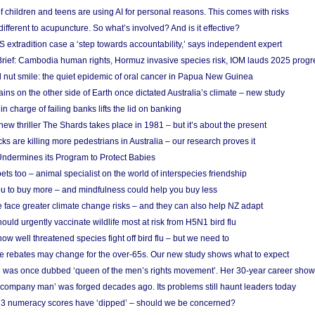
f children and teens are using AI for personal reasons. This comes with risks
different to acupuncture. So what’s involved? And is it effective?
S extradition case a ‘step towards accountability,’ says independent expert
rief: Cambodia human rights, Hormuz invasive species risk, IOM lauds 2025 progr
l nut smile: the quiet epidemic of oral cancer in Papua New Guinea
ins on the other side of Earth once dictated Australia’s climate – new study
in charge of failing banks lifts the lid on banking
w thriller The Shards takes place in 1981 – but it’s about the present
cks are killing more pedestrians in Australia – our research proves it
ndermines its Program to Protect Babies
s too – animal specialist on the world of interspecies friendship
u to buy more – and mindfulness could help you buy less
 face greater climate change risks – and they can also help NZ adapt
ould urgently vaccinate wildlife most at risk from H5N1 bird flu
w well threatened species fight off bird flu – but we need to
e rebates may change for the over-65s. Our new study shows what to expect
 was once dubbed ‘queen of the men’s rights movement’. Her 30-year career sho
 ‘company man’ was forged decades ago. Its problems still haunt leaders today
r 3 numeracy scores have ‘dipped’ – should we be concerned?