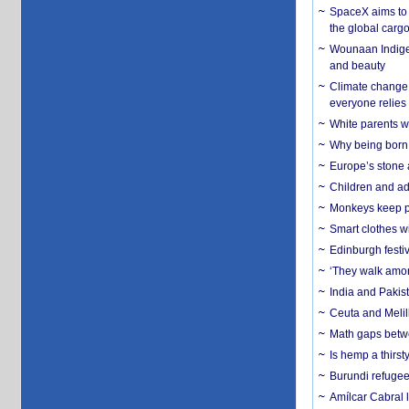
SpaceX aims to u
the global carg
Wounaan Indigen
and beauty
Climate change 
everyone relies
White parents wh
Why being born 
Europe’s stone 
Children and adu
Monkeys keep pet
Smart clothes w
Edinburgh festiv
‘They walk amon
India and Pakis
Ceuta and Melill
Math gaps betwe
Is hemp a thirs
Burundi refugees
Amílcar Cabral 