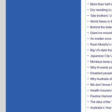
More than half o
Dry needling is 
Tate brothers’ U
World News in B
Behind the bete
Giant ice mounta
An insider once 
Ryan Murphy’s ne
Big US-style tru
Japanese City U
Monkeys keep pet
Why AI wants yo
Disabled people
Why Australia sh
We don’t know ho
Health insuranc
Pauline Hanson
The idea of the
Australia’s Yea