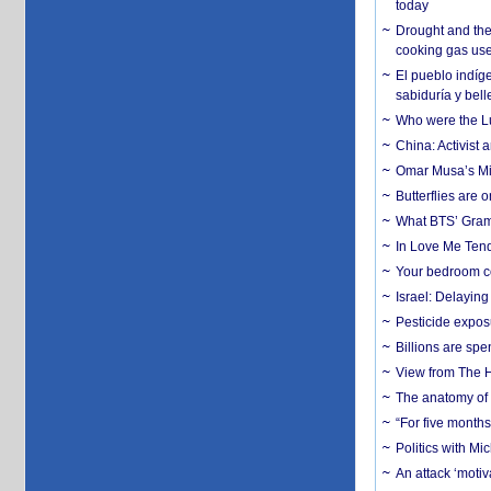
today
Drought and the
cooking gas us
El pueblo indíge
sabiduría y bell
Who were the Lud
China: Activist 
Omar Musa’s Mil
Butterflies are
What BTS’ Gramm
In Love Me Tende
Your bedroom co
Israel: Delayin
Pesticide expos
Billions are spe
View from The H
The anatomy of 
“For five months
Politics with M
An attack ‘motiv