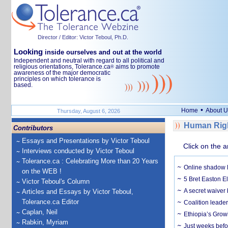
Director / Editor: Victor Teboul, Ph.D.
Looking
inside ourselves and out at the world
Independent and neutral with regard to all political and
religious orientations, Tolerance.ca
aims to promote
®
awareness of the major democratic
principles on which tolerance is
based.
•
Home
About U
Thursday, August 6, 2026
Human Righ
Contributors
Essays and Presentations by Victor Teboul
Click on the a
Interviews conducted by Victor Teboul
Tolerance.ca : Celebrating More than 20 Years
Online shadow li
on the WEB !
5 Bret Easton El
Victor Teboul's Column
A secret waiver
Articles and Essays by Victor Teboul,
Tolerance.ca Editor
Coalition leader
Caplan, Neil
Ethiopia’s Grow
Rabkin, Myriam
Just weeks befor