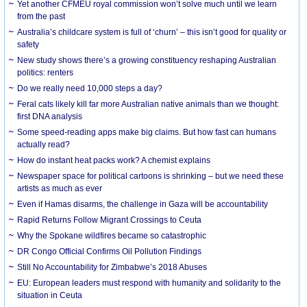
Yet another CFMEU royal commission won’t solve much until we learn
from the past
Australia’s childcare system is full of ‘churn’ – this isn’t good for quality or
safety
New study shows there’s a growing constituency reshaping Australian
politics: renters
Do we really need 10,000 steps a day?
Feral cats likely kill far more Australian native animals than we thought:
first DNA analysis
Some speed-reading apps make big claims. But how fast can humans
actually read?
How do instant heat packs work? A chemist explains
Newspaper space for political cartoons is shrinking – but we need these
artists as much as ever
Even if Hamas disarms, the challenge in Gaza will be accountability
Rapid Returns Follow Migrant Crossings to Ceuta
Why the Spokane wildfires became so catastrophic
DR Congo Official Confirms Oil Pollution Findings
Still No Accountability for Zimbabwe’s 2018 Abuses
EU: European leaders must respond with humanity and solidarity to the
situation in Ceuta