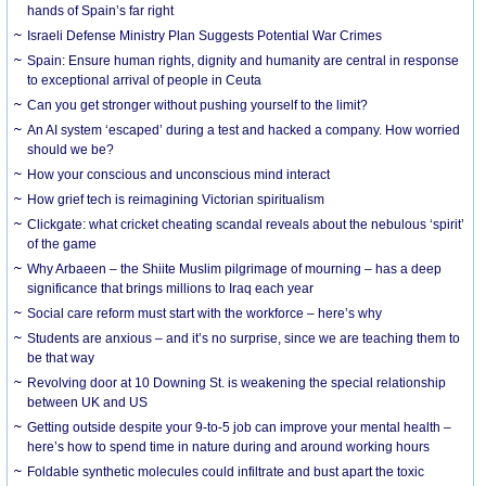
hands of Spain’s far right
Israeli Defense Ministry Plan Suggests Potential War Crimes
Spain: Ensure human rights, dignity and humanity are central in response
to exceptional arrival of people in Ceuta
Can you get stronger without pushing yourself to the limit?
An AI system ‘escaped’ during a test and hacked a company. How worried
should we be?
How your conscious and unconscious mind interact
How grief tech is reimagining Victorian spiritualism
Clickgate: what cricket cheating scandal reveals about the nebulous ‘spirit’
of the game
Why Arbaeen – the Shiite Muslim pilgrimage of mourning – has a deep
significance that brings millions to Iraq each year
Social care reform must start with the workforce – here’s why
Students are anxious – and it’s no surprise, since we are teaching them to
be that way
Revolving door at 10 Downing St. is weakening the special relationship
between UK and US
Getting outside despite your 9-to-5 job can improve your mental health –
here’s how to spend time in nature during and around working hours
Foldable synthetic molecules could infiltrate and bust apart the toxic