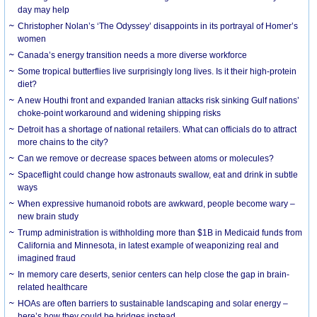
day may help
Christopher Nolan’s ‘The Odyssey’ disappoints in its portrayal of Homer’s
women
Canada’s energy transition needs a more diverse workforce
Some tropical butterflies live surprisingly long lives. Is it their high-protein
diet?
A new Houthi front and expanded Iranian attacks risk sinking Gulf nations’
choke-point workaround and widening shipping risks
Detroit has a shortage of national retailers. What can officials do to attract
more chains to the city?
Can we remove or decrease spaces between atoms or molecules?
Spaceflight could change how astronauts swallow, eat and drink in subtle
ways
When expressive humanoid robots are awkward, people become wary –
new brain study
Trump administration is withholding more than $1B in Medicaid funds from
California and Minnesota, in latest example of weaponizing real and
imagined fraud
In memory care deserts, senior centers can help close the gap in brain-
related healthcare
HOAs are often barriers to sustainable landscaping and solar energy –
here’s how they could be bridges instead