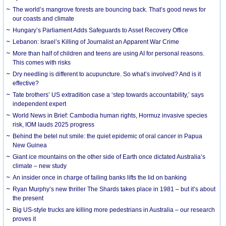
The world’s mangrove forests are bouncing back. That’s good news for
our coasts and climate
Hungary’s Parliament Adds Safeguards to Asset Recovery Office
Lebanon: Israel’s Killing of Journalist an Apparent War Crime
More than half of children and teens are using AI for personal reasons.
This comes with risks
Dry needling is different to acupuncture. So what’s involved? And is it
effective?
Tate brothers’ US extradition case a ‘step towards accountability,’ says
independent expert
World News in Brief: Cambodia human rights, Hormuz invasive species
risk, IOM lauds 2025 progress
Behind the betel nut smile: the quiet epidemic of oral cancer in Papua
New Guinea
Giant ice mountains on the other side of Earth once dictated Australia’s
climate – new study
An insider once in charge of failing banks lifts the lid on banking
Ryan Murphy’s new thriller The Shards takes place in 1981 – but it’s about
the present
Big US-style trucks are killing more pedestrians in Australia – our research
proves it