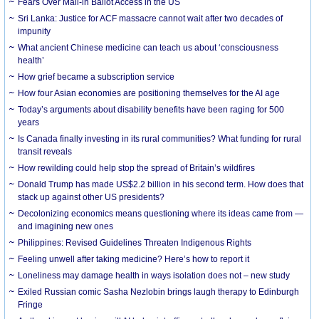
Fears Over Mail-in Ballot Access in the US
Sri Lanka: Justice for ACF massacre cannot wait after two decades of
impunity
What ancient Chinese medicine can teach us about ‘consciousness
health’
How grief became a subscription service
How four Asian economies are positioning themselves for the AI age
Today’s arguments about disability benefits have been raging for 500
years
Is Canada finally investing in its rural communities? What funding for rural
transit reveals
How rewilding could help stop the spread of Britain’s wildfires
Donald Trump has made US$2.2 billion in his second term. How does that
stack up against other US presidents?
Decolonizing economics means questioning where its ideas came from —
and imagining new ones
Philippines: Revised Guidelines Threaten Indigenous Rights
​Feeling unwell after taking medicine? Here’s how to report it
Loneliness may damage health in ways isolation does not – new study
Exiled Russian comic Sasha Nezlobin brings laugh therapy to Edinburgh
Fringe