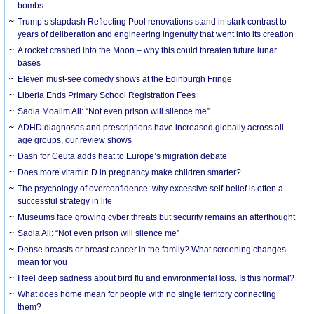
bombs
Trump’s slapdash Reflecting Pool renovations stand in stark contrast to
years of deliberation and engineering ingenuity that went into its creation
A rocket crashed into the Moon – why this could threaten future lunar
bases
Eleven must-see comedy shows at the Edinburgh Fringe
Liberia Ends Primary School Registration Fees
Sadia Moalim Ali: “Not even prison will silence me”
ADHD diagnoses and prescriptions have increased globally across all
age groups, our review shows
Dash for Ceuta adds heat to Europe’s migration debate
Does more vitamin D in pregnancy make children smarter?
The psychology of overconfidence: why excessive self-belief is often a
successful strategy in life
Museums face growing cyber threats but security remains an afterthought
Sadia Ali: “Not even prison will silence me”
Dense breasts or breast cancer in the family? What screening changes
mean for you
I feel deep sadness about bird flu and environmental loss. Is this normal?
What does home mean for people with no single territory connecting
them?