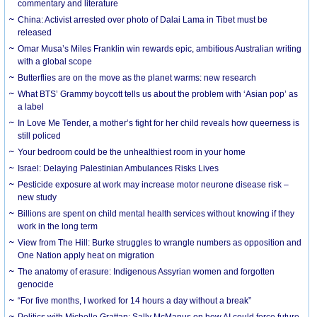
commentary and literature
China: Activist arrested over photo of Dalai Lama in Tibet must be
released
Omar Musa’s Miles Franklin win rewards epic, ambitious Australian writing
with a global scope
Butterflies are on the move as the planet warms: new research
What BTS’ Grammy boycott tells us about the problem with ‘Asian pop’ as
a label
In Love Me Tender, a mother’s fight for her child reveals how queerness is
still policed
Your bedroom could be the unhealthiest room in your home
Israel: Delaying Palestinian Ambulances Risks Lives
Pesticide exposure at work may increase motor neurone disease risk –
new study
Billions are spent on child mental health services without knowing if they
work in the long term
View from The Hill: Burke struggles to wrangle numbers as opposition and
One Nation apply heat on migration
The anatomy of erasure: Indigenous Assyrian women and forgotten
genocide
“For five months, I worked for 14 hours a day without a break”
Politics with Michelle Grattan: Sally McManus on how AI could force future