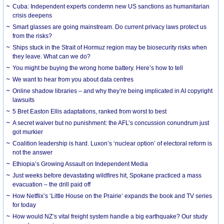
Cuba: Independent experts condemn new US sanctions as humanitarian
crisis deepens
Smart glasses are going mainstream. Do current privacy laws protect us
from the risks?
Ships stuck in the Strait of Hormuz region may be biosecurity risks when
they leave. What can we do?
You might be buying the wrong home battery. Here’s how to tell
We want to hear from you about data centres
Online shadow libraries – and why they’re being implicated in AI copyright
lawsuits
5 Bret Easton Ellis adaptations, ranked from worst to best
A secret waiver but no punishment: the AFL’s concussion conundrum just
got murkier
Coalition leadership is hard. Luxon’s ‘nuclear option’ of electoral reform is
not the answer
Ethiopia’s Growing Assault on Independent Media
Just weeks before devastating wildfires hit, Spokane practiced a mass
evacuation – the drill paid off
How Netflix’s ‘Little House on the Prairie’ expands the book and TV series
for today
How would NZ’s vital freight system handle a big earthquake? Our study