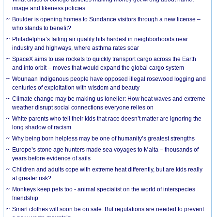
image and likeness policies
Boulder is opening homes to Sundance visitors through a new license –
who stands to benefit?
Philadelphia’s failing air quality hits hardest in neighborhoods near
industry and highways, where asthma rates soar
SpaceX aims to use rockets to quickly transport cargo across the Earth
and into orbit – moves that would expand the global cargo system
Wounaan Indigenous people have opposed illegal rosewood logging and
centuries of exploitation with wisdom and beauty
Climate change may be making us lonelier: How heat waves and extreme
weather disrupt social connections everyone relies on
White parents who tell their kids that race doesn’t matter are ignoring the
long shadow of racism
Why being born helpless may be one of humanity’s greatest strengths
Europe’s stone age hunters made sea voyages to Malta – thousands of
years before evidence of sails
Children and adults cope with extreme heat differently, but are kids really
at greater risk?
Monkeys keep pets too - animal specialist on the world of interspecies
friendship
Smart clothes will soon be on sale. But regulations are needed to prevent