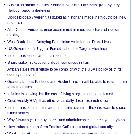
Australian poetry classics: Kenneth Slessor’s Five Bells gives Sydney
Harbour back its darkness
Dodos probably weren’t as stupid as historians made them out to be: new
research
After Ceuta, Europe is once again mired in migration chaos of its own
making
West Bank: Israel Delaying Palestinian Ambulances Risks Lives
US Government’s Uyghur Forced Labor List Targets Aluminum
Indigenous stories are global stories
Sharp spike in executions, death sentences in Iran
African states must refuse to be complicit with the USA’s policy of ‘third
country removals’
Guatemala: Luis Pacheco and Héctor Chaclán will be able to return home
to their families
Inflation is slowing, but the cost of living story is more complicated
Once-weekly HIV pill as effective as daily dose, research shows
Indigenous communities aren’t rejecting tourism – they just want to shape
it themselves
Why AI wants you to buy more - and mindfulness could help you buy less
How trains can transform Persian Gulf politics and global security
What critics of college athletes making money get wrong about name,