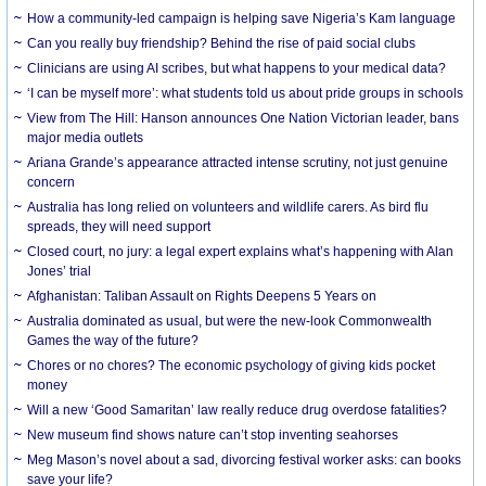
How a community-led campaign is helping save Nigeria’s Kam language
Can you really buy friendship? Behind the rise of paid social clubs
Clinicians are using AI scribes, but what happens to your medical data?
‘I can be myself more’: what students told us about pride groups in schools
View from The Hill: Hanson announces One Nation Victorian leader, bans
major media outlets
Ariana Grande’s appearance attracted intense scrutiny, not just genuine
concern
Australia has long relied on volunteers and wildlife carers. As bird flu
spreads, they will need support
Closed court, no jury: a legal expert explains what’s happening with Alan
Jones’ trial
Afghanistan: Taliban Assault on Rights Deepens 5 Years on
Australia dominated as usual, but were the new-look Commonwealth
Games the way of the future?
Chores or no chores? The economic psychology of giving kids pocket
money
Will a new ‘Good Samaritan’ law really reduce drug overdose fatalities?
New museum find shows nature can’t stop inventing seahorses
Meg Mason’s novel about a sad, divorcing festival worker asks: can books
save your life?