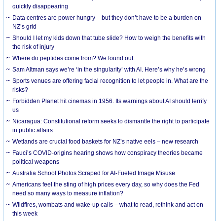
quickly disappearing
Data centres are power hungry – but they don’t have to be a burden on
NZ’s grid
Should I let my kids down that tube slide? How to weigh the benefits with
the risk of injury
Where do peptides come from? We found out.
Sam Altman says we’re ‘in the singularity’ with AI. Here’s why he’s wrong
Sports venues are offering facial recognition to let people in. What are the
risks?
Forbidden Planet hit cinemas in 1956. Its warnings about AI should terrify
us
Nicaragua: Constitutional reform seeks to dismantle the right to participate
in public affairs
Wetlands are crucial food baskets for NZ’s native eels – new research
Fauci’s COVID-origins hearing shows how conspiracy theories became
political weapons
Australia School Photos Scraped for AI-Fueled Image Misuse
Americans feel the sting of high prices every day, so why does the Fed
need so many ways to measure inflation?
Wildfires, wombats and wake-up calls – what to read, rethink and act on
this week