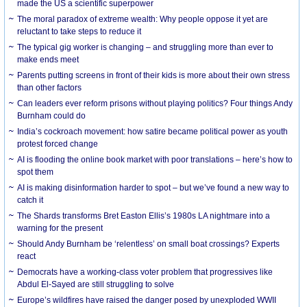
made the US a scientific superpower
The moral paradox of extreme wealth: Why people oppose it yet are
reluctant to take steps to reduce it
The typical gig worker is changing – and struggling more than ever to
make ends meet
Parents putting screens in front of their kids is more about their own stress
than other factors
Can leaders ever reform prisons without playing politics? Four things Andy
Burnham could do
India’s cockroach movement: how satire became political power as youth
protest forced change
AI is flooding the online book market with poor translations – here’s how to
spot them
AI is making disinformation harder to spot – but we’ve found a new way to
catch it
The Shards transforms Bret Easton Ellis’s 1980s LA nightmare into a
warning for the present
Should Andy Burnham be ‘relentless’ on small boat crossings? Experts
react
Democrats have a working-class voter problem that progressives like
Abdul El-Sayed are still struggling to solve
Europe’s wildfires have raised the danger posed by unexploded WWII