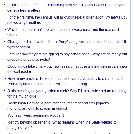
From flushing our toilets to building new schools, this is why filling in your
census form matters
For the first time, the census will ask your sexual orientation. My new study
shows why it matters
Why the census won’t ask about intersex variations, and the reason it
should
Change or die: how the Liberal Party’s long resistance to reform has left it
fighting for life
Families say they are struggling to pay school fees – why are so many still
choosing private schools?
Good things take time – but new research suggests mindfulness can make
the wait easier
How many packs of Pokémon cards do you have to buy to catch ’em all?
Probably hundreds, and most will be quite boring
Birds messing up your garden mulch? Why I’d think twice before reaching
for the mulch glue
Rocketman Gosling, a porn star documentary and creepypasta
nightmares: what to stream in August
Your say: week beginning August 3
Identity beyond citizenship: What remains when the State refuses to
recognise you?