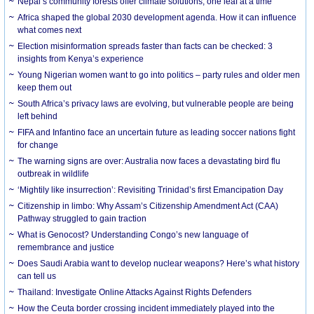
Nepal’s community forests offer climate solutions, one leaf at a time
Africa shaped the global 2030 development agenda. How it can influence
what comes next
Election misinformation spreads faster than facts can be checked: 3
insights from Kenya’s experience
Young Nigerian women want to go into politics – party rules and older men
keep them out
South Africa’s privacy laws are evolving, but vulnerable people are being
left behind
FIFA and Infantino face an uncertain future as leading soccer nations fight
for change
The warning signs are over: Australia now faces a devastating bird flu
outbreak in wildlife
‘Mightily like insurrection’: Revisiting Trinidad’s first Emancipation Day
Citizenship in limbo: Why Assam’s Citizenship Amendment Act (CAA)
Pathway struggled to gain traction
What is Genocost? Understanding Congo’s new language of
remembrance and justice
Does Saudi Arabia want to develop nuclear weapons? Here’s what history
can tell us
Thailand: Investigate Online Attacks Against Rights Defenders
How the Ceuta border crossing incident immediately played into the