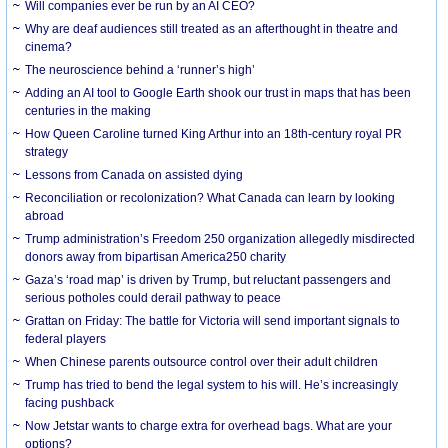
Will companies ever be run by an AI CEO?
Why are deaf audiences still treated as an afterthought in theatre and
cinema?
The neuroscience behind a ‘runner’s high’
Adding an AI tool to Google Earth shook our trust in maps that has been
centuries in the making
How Queen Caroline turned King Arthur into an 18th-century royal PR
strategy
Lessons from Canada on assisted dying
Reconciliation or recolonization? What Canada can learn by looking
abroad
Trump administration’s Freedom 250 organization allegedly misdirected
donors away from bipartisan America250 charity
Gaza’s ‘road map’ is driven by Trump, but reluctant passengers and
serious potholes could derail pathway to peace
Grattan on Friday: The battle for Victoria will send important signals to
federal players
When Chinese parents outsource control over their adult children
Trump has tried to bend the legal system to his will. He’s increasingly
facing pushback
Now Jetstar wants to charge extra for overhead bags. What are your
options?