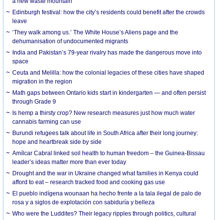
a new waste mountain
Edinburgh festival: how the city’s residents could benefit after the crowds
leave
‘They walk among us.’ The White House’s Aliens page and the
dehumanisation of undocumented migrants
India and Pakistan’s 79-year rivalry has made the dangerous move into
space
Ceuta and Melilla: how the colonial legacies of these cities have shaped
migration in the region
Math gaps between Ontario kids start in kindergarten — and often persist
through Grade 9
Is hemp a thirsty crop? New research measures just how much water
cannabis farming can use
Burundi refugees talk about life in South Africa after their long journey:
hope and heartbreak side by side
Amílcar Cabral linked soil health to human freedom – the Guinea-Bissau
leader’s ideas matter more than ever today
Drought and the war in Ukraine changed what families in Kenya could
afford to eat – research tracked food and cooking gas use
El pueblo indígena wounaan ha hecho frente a la tala ilegal de palo de
rosa y a siglos de explotación con sabiduría y belleza
Who were the Luddites? Their legacy ripples through politics, cultural