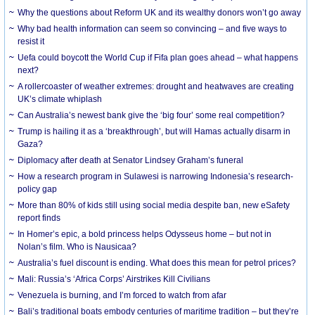
Why the questions about Reform UK and its wealthy donors won’t go away
Why bad health information can seem so convincing – and five ways to
resist it
Uefa could boycott the World Cup if Fifa plan goes ahead – what happens
next?
A rollercoaster of weather extremes: drought and heatwaves are creating
UK’s climate whiplash
Can Australia’s newest bank give the ‘big four’ some real competition?
Trump is hailing it as a ‘breakthrough’, but will Hamas actually disarm in
Gaza?
Diplomacy after death at Senator Lindsey Graham’s funeral
How a research program in Sulawesi is narrowing Indonesia’s research-
policy gap
More than 80% of kids still using social media despite ban, new eSafety
report finds
In Homer’s epic, a bold princess helps Odysseus home – but not in
Nolan’s film. Who is Nausicaa?
Australia’s fuel discount is ending. What does this mean for petrol prices?
Mali: Russia’s ‘Africa Corps’ Airstrikes Kill Civilians
Venezuela is burning, and I’m forced to watch from afar
Bali’s traditional boats embody centuries of maritime tradition – but they’re