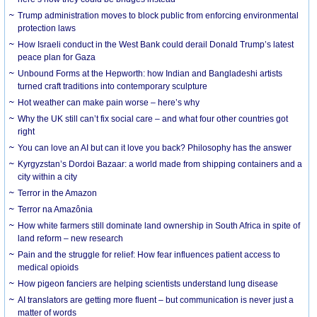
Trump administration moves to block public from enforcing environmental
protection laws
How Israeli conduct in the West Bank could derail Donald Trump’s latest
peace plan for Gaza
Unbound Forms at the Hepworth: how Indian and Bangladeshi artists
turned craft traditions into contemporary sculpture
Hot weather can make pain worse – here’s why
Why the UK still can’t fix social care – and what four other countries got
right
You can love an AI but can it love you back? Philosophy has the answer
Kyrgyzstan’s Dordoi Bazaar: a world made from shipping containers and a
city within a city
Terror in the Amazon
Terror na Amazônia
How white farmers still dominate land ownership in South Africa in spite of
land reform – new research
Pain and the struggle for relief: How fear influences patient access to
medical opioids
How pigeon fanciers are helping scientists understand lung disease
AI translators are getting more fluent – but communication is never just a
matter of words