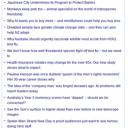
Japanese City Undermines its Program to Protect Babies
Monkeys keep pets too – animal specialist on the world of interspecies
friendship
Why AI wants you to buy more – and mindfulness could help you buy less
Disabled people face greater climate change risks – and they can also
help NZ adapt
Why Australia should urgently vaccinate wildlife most at risk from H5N1
bird flu
We don’t know how well threatened species fight off bird flu – but we need
to
Health insurance rebates may change for the over-65s. Our new study
shows what to expect
Pauline Hanson was once dubbed ‘queen of the men’s rights movement’.
Her 30-year career shows why
The idea of the ‘company man’ was forged decades ago. Its problems still
haunt leaders today
Australia’s Year 3 numeracy scores have ‘dipped’ – should we be
concerned?
See the Sun’s surface in higher detail than ever before in new telescope
images
Spider-Man: Brand New Day is proof audiences just want to see heroes
doing hero stuff