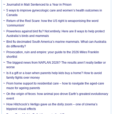
Journalist in Mali Sentenced to a Year in Prison
5 ways to improve gynecologic care and women’s health outcomes in
Canada
Return of the Red Scare: how the US right is weaponising the word
‘communism’
Powerless against bird flu? Not entirely. Here are 8 ways to help protect
Australia’s birds and mammals
Bird flu decimated South America’s marine mammals. What can Australia
do differently?
Provocation, ruin and empire: your guide to the 2026 Miles Franklin
shortlist
The biggest news from NAPLAN 2026? The results aren’t really better or
worse
Is it a gift or a loan when parents help kids buy a home? How to avoid
family fights over money
From home support to residential care – how to navigate the aged-care
maze for ageing parents
On the origin of feces: how animal poo drove Earth’s greatest evolutionary
event
How Hitchcock’s Vertigo gave us the dolly zoom – one of cinema’s
trippiest visual effects