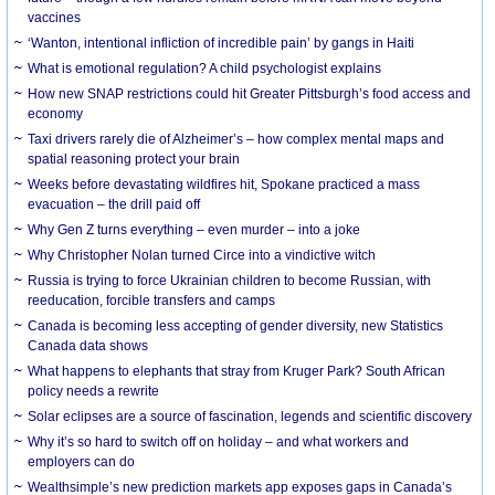
vaccines
‘Wanton, intentional infliction of incredible pain’ by gangs in Haiti
What is emotional regulation? A child psychologist explains
How new SNAP restrictions could hit Greater Pittsburgh’s food access and
economy
Taxi drivers rarely die of Alzheimer’s – how complex mental maps and
spatial reasoning protect your brain
Weeks before devastating wildfires hit, Spokane practiced a mass
evacuation – the drill paid off
Why Gen Z turns everything – even murder – into a joke
Why Christopher Nolan turned Circe into a vindictive witch
Russia is trying to force Ukrainian children to become Russian, with
reeducation, forcible transfers and camps
Canada is becoming less accepting of gender diversity, new Statistics
Canada data shows
What happens to elephants that stray from Kruger Park? South African
policy needs a rewrite
Solar eclipses are a source of fascination, legends and scientific discovery
Why it’s so hard to switch off on holiday – and what workers and
employers can do
Wealthsimple’s new prediction markets app exposes gaps in Canada’s