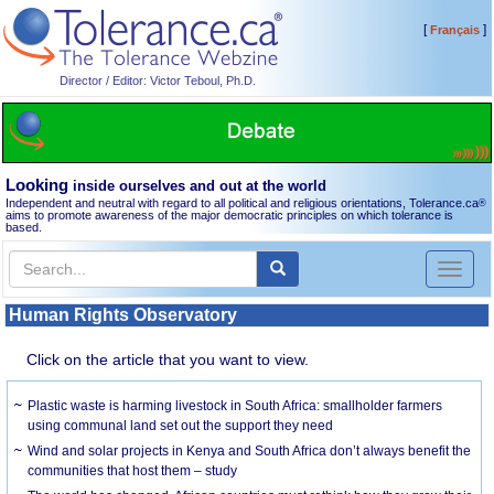
[
]
Français
Director / Editor: Victor Teboul, Ph.D.
Looking
inside ourselves and out at the world
Independent and neutral with regard to all political and religious orientations, Tolerance.ca
®
aims to promote awareness of the major democratic principles on which tolerance is
based.
Toggl
naviga
Human Rights Observatory
Click on the article that you want to view.
Plastic waste is harming livestock in South Africa: smallholder farmers
using communal land set out the support they need
Wind and solar projects in Kenya and South Africa don’t always benefit the
communities that host them – study