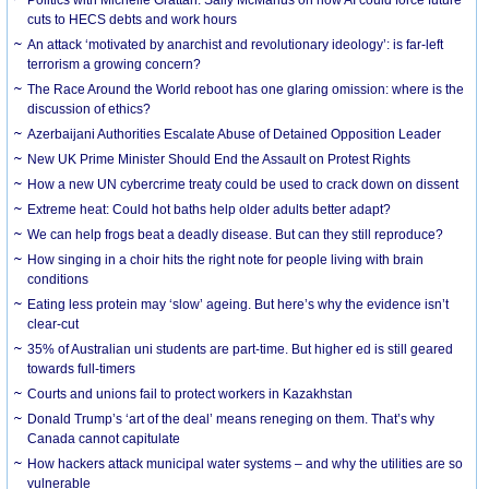
cuts to HECS debts and work hours
An attack ‘motivated by anarchist and revolutionary ideology’: is far-left
terrorism a growing concern?
The Race Around the World reboot has one glaring omission: where is the
discussion of ethics?
Azerbaijani Authorities Escalate Abuse of Detained Opposition Leader
New UK Prime Minister Should End the Assault on Protest Rights
How a new UN cybercrime treaty could be used to crack down on dissent
Extreme heat: Could hot baths help older adults better adapt?
We can help frogs beat a deadly disease. But can they still reproduce?
How singing in a choir hits the right note for people living with brain
conditions
Eating less protein may ‘slow’ ageing. But here’s why the evidence isn’t
clear-cut
35% of Australian uni students are part-time. But higher ed is still geared
towards full-timers
Courts and unions fail to protect workers in Kazakhstan
Donald Trump’s ‘art of the deal’ means reneging on them. That’s why
Canada cannot capitulate
How hackers attack municipal water systems – and why the utilities are so
vulnerable