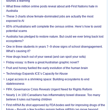
sounds a warning
What three million online posts reveal about anti-First Nations hate in
Australia
These 3 charts show female-dominated jobs are actually the most
exposed to AI
85% of Australians will complete the census online. Here’s how to avoid
potential scams
Australia has pledged to restore nature. But could we ever bring back lost
ecosystems?
One in three students in years 7–9 show signs of school disengagement.
What’s causing it?
How drugs leach out of your sweat (and can spoil your sofa)
Friday essay: is there a great Australian graphic novel?
Fruit and honey fuelled the early evolution of the human brain
Technology Expands ICE’s Capacity for Abuse
Legal access in a shrinking space: Building ecosystems to end
statelessness
FIFA: Governance Crisis Reveals Urgent Need for Rights Reform
Nearly 1 in 100 Canadians has inflammatory bowel disease. Too many
believe it rules out having children
First mRNA flu shot approved by FDA bodes well for improving drugs of the
future – though a few hurdles remain before mRNA can move beyond