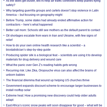
As the skies get busier, will AI help air traffic controllers keep planes flying
safely?
Why targeting guerrilla groups and cartels doesn’t stop violence in Latin
America – but focusing on geography might
Before Trump, some states had already ended affirmative action for
contractors – here’s what happened
Better call mom: Schools still see mothers as the default parent to contact
Oil shortages escalate from wars in Iran and Ukraine, with few signs of
relief
How to do your own online health research like a scientist – a
biostatistician’s step-by-step guide
Producing spider silk is a biological feat – scientists are using it to develop
materials for drug delivery and wound care
What the panic over Gen Z’s reading habits gets wrong
Recurring risk: Like Zika, Oropouche virus can also affect the brains of
unborn babies
The financial dilemma that wound up helping US churches thrive
Government expands discount scheme to encourage larger businesses to
install rooftop solar
Extreme heat: How a promising new discovery could help older adults
adapt
East Africa’s iconic snow peaks will soon disappear for good – what will be