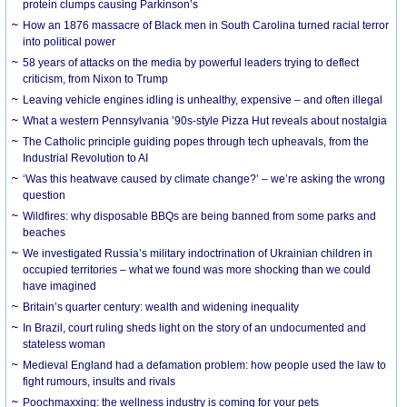
protein clumps causing Parkinson’s
How an 1876 massacre of Black men in South Carolina turned racial terror
into political power
58 years of attacks on the media by powerful leaders trying to deflect
criticism, from Nixon to Trump
Leaving vehicle engines idling is unhealthy, expensive – and often illegal
What a western Pennsylvania ’90s-style Pizza Hut reveals about nostalgia
The Catholic principle guiding popes through tech upheavals, from the
Industrial Revolution to AI
‘Was this heatwave caused by climate change?’ – we’re asking the wrong
question
Wildfires: why disposable BBQs are being banned from some parks and
beaches
We investigated Russia’s military indoctrination of Ukrainian children in
occupied territories – what we found was more shocking than we could
have imagined
Britain’s quarter century: wealth and widening inequality
In Brazil, court ruling sheds light on the story of an undocumented and
stateless woman
Medieval England had a defamation problem: how people used the law to
fight rumours, insults and rivals
Poochmaxxing: the wellness industry is coming for your pets