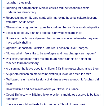
lost when they melt
Running for parliament in Malawi costs a fortune: economic crisis
undermines democracy
Respectful maternity care starts with improving hospital culture: lessons
from rural South Africa
Ghana’s housing problem goes beyond numbers – it’s also about quality
Fifa’s failed equity plan and football’s growing welfare crisis
Bones are much more dynamic than scientists once believed – they even
have a daily rhythm
Uganda: Opposition Politician Tortured, Faces Abusive Charges
“I know what it feels like to be a refugee and how change can happen”
Pakistan: Authorities must restore Imran Khan’s rights as detention
reaches third anniversary
Are summer holidays good for children? It’s time researchers asked them
AI-generated fashion models: innovation, illusion or a step too far?
Ted Lasso returns: why its story of kindness owes so much to ‘orphan girl’
fiction
How wildfires and heatwaves affect your travel insurance
Count Binface: why Britain’s ‘joke’ election candidates deserve to be taken
seriously
There are new blood tests for Alzheimer’s. Should I have one?