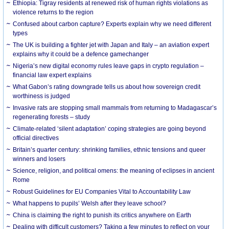
Ethiopia: Tigray residents at renewed risk of human rights violations as
violence returns to the region
Confused about carbon capture? Experts explain why we need different
types
The UK is building a fighter jet with Japan and Italy – an aviation expert
explains why it could be a defence gamechanger
Nigeria’s new digital economy rules leave gaps in crypto regulation –
financial law expert explains
What Gabon’s rating downgrade tells us about how sovereign credit
worthiness is judged
Invasive rats are stopping small mammals from returning to Madagascar’s
regenerating forests – study
Climate-related ‘silent adaptation’ coping strategies are going beyond
official directives
Britain’s quarter century: shrinking families, ethnic tensions and queer
winners and losers
Science, religion, and political omens: the meaning of eclipses in ancient
Rome
Robust Guidelines for EU Companies Vital to Accountability Law
What happens to pupils’ Welsh after they leave school?
China is claiming the right to punish its critics anywhere on Earth
Dealing with difficult customers? Taking a few minutes to reflect on your