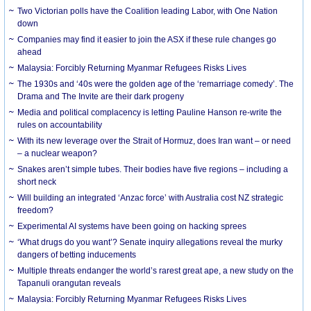
Two Victorian polls have the Coalition leading Labor, with One Nation
down
Companies may find it easier to join the ASX if these rule changes go
ahead
Malaysia: Forcibly Returning Myanmar Refugees Risks Lives
The 1930s and ‘40s were the golden age of the ‘remarriage comedy’. The
Drama and The Invite are their dark progeny
Media and political complacency is letting Pauline Hanson re-write the
rules on accountability
With its new leverage over the Strait of Hormuz, does Iran want – or need
– a nuclear weapon?
Snakes aren’t simple tubes. Their bodies have five regions – including a
short neck
Will building an integrated ‘Anzac force’ with Australia cost NZ strategic
freedom?
Experimental AI systems have been going on hacking sprees
‘What drugs do you want’? Senate inquiry allegations reveal the murky
dangers of betting inducements
Multiple threats endanger the world’s rarest great ape, a new study on the
Tapanuli orangutan reveals
Malaysia: Forcibly Returning Myanmar Refugees Risks Lives