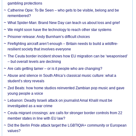
gambling protections
Catherine Opie: To Be Seen – who gets to be visible, belong and be
remembered?
What Spider-Man: Brand New Day can teach us about loss and grief
We might soon have the technology to reach other star systems
Prisoner release: Andy Burnham’s difficult choices
Firefighting aircraft aren’t enough – Britain needs to build a wildfire-
resilient society that involves everyone
The Ceuta border incident shows how EU migration can be ‘weaponised’
– but overall levels are declining
Are cats getting tamer – or is it people who are changing?
Abuse and silence in South Africa’s classical music culture: what a
student’s story reveals
Zed Beats: how home studios reinvented Zambian pop music and gave
young people a voice
Lebanon: Deadly Israeli attack on journalist Amal Khalil must be
investigated as a war crime
Ceuta migrant crossings: are calls for stronger border controls from 22
member states in line with EU law?
Did the Berlin Pride attack target the LGBTIQIA+ community or European
values?