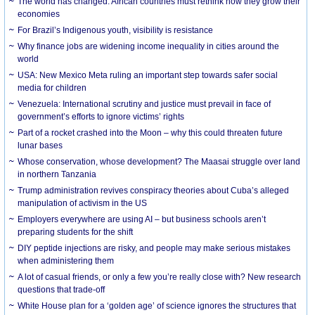
The world has changed. African countries must rethink how they grow their
economies
For Brazil’s Indigenous youth, visibility is resistance
Why finance jobs are widening income inequality in cities around the
world
USA: New Mexico Meta ruling an important step towards safer social
media for children
Venezuela: International scrutiny and justice must prevail in face of
government’s efforts to ignore victims’ rights
Part of a rocket crashed into the Moon – why this could threaten future
lunar bases
Whose conservation, whose development? The Maasai struggle over land
in northern Tanzania
Trump administration revives conspiracy theories about Cuba’s alleged
manipulation of activism in the US
Employers everywhere are using AI – but business schools aren’t
preparing students for the shift
DIY peptide injections are risky, and people may make serious mistakes
when administering them
A lot of casual friends, or only a few you’re really close with? New research
questions that trade-off
White House plan for a ‘golden age’ of science ignores the structures that