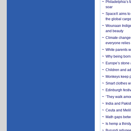
Philadelphia’s f
soar
SpaceX aims to u
the global carg
Wounaan Indigen
and beauty
Climate change 
everyone relies
White parents wh
Why being born 
Europe’s stone 
Children and adu
Monkeys keep pet
Smart clothes w
Edinburgh festiv
‘They walk amon
India and Pakis
Ceuta and Melill
Math gaps betwe
Is hemp a thirs
Burundi refugees