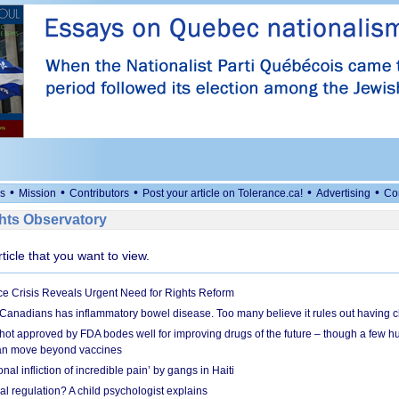
•
•
•
•
•
s
Mission
Contributors
Post your article on Tolerance.ca!
Advertising
Co
ts Observatory
rticle that you want to view.
e Crisis Reveals Urgent Need for Rights Reform
 Canadians has inflammatory bowel disease. Too many believe it rules out having c
shot approved by FDA bodes well for improving drugs of the future – though a few h
n move beyond vaccines
nal infliction of incredible pain’ by gangs in Haiti
l regulation? A child psychologist explains