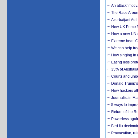
An attack ‘motiv
The Race Around
Azerbaijani Aut
New UK Prime Mi
How a new UN cy
Extreme heat: Co
We can help frog
How singing in a 
Eating less prot
35% of Australia
Courts and union
Donald Trump’s 
How hackers att
Journalist in Ma
5 ways to impr
Return of the R
Powerless agains
Bird flu decima
Provocation, rui