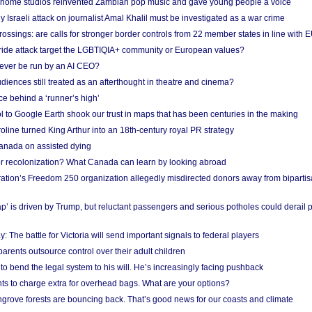
 home studios reinvented Zambian pop music and gave young people a voice
Israeli attack on journalist Amal Khalil must be investigated as a war crime
ossings: are calls for stronger border controls from 22 member states in line with 
Pride attack target the LGBTIQIA+ community or European values?
ever be run by an AI CEO?
iences still treated as an afterthought in theatre and cinema?
e behind a ‘runner’s high’
l to Google Earth shook our trust in maps that has been centuries in the making
ine turned King Arthur into an 18th-century royal PR strategy
anada on assisted dying
or recolonization? What Canada can learn by looking abroad
ation’s Freedom 250 organization allegedly misdirected donors away from biparti
p’ is driven by Trump, but reluctant passengers and serious potholes could derail 
y: The battle for Victoria will send important signals to federal players
rents outsource control over their adult children
to bend the legal system to his will. He’s increasingly facing pushback
ts to charge extra for overhead bags. What are your options?
grove forests are bouncing back. That’s good news for our coasts and climate