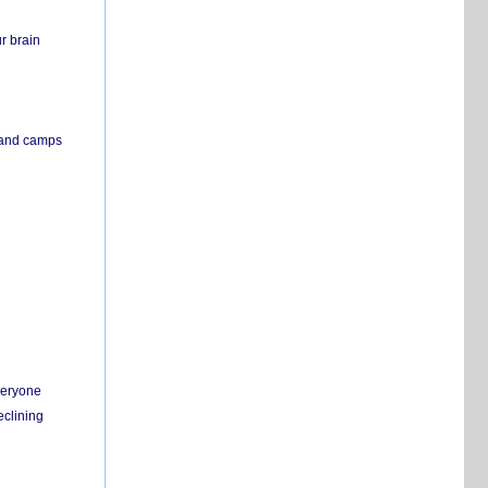
r brain
s and camps
everyone
eclining