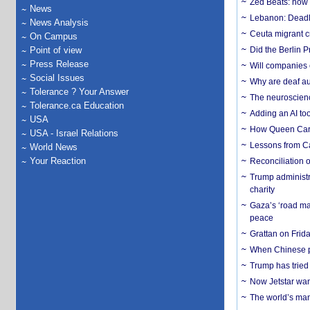
Zed Beats: how
News
Lebanon: Deadly 
News Analysis
Ceuta migrant cr
On Campus
Point of view
Did the Berlin 
Press Release
Will companies 
Social Issues
Why are deaf aud
Tolerance ? Your Answer
The neuroscienc
Tolerance.ca Education
Adding an AI too
USA
How Queen Carol
USA - Israel Relations
Lessons from C
World News
Your Reaction
Reconciliation 
Trump administr
charity
Gaza’s ‘road ma
peace
Grattan on Frida
When Chinese pa
Trump has tried 
Now Jetstar wan
The world’s man