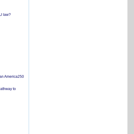
EU law?
san America250
pathway to