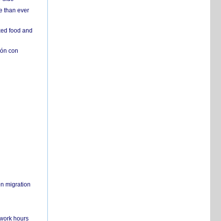
e than ever
ked food and
ión con
on migration
 work hours