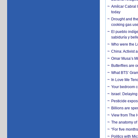
Amílcar Cabral 
today
Drought and the
cooking gas us
El pueblo indíge
sabiduría y bell
Who were the Lud
China: Activist 
Omar Musa’s Mil
Butterflies are
What BTS’ Gramm
In Love Me Tende
Your bedroom co
Israel: Delayin
Pesticide expos
Billions are spe
View from The H
The anatomy of 
“For five months
Politics with M