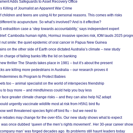
ament Adds Safeguards to Asset Recovery Office
s Killing of Journalist an Apparent War Crime
f children and teens are using AI for personal reasons. This comes with risks
different to acupuncture. So what’s involved? And is it effective?
S extradition case a ‘step towards accountability,’ says independent expert
rief: Cambodia human rights, Hormuz invasive species risk, IOM lauds 2025 progr
l nut smile: the quiet epidemic of oral cancer in Papua New Guinea
ins on the other side of Earth once dictated Australia’s climate – new study
in charge of failing banks lifts the lid on banking
w thriller The Shards takes place in 1981 – but it’s about the present
cks are killing more pedestrians in Australia – our research proves it
ndermines its Program to Protect Babies
s too – animal specialist on the world of interspecies friendship
u to buy more – and mindfulness could help you buy less
 face greater climate change risks – and they can also help NZ adapt
ould urgently vaccinate wildlife most at risk from H5N1 bird flu
w well threatened species fight off bird flu – but we need to
e rebates may change for the over-65s. Our new study shows what to expect
 was once dubbed ‘queen of the men’s rights movement’. Her 30-year career sho
 ‘company man’ was forged decades ago. Its problems still haunt leaders today