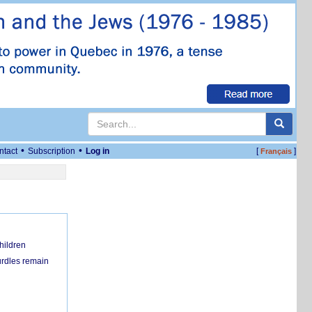
•
•
ntact
Subscription
Log in
[
]
Français
hildren
urdles remain