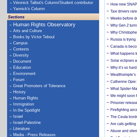
Véronick Talbot's Column/Student contributor
How new SNAP re
Yannick's Column
Taxi drivers rar
Sections
Weeks before dev
Human Rights Observatory
Why Gen Z turns
Arts and Culture
Why Christopher 
Books by Victor Teboul
Russia is trying
Campus
Canada is becom
Contests
What happens to
Diversity
Solar eclipses a
Document
Education
Why it’s so har
Environment
Wealthsimple’s 
Forum
Catherine Opie:
Great Promoters of Tolerance
What Spider-Man
History
We might soon h
Human Rights
Prisoner release
Immigration
Firefighting airc
In the Spotlight
Israel
The Ceuta borde
Israel-Palestine
Are cats getting
Literature
Abuse and silenc
Media - Press Releases