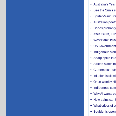
Australia’s Yea
See the Sun’s s
Spider-Man: Bra
Australian poet
Dodos probably 
After Ceuta, Eu
West Bank: Isra
US Government’
Indigenous stori
Sharp spike in e
African states m
Guatemala: Luis
Inflation is slow
Once-weekly HIV 
Indigenous commu
Why AI wants yo
How trains can t
What critics of
Boulder is open