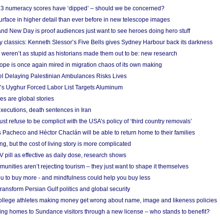
r 3 numeracy scores have ‘dipped’ – should we be concerned?
urface in higher detail than ever before in new telescope images
nd New Day is proof audiences just want to see heroes doing hero stuff
ry classics: Kenneth Slessor’s Five Bells gives Sydney Harbour back its darkness
weren’t as stupid as historians made them out to be: new research
rope is once again mired in migration chaos of its own making
el Delaying Palestinian Ambulances Risks Lives
s Uyghur Forced Labor List Targets Aluminum
es are global stories
xecutions, death sentences in Iran
ust refuse to be complicit with the USA’s policy of ‘third country removals’
 Pacheco and Héctor Chaclán will be able to return home to their families
ing, but the cost of living story is more complicated
pill as effective as daily dose, research shows
nities aren’t rejecting tourism – they just want to shape it themselves
u to buy more - and mindfulness could help you buy less
ransform Persian Gulf politics and global security
 college athletes making money get wrong about name, image and likeness policies
ing homes to Sundance visitors through a new license – who stands to benefit?