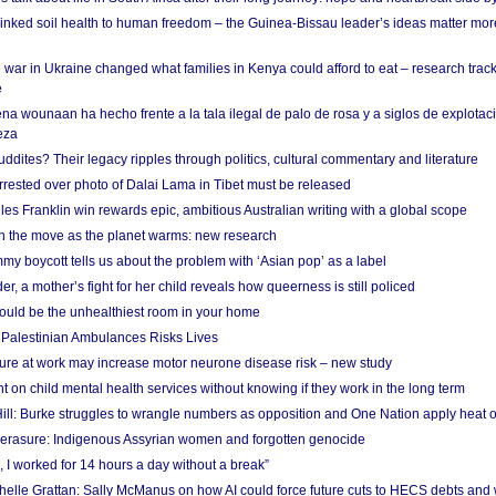
linked soil health to human freedom – the Guinea-Bissau leader’s ideas matter mor
 war in Ukraine changed what families in Kenya could afford to eat – research trac
e
na wounaan ha hecho frente a la tala ilegal de palo de rosa y a siglos de explotac
eza
dites? Their legacy ripples through politics, cultural commentary and literature
arrested over photo of Dalai Lama in Tibet must be released
es Franklin win rewards epic, ambitious Australian writing with a global scope
 on the move as the planet warms: new research
y boycott tells us about the problem with ‘Asian pop’ as a label
r, a mother’s fight for her child reveals how queerness is still policed
uld be the unhealthiest room in your home
g Palestinian Ambulances Risks Lives
ure at work may increase motor neurone disease risk – new study
nt on child mental health services without knowing if they work in the long term
ill: Burke struggles to wrangle numbers as opposition and One Nation apply heat 
erasure: Indigenous Assyrian women and forgotten genocide
, I worked for 14 hours a day without a break”
ichelle Grattan: Sally McManus on how AI could force future cuts to HECS debts and