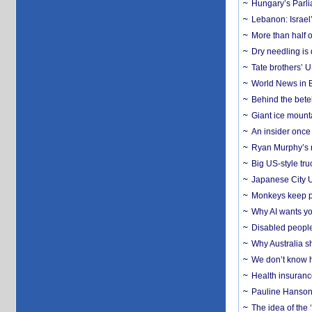
Hungary’s Parli
Lebanon: Israel’
More than half o
Dry needling is 
Tate brothers’ U
World News in B
Behind the bete
Giant ice mounta
An insider once 
Ryan Murphy’s ne
Big US-style tru
Japanese City U
Monkeys keep pet
Why AI wants yo
Disabled people
Why Australia sh
We don’t know ho
Health insuranc
Pauline Hanson
The idea of the