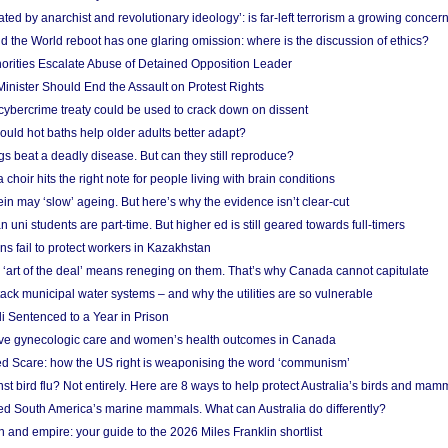
ated by anarchist and revolutionary ideology’: is far-left terrorism a growing concer
 the World reboot has one glaring omission: where is the discussion of ethics?
horities Escalate Abuse of Detained Opposition Leader
nister Should End the Assault on Protest Rights
bercrime treaty could be used to crack down on dissent
uld hot baths help older adults better adapt?
s beat a deadly disease. But can they still reproduce?
choir hits the right note for people living with brain conditions
ein may ‘slow’ ageing. But here’s why the evidence isn’t clear-cut
n uni students are part-time. But higher ed is still geared towards full-timers
s fail to protect workers in Kazakhstan
‘art of the deal’ means reneging on them. That’s why Canada cannot capitulate
ack municipal water systems – and why the utilities are so vulnerable
li Sentenced to a Year in Prison
ove gynecologic care and women’s health outcomes in Canada
ed Scare: how the US right is weaponising the word ‘communism’
t bird flu? Not entirely. Here are 8 ways to help protect Australia’s birds and mam
ted South America’s marine mammals. What can Australia do differently?
n and empire: your guide to the 2026 Miles Franklin shortlist