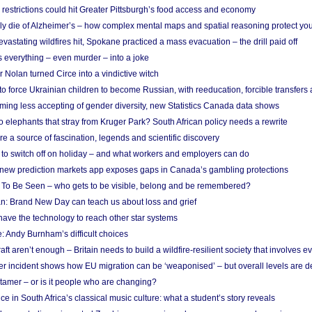
strictions could hit Greater Pittsburgh’s food access and economy
ely die of Alzheimer’s – how complex mental maps and spatial reasoning protect you
astating wildfires hit, Spokane practiced a mass evacuation – the drill paid off
 everything – even murder – into a joke
Nolan turned Circe into a vindictive witch
 to force Ukrainian children to become Russian, with reeducation, forcible transfer
ing less accepting of gender diversity, new Statistics Canada data shows
 elephants that stray from Kruger Park? South African policy needs a rewrite
re a source of fascination, legends and scientific discovery
d to switch off on holiday – and what workers and employers can do
new prediction markets app exposes gaps in Canada’s gambling protections
 To Be Seen – who gets to be visible, belong and be remembered?
: Brand New Day can teach us about loss and grief
ave the technology to reach other star systems
: Andy Burnham’s difficult choices
raft aren’t enough – Britain needs to build a wildfire-resilient society that involves 
r incident shows how EU migration can be ‘weaponised’ – but overall levels are d
 tamer – or is it people who are changing?
e in South Africa’s classical music culture: what a student’s story reveals