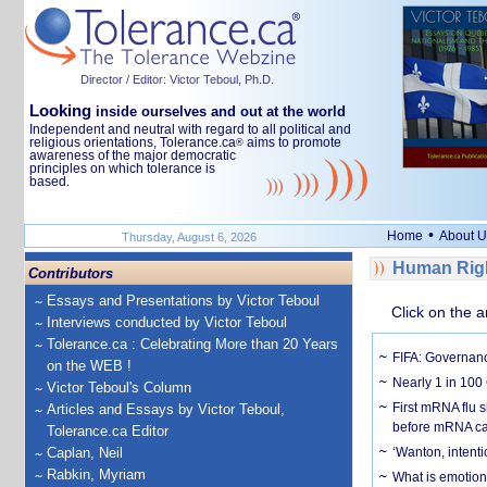
Director / Editor: Victor Teboul, Ph.D.
Looking
inside ourselves and out at the world
Independent and neutral with regard to all political and
religious orientations, Tolerance.ca
aims to promote
®
awareness of the major democratic
principles on which tolerance is
based.
•
Home
About U
Thursday, August 6, 2026
Human Righ
Contributors
Essays and Presentations by Victor Teboul
Click on the a
Interviews conducted by Victor Teboul
Tolerance.ca : Celebrating More than 20 Years
FIFA: Governanc
on the WEB !
Nearly 1 in 100
Victor Teboul's Column
First mRNA flu 
Articles and Essays by Victor Teboul,
before mRNA ca
Tolerance.ca Editor
Caplan, Neil
‘Wanton, intentio
Rabkin, Myriam
What is emotiona