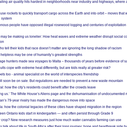
ailing air quality hits hardest in neighborhoods near industry and highways, where
se rockets to quickly transport cargo across the Earth and into orbit – moves that
o system
ous people have opposed illegal rosewood logging and centuries of exploitation
may be making us lonelier: How heat waves and extreme weather disrupt social c
 on
o tell their kids that race doesn’t matter are ignoring the long shadow of racism
helpless may be one of humanity’s greatest strengths
age hunters made sea voyages to Malta – thousands of years before evidence of sa
lts cope with extreme heat differently, but are kids really at greater risk?
s too - animal specialist on the world of interspecies friendship
ill soon be on sale. But regulations are needed to prevent a new waste mountain
al: how the city’s residents could benefit after the crowds leave
g us.’ The White House’s Aliens page and the dehumanisation of undocumented 
tan’s 79-year rivalry has made the dangerous move into space
a: how the colonial legacies of these cities have shaped migration in the region
en Ontario kids start in kindergarten — and often persist through Grade 9
ty crop? New research measures just how much water cannabis farming can use
 talk about life in South Africa after their long journey: hope and heartbreak side b