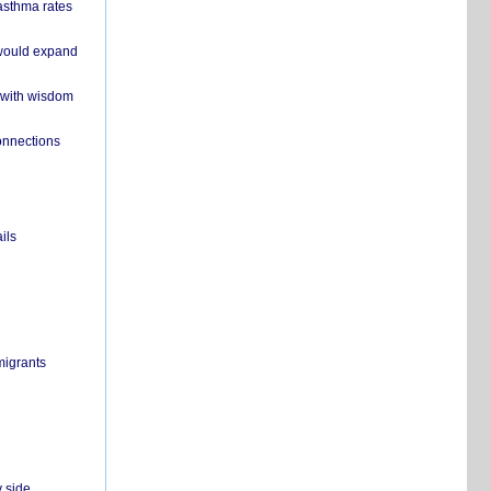
 asthma rates
 would expand
 with wisdom
onnections
ils
migrants
y side