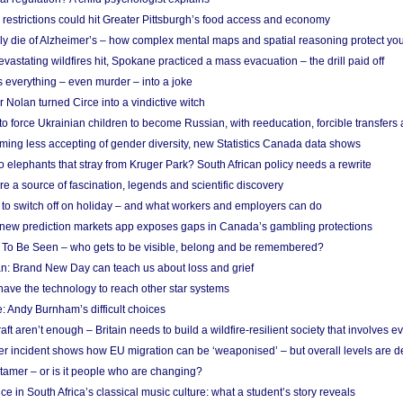
strictions could hit Greater Pittsburgh’s food access and economy
ely die of Alzheimer’s – how complex mental maps and spatial reasoning protect you
astating wildfires hit, Spokane practiced a mass evacuation – the drill paid off
 everything – even murder – into a joke
Nolan turned Circe into a vindictive witch
 to force Ukrainian children to become Russian, with reeducation, forcible transfer
ing less accepting of gender diversity, new Statistics Canada data shows
 elephants that stray from Kruger Park? South African policy needs a rewrite
re a source of fascination, legends and scientific discovery
d to switch off on holiday – and what workers and employers can do
new prediction markets app exposes gaps in Canada’s gambling protections
 To Be Seen – who gets to be visible, belong and be remembered?
: Brand New Day can teach us about loss and grief
ave the technology to reach other star systems
: Andy Burnham’s difficult choices
raft aren’t enough – Britain needs to build a wildfire-resilient society that involves 
r incident shows how EU migration can be ‘weaponised’ – but overall levels are d
 tamer – or is it people who are changing?
e in South Africa’s classical music culture: what a student’s story reveals