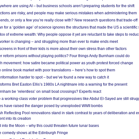
here are using AI – but business schools aren’t preparing students for the shift
ections are risky, and people may make serious mistakes when administering them
friends, or only a few you’re really close with? New research questions that trade-off
 for a ‘golden age’ of science ignores the structures that made the US a scientifi
x of extreme wealth: Why people oppose it yet are reluctant to take steps to reduce
 worker is changing – and struggling more than ever to make ends meet
screens in front of their kids is more about their own stress than other factors
r reform prisons without playing politics? Four things Andy Burnham could do
ch movement: how satire became political power as youth protest forced change
he online book market with poor translations – here’s how to spot them
information harder to spot – but we’ve found a new way to catch it
forms Bret Easton Ellis’s 1980s LA nightmare into a warning for the present
nham be ‘relentless’ on small boat crossings? Experts react
 working-class voter problem that progressives like Abdul El-Sayed are still strugg
res have raised the danger posed by unexploded WWII bombs
 Reflecting Pool renovations stand in stark contrast to years of deliberation and 
nt into its creation
 into the Moon – why this could threaten future lunar bases
e comedy shows at the Edinburgh Fringe