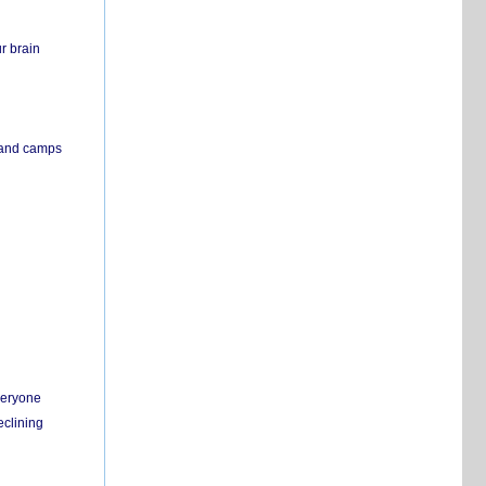
r brain
s and camps
everyone
eclining