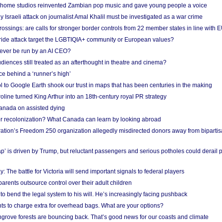
 home studios reinvented Zambian pop music and gave young people a voice
Israeli attack on journalist Amal Khalil must be investigated as a war crime
ossings: are calls for stronger border controls from 22 member states in line with 
Pride attack target the LGBTIQIA+ community or European values?
ever be run by an AI CEO?
iences still treated as an afterthought in theatre and cinema?
e behind a ‘runner’s high’
l to Google Earth shook our trust in maps that has been centuries in the making
ine turned King Arthur into an 18th-century royal PR strategy
anada on assisted dying
or recolonization? What Canada can learn by looking abroad
ation’s Freedom 250 organization allegedly misdirected donors away from biparti
p’ is driven by Trump, but reluctant passengers and serious potholes could derail 
y: The battle for Victoria will send important signals to federal players
rents outsource control over their adult children
to bend the legal system to his will. He’s increasingly facing pushback
ts to charge extra for overhead bags. What are your options?
grove forests are bouncing back. That’s good news for our coasts and climate