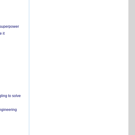
c superpower
 it
ling to solve
engineering