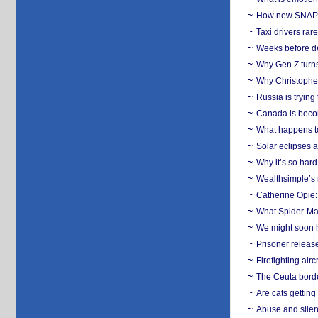
How new SNAP re
Taxi drivers rar
Weeks before dev
Why Gen Z turns
Why Christopher 
Russia is trying
Canada is becom
What happens to
Solar eclipses a
Why it’s so har
Wealthsimple’s 
Catherine Opie:
What Spider-Man
We might soon h
Prisoner release
Firefighting airc
The Ceuta borde
Are cats getting
Abuse and silenc