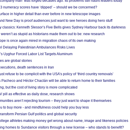
 ‘company man’ was forged decades ago. Its problems still haunt leaders today
r 3 numeracy scores have ‘dipped’ – should we be concerned?
urface in higher detail than ever before in new telescope images
nd New Day is proof audiences just want to see heroes doing hero stuff
ry classics: Kenneth Slessor’s Five Bells gives Sydney Harbour back its darkness
weren’t as stupid as historians made them out to be: new research
rope is once again mired in migration chaos of its own making
el Delaying Palestinian Ambulances Risks Lives
s Uyghur Forced Labor List Targets Aluminum
es are global stories
xecutions, death sentences in Iran
ust refuse to be complicit with the USA’s policy of ‘third country removals’
 Pacheco and Héctor Chaclán will be able to return home to their families
ing, but the cost of living story is more complicated
pill as effective as daily dose, research shows
nities aren’t rejecting tourism – they just want to shape it themselves
u to buy more - and mindfulness could help you buy less
ransform Persian Gulf politics and global security
 college athletes making money get wrong about name, image and likeness policies
ing homes to Sundance visitors through a new license – who stands to benefit?