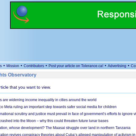
•
•
•
•
•
s
Mission
Contributors
Post your article on Tolerance.ca!
Advertising
Co
ts Observatory
rticle that you want to view.
s are widening income inequality in cities around the world
 Meta ruling an important step towards safer social media for children
national scrutiny and justice must prevail in face of government’s efforts to ignore vi
 crashed into the Moon – why this could threaten future lunar bases
ion, whose development? The Maasai struggle over land in northern Tanzania
ation revives conspiracy theories about Cuba’s alleged manipulation of activism in