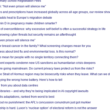
imary School Registration Fees
: “Not even prison will silence me”
and prescriptions have increased globally across all age groups, our review sho
adds heat to Europe’s migration debate
in D in pregnancy make children smarter?
f overconfidence: why excessive self-belief is often a successful strategy in life
owing cyber threats but security remains an afterthought
even prison will silence me”
r breast cancer in the family? What screening changes mean for you
ess about bird flu and environmental loss. Is this normal?
mean for people with no single territory connecting them?
ent experts condemn new US sanctions as humanitarian crisis deepens
e going mainstream. Do current privacy laws protect us from the risks?
the Strait of Hormuz region may be biosecurity risks when they leave. What can we 
ying the wrong home battery. Here’s how to tell
 from you about data centres
braries – and why they’re being implicated in AI copyright lawsuits
lis adaptations, ranked from worst to best
 but no punishment: the AFL’s concussion conundrum just got murkier
ship is hard. Luxon’s ‘nuclear option’ of electoral reform is not the answer