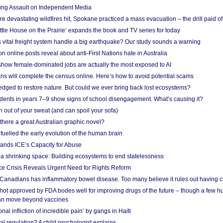
ing Assault on Independent Media
e devastating wildfires hit, Spokane practiced a mass evacuation – the drill paid of
ittle House on the Prairie’ expands the book and TV series for today
vital freight system handle a big earthquake? Our study sounds a warning
on online posts reveal about anti-First Nations hate in Australia
show female-dominated jobs are actually the most exposed to AI
ans will complete the census online. Here’s how to avoid potential scams
edged to restore nature. But could we ever bring back lost ecosystems?
udents in years 7–9 show signs of school disengagement. What’s causing it?
 out of your sweat (and can spoil your sofa)
 there a great Australian graphic novel?
fuelled the early evolution of the human brain
ands ICE’s Capacity for Abuse
 a shrinking space: Building ecosystems to end statelessness
e Crisis Reveals Urgent Need for Rights Reform
 Canadians has inflammatory bowel disease. Too many believe it rules out having c
shot approved by FDA bodes well for improving drugs of the future – though a few h
n move beyond vaccines
nal infliction of incredible pain’ by gangs in Haiti
l regulation? A child psychologist explains