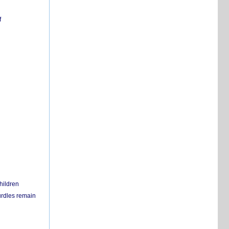
f
hildren
urdles remain