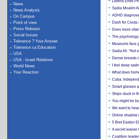
Liberia Ends Pr
News
Sadia Moalim Ali
News Analysis
ADHD diagnoses 
On Campus
Point of view
Dash for Ceuta 
Press Release
Does more vitam
Social Issues
The psychology o
Tolerance ? Your Answer
Museums face gr
Tolerance.ca Education
Sadia Ali: “Not 
USA
Dense breasts o
USA - Israel Relations
I feel deep sadn
World News
Your Reaction
What does home 
Cuba: Independ
Smart glasses ar
Ships stuck in 
You might be bu
We want to hear
Online shadow li
5 Bret Easton El
A secret waiver
Coalition leader