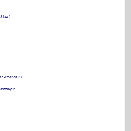
EU law?
san America250
pathway to