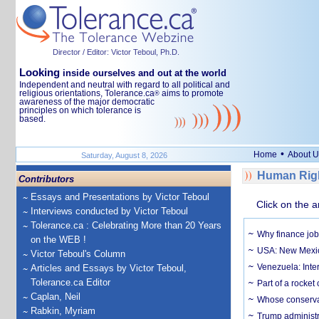
Director / Editor: Victor Teboul, Ph.D.
Looking
inside ourselves and out at the world
Independent and neutral with regard to all political and
religious orientations, Tolerance.ca
aims to promote
®
awareness of the major democratic
principles on which tolerance is
based.
•
Home
About U
Saturday, August 8, 2026
Human Righ
Contributors
Essays and Presentations by Victor Teboul
Click on the a
Interviews conducted by Victor Teboul
Tolerance.ca : Celebrating More than 20 Years
Why finance job
on the WEB !
USA: New Mexico
Victor Teboul's Column
Venezuela: Inter
Articles and Essays by Victor Teboul,
Tolerance.ca Editor
Part of a rocket
Caplan, Neil
Whose conservat
Rabkin, Myriam
Trump administr