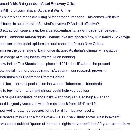
ament Adds Safeguards to Asset Recovery Office
s Killing of Journalist an Apparent War Crime
f children and teens are using AI for personal reasons. This comes with risks
different to acupuncture. So what’s involved? And is it effective?
S extradition case a ‘step towards accountability,’ says independent expert
rief: Cambodia human rights, Hormuz invasive species risk, IOM lauds 2025 progr
l nut smile: the quiet epidemic of oral cancer in Papua New Guinea
ins on the other side of Earth once dictated Australia’s climate – new study
in charge of failing banks lifts the lid on banking
w thriller The Shards takes place in 1981 – but it’s about the present
cks are killing more pedestrians in Australia – our research proves it
ndermines its Program to Protect Babies
s too – animal specialist on the world of interspecies friendship
u to buy more – and mindfulness could help you buy less
 face greater climate change risks – and they can also help NZ adapt
ould urgently vaccinate wildlife most at risk from H5N1 bird flu
w well threatened species fight off bird flu – but we need to
e rebates may change for the over-65s. Our new study shows what to expect
 was once dubbed ‘queen of the men’s rights movement’. Her 30-year career sho