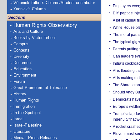
Véronick Talbot's Column/Student contributor
Employers everyw
Yannick's Column
DIY peptide inj
Sections
A lot of casual 
Human Rights Observatory
White House plan
Arts and Culture
The moral parado
Books by Victor Teboul
The typical gig
Campus
Parents putting 
Contests
Diversity
Can leaders eve
Document
India’s cockroa
Education
AI is flooding t
Environment
AI is making dis
Forum
The Shards trans
Great Promoters of Tolerance
Should Andy Bur
History
Democrats have a
Human Rights
Immigration
Europe’s wildfi
In the Spotlight
Trump’s slapdash
Israel
ingenuity that we
Israel-Palestine
A rocket crashed
Literature
Eleven must-se
Media - Press Releases