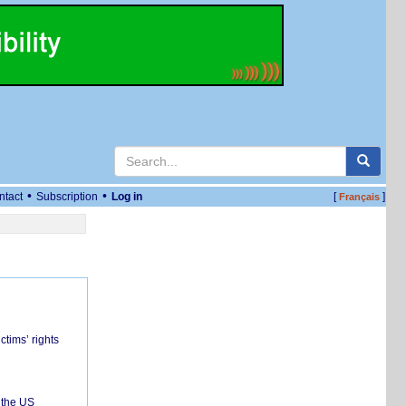
•
•
ntact
Subscription
Log in
[
]
Français
ctims’ rights
 the US