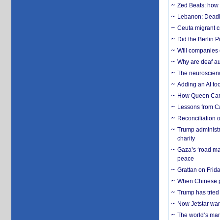
Zed Beats: how
Lebanon: Deadly 
Ceuta migrant cr
Did the Berlin 
Will companies 
Why are deaf aud
The neuroscienc
Adding an AI too
How Queen Carol
Lessons from C
Reconciliation 
Trump administr
charity
Gaza’s ‘road ma
peace
Grattan on Frida
When Chinese pa
Trump has tried 
Now Jetstar wan
The world’s man