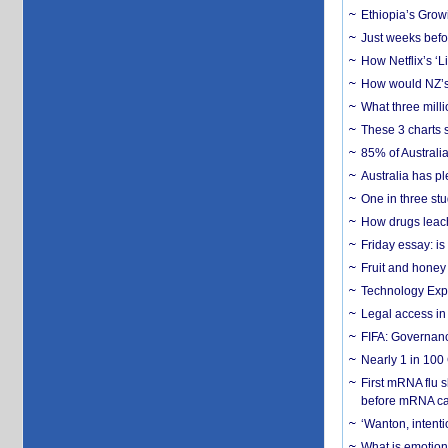
Ethiopia’s Grow
Just weeks befor
How Netflix’s ‘L
How would NZ’s 
What three milli
These 3 charts 
85% of Australi
Australia has pl
One in three st
How drugs leach
Friday essay: is
Fruit and honey 
Technology Exp
Legal access in
FIFA: Governanc
Nearly 1 in 100
First mRNA flu 
before mRNA ca
‘Wanton, intentio
What is emotiona