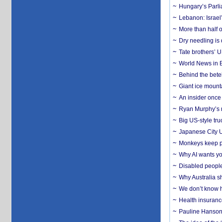
Hungary’s Parli
Lebanon: Israel’
More than half o
Dry needling is 
Tate brothers’ U
World News in B
Behind the bete
Giant ice mounta
An insider once 
Ryan Murphy’s ne
Big US-style tru
Japanese City U
Monkeys keep pet
Why AI wants yo
Disabled people
Why Australia sh
We don’t know ho
Health insuranc
Pauline Hanson