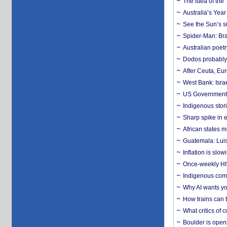
The idea of the
Australia’s Yea
See the Sun’s s
Spider-Man: Bra
Australian poet
Dodos probably 
After Ceuta, Eu
West Bank: Isra
US Government’
Indigenous stori
Sharp spike in e
African states m
Guatemala: Luis
Inflation is slow
Once-weekly HIV 
Indigenous commu
Why AI wants yo
How trains can t
What critics of
Boulder is open