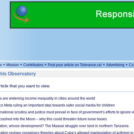
•
•
•
•
•
s
Mission
Contributors
Post your article on Tolerance.ca!
Advertising
Co
ts Observatory
rticle that you want to view.
s are widening income inequality in cities around the world
 Meta ruling an important step towards safer social media for children
national scrutiny and justice must prevail in face of government’s efforts to ignore vi
 crashed into the Moon – why this could threaten future lunar bases
ion, whose development? The Maasai struggle over land in northern Tanzania
ation revives conspiracy theories about Cuba’s alleged manipulation of activism in