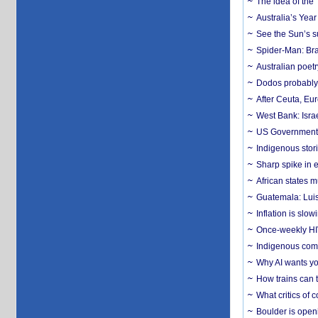
The idea of the
Australia’s Yea
See the Sun’s s
Spider-Man: Bra
Australian poet
Dodos probably 
After Ceuta, Eu
West Bank: Isra
US Government’
Indigenous stori
Sharp spike in e
African states m
Guatemala: Luis
Inflation is slow
Once-weekly HIV 
Indigenous commu
Why AI wants yo
How trains can t
What critics of
Boulder is open