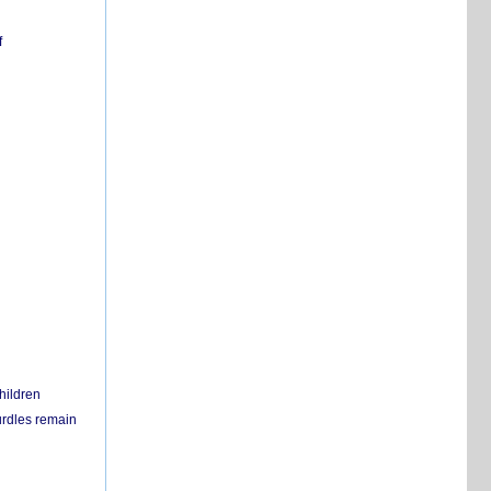
f
hildren
urdles remain