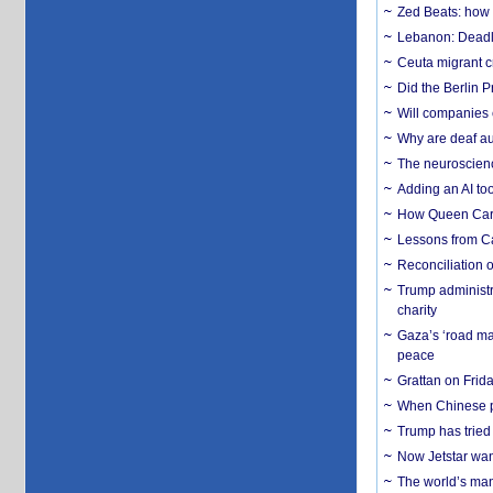
Zed Beats: how
Lebanon: Deadly 
Ceuta migrant cr
Did the Berlin 
Will companies 
Why are deaf aud
The neuroscienc
Adding an AI too
How Queen Carol
Lessons from C
Reconciliation 
Trump administr
charity
Gaza’s ‘road ma
peace
Grattan on Frida
When Chinese pa
Trump has tried 
Now Jetstar wan
The world’s man