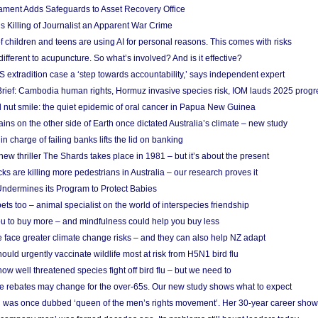
ament Adds Safeguards to Asset Recovery Office
s Killing of Journalist an Apparent War Crime
f children and teens are using AI for personal reasons. This comes with risks
different to acupuncture. So what’s involved? And is it effective?
S extradition case a ‘step towards accountability,’ says independent expert
rief: Cambodia human rights, Hormuz invasive species risk, IOM lauds 2025 progr
l nut smile: the quiet epidemic of oral cancer in Papua New Guinea
ins on the other side of Earth once dictated Australia’s climate – new study
in charge of failing banks lifts the lid on banking
w thriller The Shards takes place in 1981 – but it’s about the present
cks are killing more pedestrians in Australia – our research proves it
ndermines its Program to Protect Babies
s too – animal specialist on the world of interspecies friendship
u to buy more – and mindfulness could help you buy less
 face greater climate change risks – and they can also help NZ adapt
ould urgently vaccinate wildlife most at risk from H5N1 bird flu
w well threatened species fight off bird flu – but we need to
e rebates may change for the over-65s. Our new study shows what to expect
 was once dubbed ‘queen of the men’s rights movement’. Her 30-year career sho