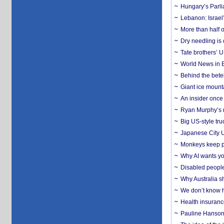
Hungary’s Parli
Lebanon: Israel’
More than half o
Dry needling is 
Tate brothers’ U
World News in B
Behind the bete
Giant ice mounta
An insider once 
Ryan Murphy’s ne
Big US-style tru
Japanese City U
Monkeys keep pet
Why AI wants yo
Disabled people
Why Australia sh
We don’t know ho
Health insuranc
Pauline Hanson