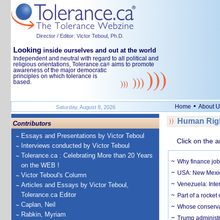
Director / Editor: Victor Teboul, Ph.D.
Looking
inside ourselves and out at the world
Independent and neutral with regard to all political and
religious orientations, Tolerance.ca
aims to promote
®
awareness of the major democratic
principles on which tolerance is
based.
•
Home
About U
Saturday, August 8, 2026
Human Righ
Contributors
Essays and Presentations by Victor Teboul
Click on the a
Interviews conducted by Victor Teboul
Tolerance.ca : Celebrating More than 20 Years
Why finance job
on the WEB !
USA: New Mexico
Victor Teboul's Column
Venezuela: Inter
Articles and Essays by Victor Teboul,
Tolerance.ca Editor
Part of a rocket
Caplan, Neil
Whose conservat
Rabkin, Myriam
Trump administr