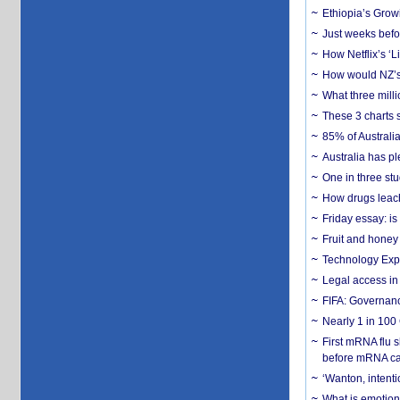
Ethiopia’s Grow
Just weeks befor
How Netflix’s ‘L
How would NZ’s 
What three milli
These 3 charts 
85% of Australi
Australia has pl
One in three st
How drugs leach
Friday essay: is
Fruit and honey 
Technology Exp
Legal access in
FIFA: Governanc
Nearly 1 in 100
First mRNA flu 
before mRNA ca
‘Wanton, intentio
What is emotiona