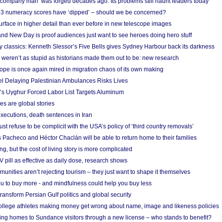
 ‘company man’ was forged decades ago. Its problems still haunt leaders today
r 3 numeracy scores have ‘dipped’ – should we be concerned?
urface in higher detail than ever before in new telescope images
nd New Day is proof audiences just want to see heroes doing hero stuff
ry classics: Kenneth Slessor’s Five Bells gives Sydney Harbour back its darkness
weren’t as stupid as historians made them out to be: new research
rope is once again mired in migration chaos of its own making
el Delaying Palestinian Ambulances Risks Lives
s Uyghur Forced Labor List Targets Aluminum
es are global stories
xecutions, death sentences in Iran
ust refuse to be complicit with the USA’s policy of ‘third country removals’
 Pacheco and Héctor Chaclán will be able to return home to their families
ing, but the cost of living story is more complicated
pill as effective as daily dose, research shows
nities aren’t rejecting tourism – they just want to shape it themselves
u to buy more - and mindfulness could help you buy less
ransform Persian Gulf politics and global security
 college athletes making money get wrong about name, image and likeness policies
ing homes to Sundance visitors through a new license – who stands to benefit?