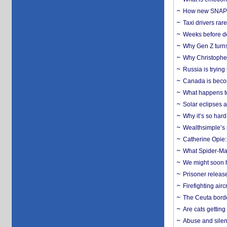
How new SNAP re
Taxi drivers rar
Weeks before dev
Why Gen Z turns
Why Christopher 
Russia is trying
Canada is becom
What happens to
Solar eclipses a
Why it’s so har
Wealthsimple’s 
Catherine Opie:
What Spider-Man
We might soon h
Prisoner release
Firefighting airc
The Ceuta borde
Are cats getting
Abuse and silenc