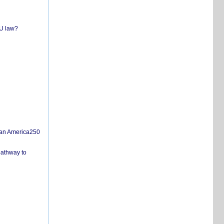
EU law?
san America250
pathway to