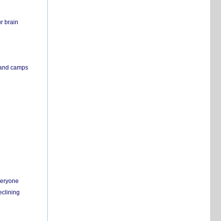
r brain
s and camps
everyone
eclining