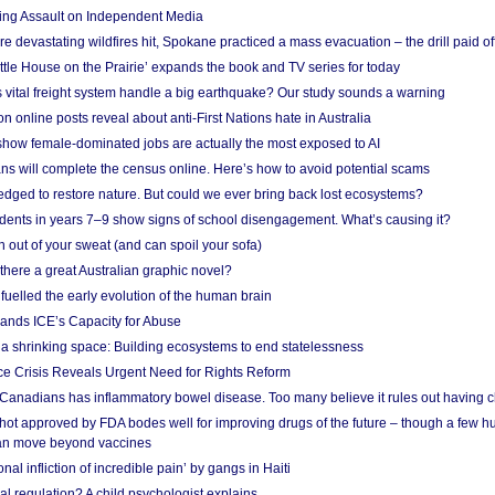
ing Assault on Independent Media
e devastating wildfires hit, Spokane practiced a mass evacuation – the drill paid of
ittle House on the Prairie’ expands the book and TV series for today
vital freight system handle a big earthquake? Our study sounds a warning
on online posts reveal about anti-First Nations hate in Australia
show female-dominated jobs are actually the most exposed to AI
ans will complete the census online. Here’s how to avoid potential scams
edged to restore nature. But could we ever bring back lost ecosystems?
udents in years 7–9 show signs of school disengagement. What’s causing it?
 out of your sweat (and can spoil your sofa)
 there a great Australian graphic novel?
fuelled the early evolution of the human brain
ands ICE’s Capacity for Abuse
 a shrinking space: Building ecosystems to end statelessness
e Crisis Reveals Urgent Need for Rights Reform
 Canadians has inflammatory bowel disease. Too many believe it rules out having c
shot approved by FDA bodes well for improving drugs of the future – though a few h
n move beyond vaccines
nal infliction of incredible pain’ by gangs in Haiti
l regulation? A child psychologist explains