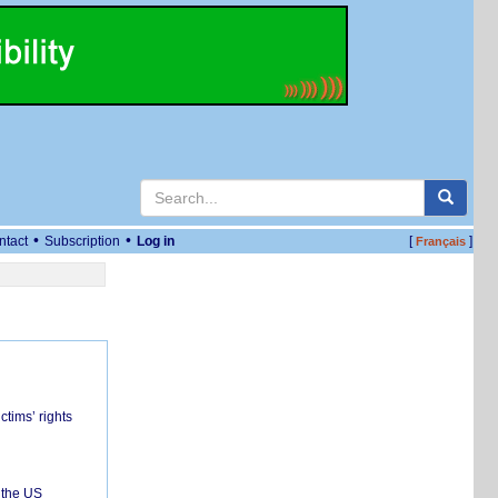
•
•
ntact
Subscription
Log in
[
]
Français
ctims’ rights
 the US