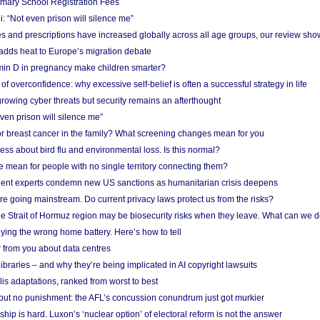
imary School Registration Fees
: “Not even prison will silence me”
and prescriptions have increased globally across all age groups, our review sho
adds heat to Europe’s migration debate
in D in pregnancy make children smarter?
f overconfidence: why excessive self-belief is often a successful strategy in life
owing cyber threats but security remains an afterthought
even prison will silence me”
r breast cancer in the family? What screening changes mean for you
ess about bird flu and environmental loss. Is this normal?
mean for people with no single territory connecting them?
ent experts condemn new US sanctions as humanitarian crisis deepens
e going mainstream. Do current privacy laws protect us from the risks?
the Strait of Hormuz region may be biosecurity risks when they leave. What can we 
ying the wrong home battery. Here’s how to tell
 from you about data centres
braries – and why they’re being implicated in AI copyright lawsuits
lis adaptations, ranked from worst to best
 but no punishment: the AFL’s concussion conundrum just got murkier
ship is hard. Luxon’s ‘nuclear option’ of electoral reform is not the answer