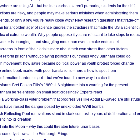
here are using AI – but business schools aren’t preparing students for the shift
ections are risky, and people may make serious mistakes when administering them
friends, or only a few you’re really close with? New research questions that trade-off
 for a ‘golden age’ of science ignores the structures that made the US a scientifi
x of extreme wealth: Why people oppose it yet are reluctant to take steps to reduce
 worker is changing – and struggling more than ever to make ends meet
screens in front of their kids is more about their own stress than other factors
r reform prisons without playing politics? Four things Andy Burnham could do
ch movement: how satire became political power as youth protest forced change
he online book market with poor translations – here’s how to spot them
information harder to spot – but we’ve found a new way to catch it
forms Bret Easton Ellis’s 1980s LA nightmare into a warning for the present
nham be ‘relentless’ on small boat crossings? Experts react
 working-class voter problem that progressives like Abdul El-Sayed are still strugg
res have raised the danger posed by unexploded WWII bombs
 Reflecting Pool renovations stand in stark contrast to years of deliberation and 
nt into its creation
 into the Moon – why this could threaten future lunar bases
e comedy shows at the Edinburgh Fringe