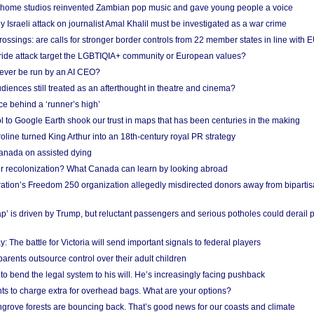
 home studios reinvented Zambian pop music and gave young people a voice
Israeli attack on journalist Amal Khalil must be investigated as a war crime
ossings: are calls for stronger border controls from 22 member states in line with 
Pride attack target the LGBTIQIA+ community or European values?
ever be run by an AI CEO?
iences still treated as an afterthought in theatre and cinema?
e behind a ‘runner’s high’
l to Google Earth shook our trust in maps that has been centuries in the making
ine turned King Arthur into an 18th-century royal PR strategy
anada on assisted dying
or recolonization? What Canada can learn by looking abroad
ation’s Freedom 250 organization allegedly misdirected donors away from biparti
p’ is driven by Trump, but reluctant passengers and serious potholes could derail 
y: The battle for Victoria will send important signals to federal players
rents outsource control over their adult children
to bend the legal system to his will. He’s increasingly facing pushback
ts to charge extra for overhead bags. What are your options?
grove forests are bouncing back. That’s good news for our coasts and climate