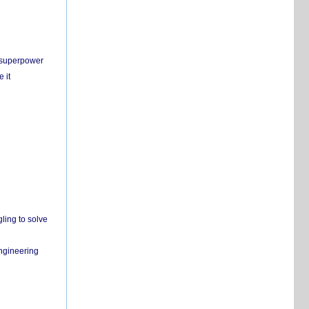
c superpower
 it
ling to solve
engineering