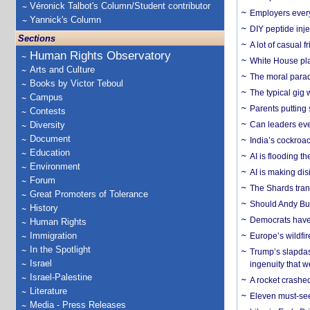
Véronick Talbot's Column/Student contributor
Employers everyw
Yannick's Column
DIY peptide inj
Sections
A lot of casual 
Human Rights Observatory
White House plan
Arts and Culture
The moral parado
Books by Victor Teboul
The typical gig
Campus
Parents putting 
Contests
Diversity
Can leaders eve
Document
India’s cockroa
Education
AI is flooding t
Environment
AI is making dis
Forum
The Shards trans
Great Promoters of Tolerance
Should Andy Bur
History
Democrats have a
Human Rights
Immigration
Europe’s wildfi
In the Spotlight
Trump’s slapdash
Israel
ingenuity that we
Israel-Palestine
A rocket crashed
Literature
Eleven must-se
Media - Press Releases