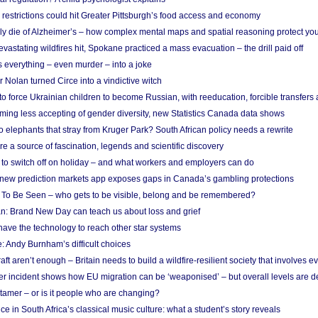
strictions could hit Greater Pittsburgh’s food access and economy
ely die of Alzheimer’s – how complex mental maps and spatial reasoning protect you
astating wildfires hit, Spokane practiced a mass evacuation – the drill paid off
 everything – even murder – into a joke
Nolan turned Circe into a vindictive witch
 to force Ukrainian children to become Russian, with reeducation, forcible transfer
ing less accepting of gender diversity, new Statistics Canada data shows
 elephants that stray from Kruger Park? South African policy needs a rewrite
re a source of fascination, legends and scientific discovery
d to switch off on holiday – and what workers and employers can do
new prediction markets app exposes gaps in Canada’s gambling protections
 To Be Seen – who gets to be visible, belong and be remembered?
: Brand New Day can teach us about loss and grief
ave the technology to reach other star systems
: Andy Burnham’s difficult choices
raft aren’t enough – Britain needs to build a wildfire-resilient society that involves 
r incident shows how EU migration can be ‘weaponised’ – but overall levels are d
 tamer – or is it people who are changing?
e in South Africa’s classical music culture: what a student’s story reveals