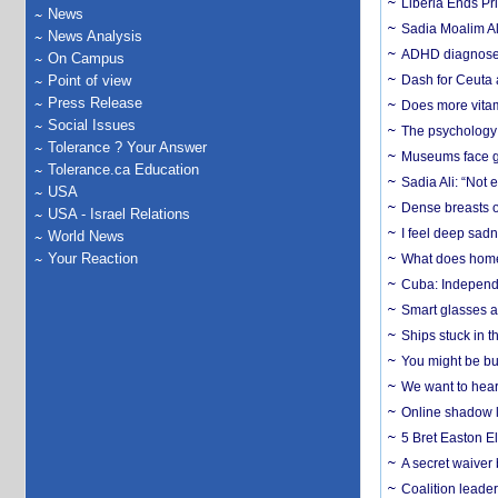
Liberia Ends Pr
News
Sadia Moalim Ali
News Analysis
ADHD diagnoses 
On Campus
Point of view
Dash for Ceuta 
Press Release
Does more vitam
Social Issues
The psychology o
Tolerance ? Your Answer
Museums face gr
Tolerance.ca Education
Sadia Ali: “Not 
USA
Dense breasts o
USA - Israel Relations
I feel deep sadn
World News
Your Reaction
What does home 
Cuba: Independ
Smart glasses ar
Ships stuck in 
You might be bu
We want to hear
Online shadow li
5 Bret Easton El
A secret waiver
Coalition leader