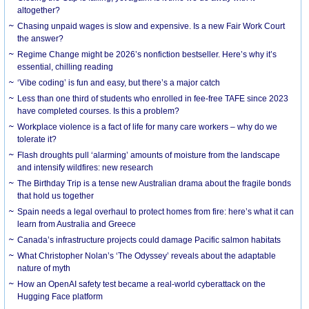
altogether?
Chasing unpaid wages is slow and expensive. Is a new Fair Work Court
the answer?
Regime Change might be 2026’s nonfiction bestseller. Here’s why it’s
essential, chilling reading
‘Vibe coding’ is fun and easy, but there’s a major catch
Less than one third of students who enrolled in fee-free TAFE since 2023
have completed courses. Is this a problem?
Workplace violence is a fact of life for many care workers – why do we
tolerate it?
Flash droughts pull ‘alarming’ amounts of moisture from the landscape
and intensify wildfires: new research
The Birthday Trip is a tense new Australian drama about the fragile bonds
that hold us together
Spain needs a legal overhaul to protect homes from fire: here’s what it can
learn from Australia and Greece
Canada’s infrastructure projects could damage Pacific salmon habitats
What Christopher Nolan’s ‘The Odyssey’ reveals about the adaptable
nature of myth
How an OpenAI safety test became a real-world cyberattack on the
Hugging Face platform