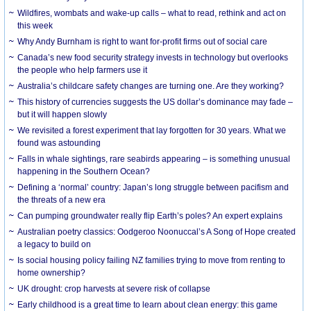
Wildfires, wombats and wake-up calls – what to read, rethink and act on
this week
Why Andy Burnham is right to want for-profit firms out of social care
Canada’s new food security strategy invests in technology but overlooks
the people who help farmers use it
Australia’s childcare safety changes are turning one. Are they working?
This history of currencies suggests the US dollar’s dominance may fade –
but it will happen slowly
We revisited a forest experiment that lay forgotten for 30 years. What we
found was astounding
Falls in whale sightings, rare seabirds appearing – is something unusual
happening in the Southern Ocean?
Defining a ‘normal’ country: Japan’s long struggle between pacifism and
the threats of a new era
Can pumping groundwater really flip Earth’s poles? An expert explains
Australian poetry classics: Oodgeroo Noonuccal’s A Song of Hope created
a legacy to build on
Is social housing policy failing NZ families trying to move from renting to
home ownership?
UK drought: crop harvests at severe risk of collapse
Early childhood is a great time to learn about clean energy: this game