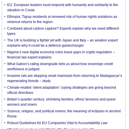
EU: European leaders must respond with humanity and solidarity to the
situation in Ceuta
Ethiopia: Tigray residents at renewed risk of human rights violations as
violence returns to the region
Confused about carbon capture? Experts explain why we need different
types
The UK is building a fighter jet with Japan and Italy – an aviation expert
explains why it could be a defence gamechanger
Nigeria’s new digital economy rules leave gaps in crypto regulation –
financial law expert explains
What Gabon’s rating downgrade tells us about how sovereign credit
worthiness is judged
Invasive rats are stopping small mammals from returning to Madagascar’s
regenerating forests – study
Climate-related ‘silent adaptation’ coping strategies are going beyond
official directives
Britain’s quarter century: shrinking families, ethnic tensions and queer
winners and losers
Science, religion, and political omens: the meaning of eclipses in ancient
Rome
Robust Guidelines for EU Companies Vital to Accountability Law