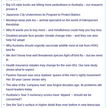
Big US-style trucks are killing more pedestrians in Australia – our research
proves it
Japanese City Undermines its Program to Protect Babies
Monkeys keep pets too – animal specialist on the world of interspecies
friendship
Why AI wants you to buy more – and mindfulness could help you buy less
Disabled people face greater climate change risks – and they can also
help NZ adapt
Why Australia should urgently vaccinate wildlife most at risk from H5N1
bird flu
We don’t know how well threatened species fight off bird flu – but we need
to
Health insurance rebates may change for the over-65s. Our new study
shows what to expect
Pauline Hanson was once dubbed ‘queen of the men’s rights movement’.
Her 30-year career shows why
The idea of the ‘company man’ was forged decades ago. Its problems still
haunt leaders today
Australia’s Year 3 numeracy scores have ‘dipped’ – should we be
concerned?
See the Sun’s surface in higher detail than ever before in new telescope