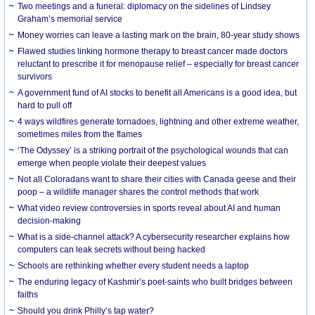
Two meetings and a funeral: diplomacy on the sidelines of Lindsey
Graham’s memorial service
Money worries can leave a lasting mark on the brain, 80-year study shows
Flawed studies linking hormone therapy to breast cancer made doctors
reluctant to prescribe it for menopause relief – especially for breast cancer
survivors
A government fund of AI stocks to benefit all Americans is a good idea, but
hard to pull off
4 ways wildfires generate tornadoes, lightning and other extreme weather,
sometimes miles from the flames
‘The Odyssey’ is a striking portrait of the psychological wounds that can
emerge when people violate their deepest values
Not all Coloradans want to share their cities with Canada geese and their
poop – a wildlife manager shares the control methods that work
What video review controversies in sports reveal about AI and human
decision-making
What is a side-channel attack? A cybersecurity researcher explains how
computers can leak secrets without being hacked
Schools are rethinking whether every student needs a laptop
The enduring legacy of Kashmir’s poet-saints who built bridges between
faiths
Should you drink Philly’s tap water?