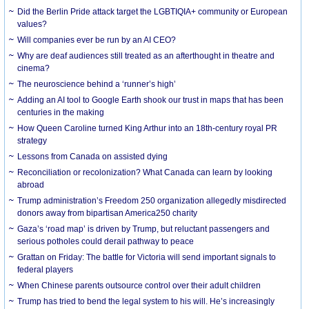
Did the Berlin Pride attack target the LGBTIQIA+ community or European
values?
Will companies ever be run by an AI CEO?
Why are deaf audiences still treated as an afterthought in theatre and
cinema?
The neuroscience behind a ‘runner’s high’
Adding an AI tool to Google Earth shook our trust in maps that has been
centuries in the making
How Queen Caroline turned King Arthur into an 18th-century royal PR
strategy
Lessons from Canada on assisted dying
Reconciliation or recolonization? What Canada can learn by looking
abroad
Trump administration’s Freedom 250 organization allegedly misdirected
donors away from bipartisan America250 charity
Gaza’s ‘road map’ is driven by Trump, but reluctant passengers and
serious potholes could derail pathway to peace
Grattan on Friday: The battle for Victoria will send important signals to
federal players
When Chinese parents outsource control over their adult children
Trump has tried to bend the legal system to his will. He’s increasingly