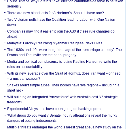
Count Binface: why Britain’s ‘joke’ election candidates deserve to be taken
seriously
There are new blood tests for Alzheimer’s. Should I have one?
Two Victorian polls have the Coalition leading Labor, with One Nation
down
Companies may find it easier to join the ASX if these rule changes go
ahead
Malaysia: Forcibly Returning Myanmar Refugees Risks Lives
The 1930s and ‘40s were the golden age of the ‘remarriage comedy’. The
Drama and The Invite are their dark progeny
Media and political complacency is letting Pauline Hanson re-write the
rules on accountability
With its new leverage over the Strait of Hormuz, does Iran want – or need
– a nuclear weapon?
Snakes aren’t simple tubes. Their bodies have five regions – including a
short neck
Will building an integrated ‘Anzac force’ with Australia cost NZ strategic
freedom?
Experimental AI systems have been going on hacking sprees
‘What drugs do you want’? Senate inquiry allegations reveal the murky
dangers of betting inducements
Multiple threats endanger the world’s rarest great ape, a new study on the