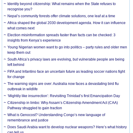
Identity beyond citizenship: What remains when the State refuses to
recognise you?
Nepal’s community forests offer climate solutions, one leaf at a time
Africa shaped the global 2030 development agenda. How it can influence
what comes next
Election misinformation spreads faster than facts can be checked: 3
insights from Kenya’s experience
Young Nigerian women want to go into politics – party rules and older men
keep them out
South Africa’s privacy laws are evolving, but vulnerable people are being
left behind
FIFA and Infantino face an uncertain future as leading soccer nations fight
for change
The warning signs are over: Australia now faces a devastating bird flu
outbreak in wildlife
‘Mightily like insurrection’: Revisiting Trinidad’s first Emancipation Day
Citizenship in limbo: Why Assam’s Citizenship Amendment Act (CAA)
Pathway struggled to gain traction
What is Genocost? Understanding Congo’s new language of
remembrance and justice
Does Saudi Arabia want to develop nuclear weapons? Here’s what history
can tell us