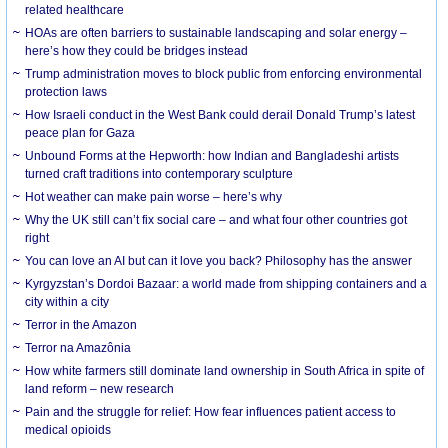
related healthcare
HOAs are often barriers to sustainable landscaping and solar energy –
here’s how they could be bridges instead
Trump administration moves to block public from enforcing environmental
protection laws
How Israeli conduct in the West Bank could derail Donald Trump’s latest
peace plan for Gaza
Unbound Forms at the Hepworth: how Indian and Bangladeshi artists
turned craft traditions into contemporary sculpture
Hot weather can make pain worse – here’s why
Why the UK still can’t fix social care – and what four other countries got
right
You can love an AI but can it love you back? Philosophy has the answer
Kyrgyzstan’s Dordoi Bazaar: a world made from shipping containers and a
city within a city
Terror in the Amazon
Terror na Amazônia
How white farmers still dominate land ownership in South Africa in spite of
land reform – new research
Pain and the struggle for relief: How fear influences patient access to
medical opioids