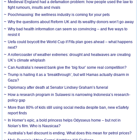
Medieval England had a defamation problem: how people used the law to
fight rumours, insults and rivals
Poochmaxxing: the wellness industry is coming for your pets
Why the questions about Reform UK and its wealthy donors won’t go away
Why bad health information can seem so convincing – and five ways to
resist it
Uefa could boycott the World Cup if Fifa plan goes ahead – what happens
next?
A rollercoaster of weather extremes: drought and heatwaves are creating
UK’s climate whiplash
Can Australia’s newest bank give the ‘big four’ some real competition?
Trump is hailing it as a ‘breakthrough’, but will Hamas actually disarm in
Gaza?
Diplomacy after death at Senator Lindsey Graham’s funeral
How a research program in Sulawesi is narrowing Indonesia’s research-
policy gap
More than 80% of kids still using social media despite ban, new eSafety
report finds
In Homer’s epic, a bold princess helps Odysseus home – but not in
Nolan’s film. Who is Nausicaa?
Australia’s fuel discount is ending. What does this mean for petrol prices?