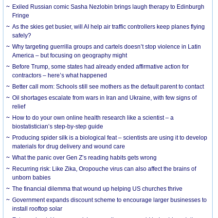
Exiled Russian comic Sasha Nezlobin brings laugh therapy to Edinburgh
Fringe
As the skies get busier, will AI help air traffic controllers keep planes flying
safely?
Why targeting guerrilla groups and cartels doesn’t stop violence in Latin
America – but focusing on geography might
Before Trump, some states had already ended affirmative action for
contractors – here’s what happened
Better call mom: Schools still see mothers as the default parent to contact
Oil shortages escalate from wars in Iran and Ukraine, with few signs of
relief
How to do your own online health research like a scientist – a
biostatistician’s step-by-step guide
Producing spider silk is a biological feat – scientists are using it to develop
materials for drug delivery and wound care
What the panic over Gen Z’s reading habits gets wrong
Recurring risk: Like Zika, Oropouche virus can also affect the brains of
unborn babies
The financial dilemma that wound up helping US churches thrive
Government expands discount scheme to encourage larger businesses to
install rooftop solar