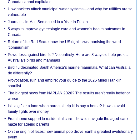
Canada cannot capitulate
How hackers attack municipal water systems – and why the utilities are so
vulnerable
Journalist in Mali Sentenced to a Year in Prison
5 ways to improve gynecologic care and women’s health outcomes in
Canada
Return of the Red Scare: how the US right is weaponising the word
‘communism’
Powerless against bird flu? Not entirely. Here are 8 ways to help protect
Australia’s birds and mammals
Bird flu decimated South America’s marine mammals. What can Australia
do differently?
Provocation, ruin and empire: your guide to the 2026 Miles Franklin
shortlist
The biggest news from NAPLAN 2026? The results aren’t really better or
worse
Is it a gift or a loan when parents help kids buy a home? How to avoid
family fights over money
From home support to residential care – how to navigate the aged-care
maze for ageing parents
On the origin of feces: how animal poo drove Earth’s greatest evolutionary
event