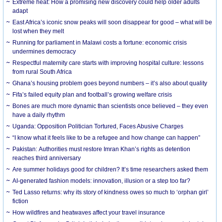
Extreme heat: How a promising new discovery could help older adults
adapt
East Africa’s iconic snow peaks will soon disappear for good – what will be
lost when they melt
Running for parliament in Malawi costs a fortune: economic crisis
undermines democracy
Respectful maternity care starts with improving hospital culture: lessons
from rural South Africa
Ghana’s housing problem goes beyond numbers – it’s also about quality
Fifa’s failed equity plan and football’s growing welfare crisis
Bones are much more dynamic than scientists once believed – they even
have a daily rhythm
Uganda: Opposition Politician Tortured, Faces Abusive Charges
“I know what it feels like to be a refugee and how change can happen”
Pakistan: Authorities must restore Imran Khan’s rights as detention
reaches third anniversary
Are summer holidays good for children? It’s time researchers asked them
AI-generated fashion models: innovation, illusion or a step too far?
Ted Lasso returns: why its story of kindness owes so much to ‘orphan girl’
fiction
How wildfires and heatwaves affect your travel insurance