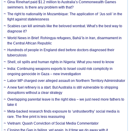
Gina Rinehart paid $1.2 million to Australia’s Commonwealth Games
swimmers. Is there any problem with that?
The right to nationality in Mozambique: The application of ‘Jus soli’ in the
fight against statelessness
Scabies can kill animals like the beloved wombat. What’s the best way to
diagnose it?
World News in Brief: Rohingya refugees, Bahá’ís in Iran, disarmament in
the Central African Republic
Hundreds of people in England died before doctors diagnosed their
tuberculosis
Shell, oil spills and human rights in Nigeria: What you need to know
India: Continuing weapons exports to Israel could risk complicity in
ongoing genocide in Gaza – new investigation
Labor MP charged over alleged assault on Northern Territory Administrator
A new fuel refinery is a start. But Australia is still vulnerable to shipping
disruptions without a clear strategy
Overlapping parental leave is the right idea – we just need more fathers to
take it
Meta-backed research finds exposure to ‘untrustworthy’ social media is
rare. The fine print is less reassuring
Vietnam: Quash Conviction of Social Media Commentator
Closing the Gap is failing, yet again. Is it time we do away with it