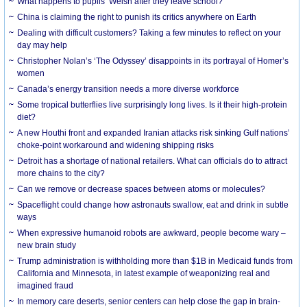
What happens to pupils’ Welsh after they leave school?
China is claiming the right to punish its critics anywhere on Earth
Dealing with difficult customers? Taking a few minutes to reflect on your
day may help
Christopher Nolan’s ‘The Odyssey’ disappoints in its portrayal of Homer’s
women
Canada’s energy transition needs a more diverse workforce
Some tropical butterflies live surprisingly long lives. Is it their high-protein
diet?
A new Houthi front and expanded Iranian attacks risk sinking Gulf nations’
choke-point workaround and widening shipping risks
Detroit has a shortage of national retailers. What can officials do to attract
more chains to the city?
Can we remove or decrease spaces between atoms or molecules?
Spaceflight could change how astronauts swallow, eat and drink in subtle
ways
When expressive humanoid robots are awkward, people become wary –
new brain study
Trump administration is withholding more than $1B in Medicaid funds from
California and Minnesota, in latest example of weaponizing real and
imagined fraud
In memory care deserts, senior centers can help close the gap in brain-