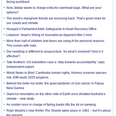
facing pushback
Now Jetstar wants to charge extra for overhead bags. What are your
options?
The world’s mangrove forests are bouncing back. That’s good news for
our coasts and climate
Hungary’s Parliament Adds Safeguards to Asset Recovery Office
Lebanon: Israel’s Killing of Journalist an Apparent War Crime
More than half of children and teens are using AI for personal reasons.
This comes with risks
Dry needling is different to acupuncture. So what’s involved? And is it
effective?
Tate brothers’ US extradition case a ‘step towards accountability,’ says
independent expert
World News in Brief: Cambodia human rights, Hormuz invasive species
risk, IOM lauds 2025 progress
Behind the betel nut smile: the quiet epidemic of oral cancer in Papua
New Guinea
Giant ice mountains on the other side of Earth once dictated Australia’s
climate – new study
An insider once in charge of failing banks lifts the lid on banking
Ryan Murphy’s new thriller The Shards takes place in 1981 – but it’s about
the present