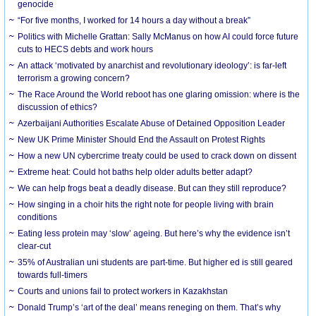
genocide
“For five months, I worked for 14 hours a day without a break”
Politics with Michelle Grattan: Sally McManus on how AI could force future
cuts to HECS debts and work hours
An attack ‘motivated by anarchist and revolutionary ideology’: is far-left
terrorism a growing concern?
The Race Around the World reboot has one glaring omission: where is the
discussion of ethics?
Azerbaijani Authorities Escalate Abuse of Detained Opposition Leader
New UK Prime Minister Should End the Assault on Protest Rights
How a new UN cybercrime treaty could be used to crack down on dissent
Extreme heat: Could hot baths help older adults better adapt?
We can help frogs beat a deadly disease. But can they still reproduce?
How singing in a choir hits the right note for people living with brain
conditions
Eating less protein may ‘slow’ ageing. But here’s why the evidence isn’t
clear-cut
35% of Australian uni students are part-time. But higher ed is still geared
towards full-timers
Courts and unions fail to protect workers in Kazakhstan
Donald Trump’s ‘art of the deal’ means reneging on them. That’s why