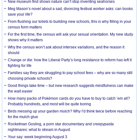
New museum find shows nature can’t stop inventing seahorses
Meg Mason’s novel about a sad, divorcing festival worker asks: can books
save your life?
From flushing our toilets to building new schools, this is why filling in your
census form matters
For the first time, the census will ask your sexual orientation. My new study
shows why it matters
Why the census won’t ask about intersex variations, and the reason it
should
Change or die: how the Liberal Party’s long resistance to reform has left it
fighting for life
Families say they are struggling to pay school fees – why are so many still
choosing private schools?
Good things take time – but new research suggests mindfulness can make
the wait easier
How many packs of Pokémon cards do you have to buy to catch ’em all?
Probably hundreds, and most will be quite boring
Birds messing up your garden mulch? Why I’d think twice before reaching
for the mulch glue
Rocketman Gosling, a porn star documentary and creepypasta
nightmares: what to stream in August
Your say: week beginning August 3