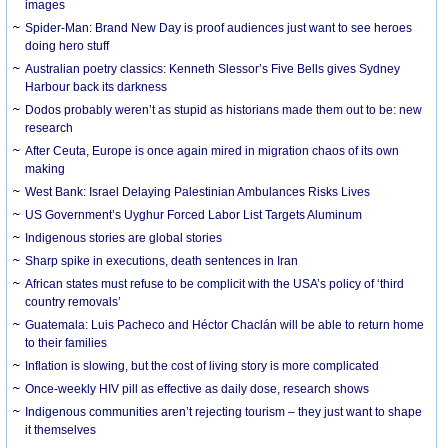
images
Spider-Man: Brand New Day is proof audiences just want to see heroes
doing hero stuff
Australian poetry classics: Kenneth Slessor’s Five Bells gives Sydney
Harbour back its darkness
Dodos probably weren’t as stupid as historians made them out to be: new
research
After Ceuta, Europe is once again mired in migration chaos of its own
making
West Bank: Israel Delaying Palestinian Ambulances Risks Lives
US Government’s Uyghur Forced Labor List Targets Aluminum
Indigenous stories are global stories
Sharp spike in executions, death sentences in Iran
African states must refuse to be complicit with the USA’s policy of ‘third
country removals’
Guatemala: Luis Pacheco and Héctor Chaclán will be able to return home
to their families
Inflation is slowing, but the cost of living story is more complicated
Once-weekly HIV pill as effective as daily dose, research shows
Indigenous communities aren’t rejecting tourism – they just want to shape
it themselves