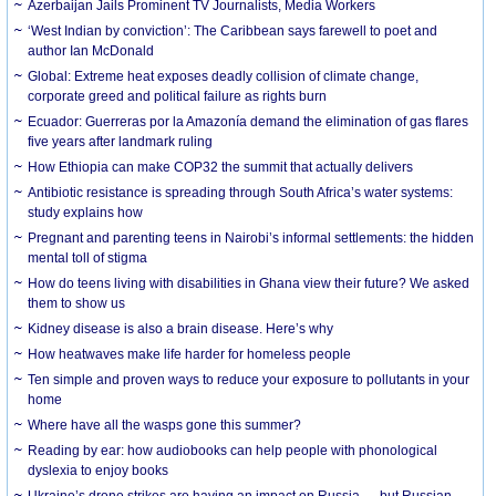
Azerbaijan Jails Prominent TV Journalists, Media Workers
‘West Indian by conviction’: The Caribbean says farewell to poet and
author Ian McDonald
Global: Extreme heat exposes deadly collision of climate change,
corporate greed and political failure as rights burn
Ecuador: Guerreras por la Amazonía demand the elimination of gas flares
five years after landmark ruling
How Ethiopia can make COP32 the summit that actually delivers
Antibiotic resistance is spreading through South Africa’s water systems:
study explains how
Pregnant and parenting teens in Nairobi’s informal settlements: the hidden
mental toll of stigma
How do teens living with disabilities in Ghana view their future? We asked
them to show us
Kidney disease is also a brain disease. Here’s why
How heatwaves make life harder for homeless people
Ten simple and proven ways to reduce your exposure to pollutants in your
home
Where have all the wasps gone this summer?
Reading by ear: how audiobooks can help people with phonological
dyslexia to enjoy books