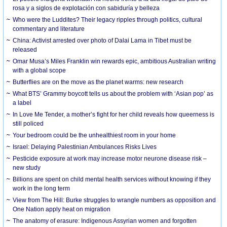
rosa y a siglos de explotación con sabiduría y belleza
Who were the Luddites? Their legacy ripples through politics, cultural
commentary and literature
China: Activist arrested over photo of Dalai Lama in Tibet must be
released
Omar Musa’s Miles Franklin win rewards epic, ambitious Australian writing
with a global scope
Butterflies are on the move as the planet warms: new research
What BTS’ Grammy boycott tells us about the problem with ‘Asian pop’ as
a label
In Love Me Tender, a mother’s fight for her child reveals how queerness is
still policed
Your bedroom could be the unhealthiest room in your home
Israel: Delaying Palestinian Ambulances Risks Lives
Pesticide exposure at work may increase motor neurone disease risk –
new study
Billions are spent on child mental health services without knowing if they
work in the long term
View from The Hill: Burke struggles to wrangle numbers as opposition and
One Nation apply heat on migration
The anatomy of erasure: Indigenous Assyrian women and forgotten