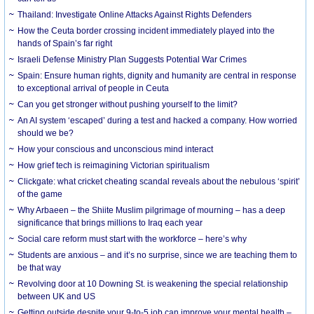
Thailand: Investigate Online Attacks Against Rights Defenders
How the Ceuta border crossing incident immediately played into the
hands of Spain’s far right
Israeli Defense Ministry Plan Suggests Potential War Crimes
Spain: Ensure human rights, dignity and humanity are central in response
to exceptional arrival of people in Ceuta
Can you get stronger without pushing yourself to the limit?
An AI system ‘escaped’ during a test and hacked a company. How worried
should we be?
How your conscious and unconscious mind interact
How grief tech is reimagining Victorian spiritualism
Clickgate: what cricket cheating scandal reveals about the nebulous ‘spirit’
of the game
Why Arbaeen – the Shiite Muslim pilgrimage of mourning – has a deep
significance that brings millions to Iraq each year
Social care reform must start with the workforce – here’s why
Students are anxious – and it’s no surprise, since we are teaching them to
be that way
Revolving door at 10 Downing St. is weakening the special relationship
between UK and US
Getting outside despite your 9-to-5 job can improve your mental health –