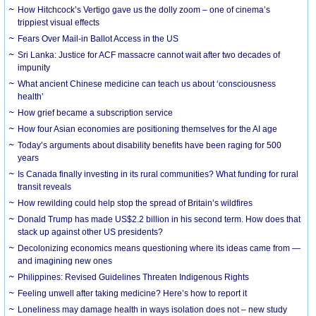
How Hitchcock’s Vertigo gave us the dolly zoom – one of cinema’s
trippiest visual effects
Fears Over Mail-in Ballot Access in the US
Sri Lanka: Justice for ACF massacre cannot wait after two decades of
impunity
What ancient Chinese medicine can teach us about ‘consciousness
health’
How grief became a subscription service
How four Asian economies are positioning themselves for the AI age
Today’s arguments about disability benefits have been raging for 500
years
Is Canada finally investing in its rural communities? What funding for rural
transit reveals
How rewilding could help stop the spread of Britain’s wildfires
Donald Trump has made US$2.2 billion in his second term. How does that
stack up against other US presidents?
Decolonizing economics means questioning where its ideas came from —
and imagining new ones
Philippines: Revised Guidelines Threaten Indigenous Rights
​Feeling unwell after taking medicine? Here’s how to report it
Loneliness may damage health in ways isolation does not – new study