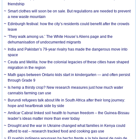
friendship
Smart clothes will soon be on sale. But regulations are needed to prevent
a new waste mountain
Edinburgh festival: how the city’s residents could benefit after the crowds
leave
‘They walk among us.’ The White House’s Aliens page and the
dehumanisation of undocumented migrants
India and Pakistan’s 79-year rivalry has made the dangerous move into
space
Ceuta and Melilla: how the colonial legacies of these cities have shaped
migration in the region
Math gaps between Ontario kids start in kindergarten — and often persist
through Grade 9
Is hemp a thirsty crop? New research measures just how much water
cannabis farming can use
Burundi refugees talk about life in South Africa after their long journey:
hope and heartbreak side by side
Amílcar Cabral linked soil health to human freedom – the Guinea-Bissau
leader’s ideas matter more than ever today
Drought and the war in Ukraine changed what families in Kenya could
afford to eat – research tracked food and cooking gas use
El pueblo indígena wounaan ha hecho frente a la tala ilegal de palo de