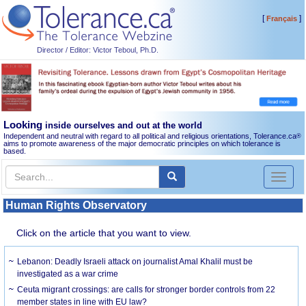
[
]
Français
Director / Editor: Victor Teboul, Ph.D.
Looking
inside ourselves and out at the world
Independent and neutral with regard to all political and religious orientations, Tolerance.ca
®
aims to promote awareness of the major democratic principles on which tolerance is
based.
Toggl
naviga
Human Rights Observatory
Click on the article that you want to view.
Lebanon: Deadly Israeli attack on journalist Amal Khalil must be
investigated as a war crime
Ceuta migrant crossings: are calls for stronger border controls from 22
member states in line with EU law?