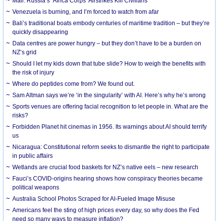
Mali: Russia’s ‘Africa Corps’ Airstrikes Kill Civilians
Venezuela is burning, and I’m forced to watch from afar
Bali’s traditional boats embody centuries of maritime tradition – but they’re
quickly disappearing
Data centres are power hungry – but they don’t have to be a burden on
NZ’s grid
Should I let my kids down that tube slide? How to weigh the benefits with
the risk of injury
Where do peptides come from? We found out.
Sam Altman says we’re ‘in the singularity’ with AI. Here’s why he’s wrong
Sports venues are offering facial recognition to let people in. What are the
risks?
Forbidden Planet hit cinemas in 1956. Its warnings about AI should terrify
us
Nicaragua: Constitutional reform seeks to dismantle the right to participate
in public affairs
Wetlands are crucial food baskets for NZ’s native eels – new research
Fauci’s COVID-origins hearing shows how conspiracy theories became
political weapons
Australia School Photos Scraped for AI-Fueled Image Misuse
Americans feel the sting of high prices every day, so why does the Fed
need so many ways to measure inflation?