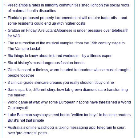
Preeclampsia rates in minority communities shed light on the social roots
of maternal health disparities
Florida’s proposed property tax amendment will require trade-offs – and
some residents could end up with higher costs
Grattan on Friday: A reluctant Albanese is under pressure over telehealth
for VAD
The resurrection of the musical vampire: from the 19th century stage to
The Vampire Lestat
Six things to know about infrared workouts – by a fitness expert
Six of history’s most dangerous fashion trends
Glen Hansard: a tireless, warm-hearted troubadour whose music brought
people together
3 clinical-grade skincare creams you really shouldn’t buy online
Same sparkle, different story: how lab-grown diamonds are transforming
the market
World game at war: why some European nations have threatened a World
Cup boycott
Luke Bateman says boys need books ‘written for boys’ to become readers.
But it’s not that simple
Australia’s online watchdog is taking messaging app Telegram to court
over ‘pro-terrorist’ posts