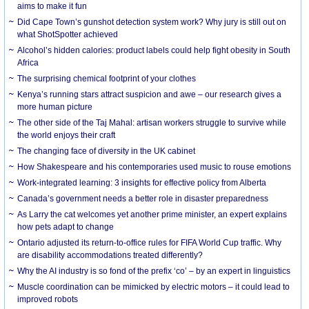
aims to make it fun
Did Cape Town’s gunshot detection system work? Why jury is still out on
what ShotSpotter achieved
Alcohol’s hidden calories: product labels could help fight obesity in South
Africa
The surprising chemical footprint of your clothes
Kenya’s running stars attract suspicion and awe – our research gives a
more human picture
The other side of the Taj Mahal: artisan workers struggle to survive while
the world enjoys their craft
The changing face of diversity in the UK cabinet
How Shakespeare and his contemporaries used music to rouse emotions
Work-integrated learning: 3 insights for effective policy from Alberta
Canada’s government needs a better role in disaster preparedness
As Larry the cat welcomes yet another prime minister, an expert explains
how pets adapt to change
Ontario adjusted its return-to-office rules for FIFA World Cup traffic. Why
are disability accommodations treated differently?
Why the AI industry is so fond of the prefix ‘co’ – by an expert in linguistics
Muscle coordination can be mimicked by electric motors – it could lead to
improved robots