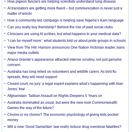
How pigeon fanciers are helping scientists understand lung disease
AI translators are getting more fluent – but communication is never just a
matter of words
How a community-led campaign is helping save Nigeria’s Kam language
Can you really buy friendship? Behind the rise of paid social clubs
Clinicians are using AI scribes, but what happens to your medical data?
‘I can be myself more’: what students told us about pride groups in schools
View from The Hill: Hanson announces One Nation Victorian leader, bans
major media outlets
Ariana Grande’s appearance attracted intense scrutiny, not just genuine
concern
Australia has long relied on volunteers and wildlife carers. As bird flu
spreads, they will need support
Closed court, no jury: a legal expert explains what’s happening with Alan
Jones’ trial
Afghanistan: Taliban Assault on Rights Deepens 5 Years on
Australia dominated as usual, but were the new-look Commonwealth
Games the way of the future?
Chores or no chores? The economic psychology of giving kids pocket
money
Will a new ‘Good Samaritan’ law really reduce drug overdose fatalities?