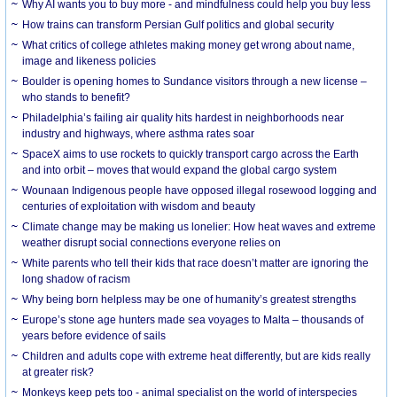
Why AI wants you to buy more - and mindfulness could help you buy less
How trains can transform Persian Gulf politics and global security
What critics of college athletes making money get wrong about name,
image and likeness policies
Boulder is opening homes to Sundance visitors through a new license –
who stands to benefit?
Philadelphia’s failing air quality hits hardest in neighborhoods near
industry and highways, where asthma rates soar
SpaceX aims to use rockets to quickly transport cargo across the Earth
and into orbit – moves that would expand the global cargo system
Wounaan Indigenous people have opposed illegal rosewood logging and
centuries of exploitation with wisdom and beauty
Climate change may be making us lonelier: How heat waves and extreme
weather disrupt social connections everyone relies on
White parents who tell their kids that race doesn’t matter are ignoring the
long shadow of racism
Why being born helpless may be one of humanity’s greatest strengths
Europe’s stone age hunters made sea voyages to Malta – thousands of
years before evidence of sails
Children and adults cope with extreme heat differently, but are kids really
at greater risk?
Monkeys keep pets too - animal specialist on the world of interspecies