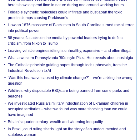
here’s how to spend time in nature during and around working hours
Foldable synthetic molecules could infiltrate and bust apart the toxic
protein clumps causing Parkinson’s
How an 1876 massacre of Black men in South Carolina turned racial terror
into political power
58 years of attacks on the media by powerful leaders trying to deflect
criticism, from Nixon to Trump
Leaving vehicle engines idling is unhealthy, expensive – and often illegal
What a western Pennsylvania ’90s-style Pizza Hut reveals about nostalgia
The Catholic principle guiding popes through tech upheavals, from the
Industrial Revolution to AI
‘Was this heatwave caused by climate change?’ – we’re asking the wrong
question
Wildfires: why disposable BBQs are being banned from some parks and
beaches
We investigated Russia’s military indoctrination of Ukrainian children in
occupied territories – what we found was more shocking than we could
have imagined
Britain’s quarter century: wealth and widening inequality
In Brazil, court ruling sheds light on the story of an undocumented and
stateless woman