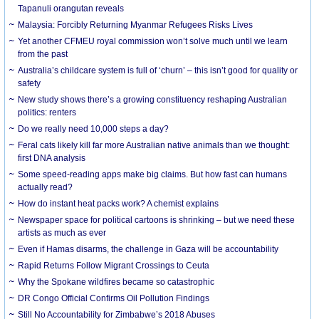
Tapanuli orangutan reveals
Malaysia: Forcibly Returning Myanmar Refugees Risks Lives
Yet another CFMEU royal commission won’t solve much until we learn
from the past
Australia’s childcare system is full of ‘churn’ – this isn’t good for quality or
safety
New study shows there’s a growing constituency reshaping Australian
politics: renters
Do we really need 10,000 steps a day?
Feral cats likely kill far more Australian native animals than we thought:
first DNA analysis
Some speed-reading apps make big claims. But how fast can humans
actually read?
How do instant heat packs work? A chemist explains
Newspaper space for political cartoons is shrinking – but we need these
artists as much as ever
Even if Hamas disarms, the challenge in Gaza will be accountability
Rapid Returns Follow Migrant Crossings to Ceuta
Why the Spokane wildfires became so catastrophic
DR Congo Official Confirms Oil Pollution Findings
Still No Accountability for Zimbabwe’s 2018 Abuses