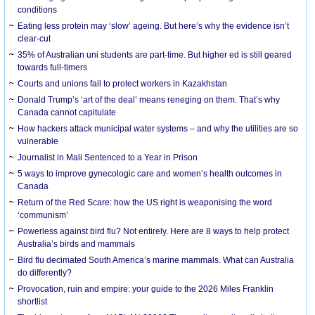
conditions
Eating less protein may ‘slow’ ageing. But here’s why the evidence isn’t
clear-cut
35% of Australian uni students are part-time. But higher ed is still geared
towards full-timers
Courts and unions fail to protect workers in Kazakhstan
Donald Trump’s ‘art of the deal’ means reneging on them. That’s why
Canada cannot capitulate
How hackers attack municipal water systems – and why the utilities are so
vulnerable
Journalist in Mali Sentenced to a Year in Prison
5 ways to improve gynecologic care and women’s health outcomes in
Canada
Return of the Red Scare: how the US right is weaponising the word
‘communism’
Powerless against bird flu? Not entirely. Here are 8 ways to help protect
Australia’s birds and mammals
Bird flu decimated South America’s marine mammals. What can Australia
do differently?
Provocation, ruin and empire: your guide to the 2026 Miles Franklin
shortlist