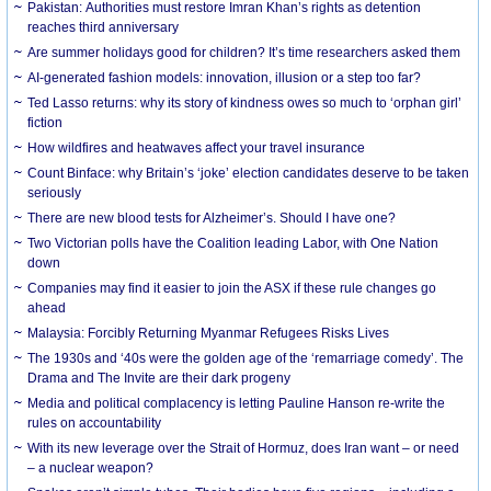
Pakistan: Authorities must restore Imran Khan’s rights as detention
reaches third anniversary
Are summer holidays good for children? It’s time researchers asked them
AI-generated fashion models: innovation, illusion or a step too far?
Ted Lasso returns: why its story of kindness owes so much to ‘orphan girl’
fiction
How wildfires and heatwaves affect your travel insurance
Count Binface: why Britain’s ‘joke’ election candidates deserve to be taken
seriously
There are new blood tests for Alzheimer’s. Should I have one?
Two Victorian polls have the Coalition leading Labor, with One Nation
down
Companies may find it easier to join the ASX if these rule changes go
ahead
Malaysia: Forcibly Returning Myanmar Refugees Risks Lives
The 1930s and ‘40s were the golden age of the ‘remarriage comedy’. The
Drama and The Invite are their dark progeny
Media and political complacency is letting Pauline Hanson re-write the
rules on accountability
With its new leverage over the Strait of Hormuz, does Iran want – or need
– a nuclear weapon?