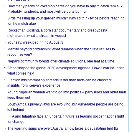
How many packs of Pokémon cards do you have to buy to catch ’em all?
Probably hundreds, and most will be quite boring
Birds messing up your garden mulch? Why I’d think twice before reaching
for the mulch glue
Rocketman Gosling, a porn star documentary and creepypasta
nightmares: what to stream in August
Your say: week beginning August 3
Identity beyond citizenship: What remains when the State refuses to
recognise you?
Nepal’s community forests offer climate solutions, one leaf at a time
Africa shaped the global 2030 development agenda. How it can influence
what comes next
Election misinformation spreads faster than facts can be checked: 3
insights from Kenya’s experience
Young Nigerian women want to go into politics – party rules and older men
keep them out
South Africa’s privacy laws are evolving, but vulnerable people are being
left behind
FIFA and Infantino face an uncertain future as leading soccer nations fight
for change
The warning signs are over: Australia now faces a devastating bird flu