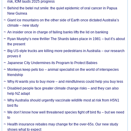
risk, IOM lauds 2025 progress
Behind the betel nut smile: the quiet epidemic of oral cancer in Papua
New Guinea
Giant ice mountains on the other side of Earth once dictated Australia’s
climate – new study
An insider once in charge of failing banks lifts the lid on banking
Ryan Murphy’s new thriller The Shards takes place in 1981 – but it’s about
the present
Big US-style trucks are killing more pedestrians in Australia – our research
proves it
Japanese City Undermines its Program to Protect Babies
Monkeys keep pets too – animal specialist on the world of interspecies
friendship
Why AI wants you to buy more – and mindfulness could help you buy less
Disabled people face greater climate change risks – and they can also
help NZ adapt
Why Australia should urgently vaccinate wildlife most at risk from H5N1
bird flu
We don’t know how well threatened species fight off bird flu – but we need
to
Health insurance rebates may change for the over-65s. Our new study
shows what to expect