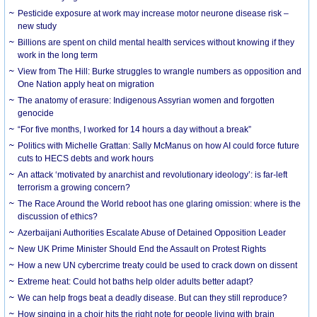
Pesticide exposure at work may increase motor neurone disease risk –
new study
Billions are spent on child mental health services without knowing if they
work in the long term
View from The Hill: Burke struggles to wrangle numbers as opposition and
One Nation apply heat on migration
The anatomy of erasure: Indigenous Assyrian women and forgotten
genocide
“For five months, I worked for 14 hours a day without a break”
Politics with Michelle Grattan: Sally McManus on how AI could force future
cuts to HECS debts and work hours
An attack ‘motivated by anarchist and revolutionary ideology’: is far-left
terrorism a growing concern?
The Race Around the World reboot has one glaring omission: where is the
discussion of ethics?
Azerbaijani Authorities Escalate Abuse of Detained Opposition Leader
New UK Prime Minister Should End the Assault on Protest Rights
How a new UN cybercrime treaty could be used to crack down on dissent
Extreme heat: Could hot baths help older adults better adapt?
We can help frogs beat a deadly disease. But can they still reproduce?
How singing in a choir hits the right note for people living with brain