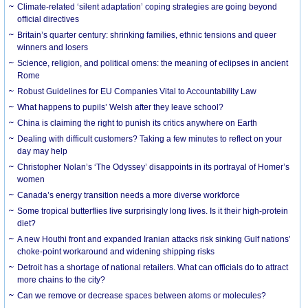
Climate-related ‘silent adaptation’ coping strategies are going beyond
official directives
Britain’s quarter century: shrinking families, ethnic tensions and queer
winners and losers
Science, religion, and political omens: the meaning of eclipses in ancient
Rome
Robust Guidelines for EU Companies Vital to Accountability Law
What happens to pupils’ Welsh after they leave school?
China is claiming the right to punish its critics anywhere on Earth
Dealing with difficult customers? Taking a few minutes to reflect on your
day may help
Christopher Nolan’s ‘The Odyssey’ disappoints in its portrayal of Homer’s
women
Canada’s energy transition needs a more diverse workforce
Some tropical butterflies live surprisingly long lives. Is it their high-protein
diet?
A new Houthi front and expanded Iranian attacks risk sinking Gulf nations’
choke-point workaround and widening shipping risks
Detroit has a shortage of national retailers. What can officials do to attract
more chains to the city?
Can we remove or decrease spaces between atoms or molecules?