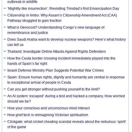
outbreak in wildlife
‘Mightily like insurrection’: Revisiting Trinidad’s first Emancipation Day
Citizenship in limbo: Why Assam’s Citizenship Amendment Act (CAA)
Pathway struggled to gain traction
What is Genocost? Understanding Congo’s new language of
remembrance and justice
Does Saudi Arabia want to develop nuclear weapons? Here’s what history
can tell us
Thailand: Investigate Online Attacks Against Rights Defenders
How the Ceuta border crossing incident immediately played into the
hands of Spain’s far right
Israeli Defense Ministry Plan Suggests Potential War Crimes
Spain: Ensure human rights, dignity and humanity are central in response
to exceptional arrival of people in Ceuta
Can you get stronger without pushing yourself to the limit?
An AI system ‘escaped’ during a test and hacked a company. How worried
should we be?
How your conscious and unconscious mind interact
How grief tech is reimagining Victorian spiritualism
Clickgate: what cricket cheating scandal reveals about the nebulous ‘spirit’
of the game