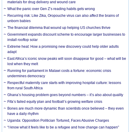
materials for drug delivery and wound care
What the panic over Gen Z’s reading habits gets wrong
Recurring risk: Like Zika, Oropouche virus can also affect the brains of
unborn babies
The financial dilemma that wound up helping US churches thrive
Government expands discount scheme to encourage larger businesses to
install rooftop solar
Extreme heat: How a promising new discovery could help older adults
adapt
East Africa’s iconic snow peaks will soon disappear for good – what will be
lost when they melt
Running for parliament in Malawi costs a fortune: economic crisis
undermines democracy
Respectful maternity care starts with improving hospital culture: lessons
from rural South Africa
Ghana’s housing problem goes beyond numbers – it’s also about quality
Fifa’s failed equity plan and football’s growing welfare crisis
Bones are much more dynamic than scientists once believed – they even
have a daily rhythm
Uganda: Opposition Politician Tortured, Faces Abusive Charges
“I know what it feels like to be a refugee and how change can happen”