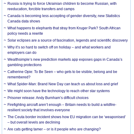
Russia is trying to force Ukrainian children to become Russian, with
reeducation, forcible transfers and camps
Canada is becoming less accepting of gender diversity, new Statistics
Canada data shows
What happens to elephants that stray from Kruger Park? South African
policy needs a rewrite
Solar eclipses are a source of fascination, legends and scientific discovery
Why it’s so hard to switch off on holiday – and what workers and
employers can do
Wealthsimple’s new prediction markets app exposes gaps in Canada’s
gambling protections
Catherine Opie: To Be Seen – who gets to be visible, belong and be
remembered?
What Spider-Man: Brand New Day can teach us about loss and grief
We might soon have the technology to reach other star systems
Prisoner release: Andy Burnham’s difficult choices
Firefighting aircraft aren’t enough – Britain needs to build a wildfire-
resilient society that involves everyone
The Ceuta border incident shows how EU migration can be ‘weaponised’
– but overall levels are declining
Are cats getting tamer – or is it people who are changing?