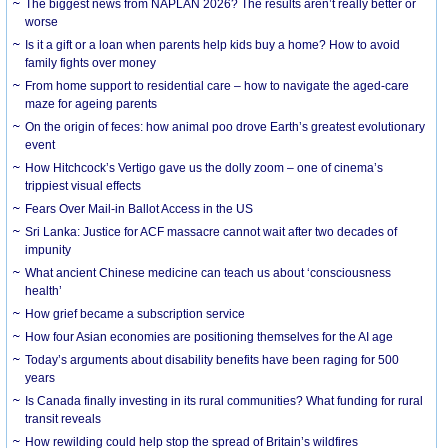
The biggest news from NAPLAN 2026? The results aren’t really better or
worse
Is it a gift or a loan when parents help kids buy a home? How to avoid
family fights over money
From home support to residential care – how to navigate the aged-care
maze for ageing parents
On the origin of feces: how animal poo drove Earth’s greatest evolutionary
event
How Hitchcock’s Vertigo gave us the dolly zoom – one of cinema’s
trippiest visual effects
Fears Over Mail-in Ballot Access in the US
Sri Lanka: Justice for ACF massacre cannot wait after two decades of
impunity
What ancient Chinese medicine can teach us about ‘consciousness
health’
How grief became a subscription service
How four Asian economies are positioning themselves for the AI age
Today’s arguments about disability benefits have been raging for 500
years
Is Canada finally investing in its rural communities? What funding for rural
transit reveals
How rewilding could help stop the spread of Britain’s wildfires