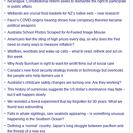
Nicaragua: Constitutional reform seeks to dismantle the right to participate
in public affairs
Wetlands are crucial food baskets for NZ’s native eels – new research
Fauci’s COVID-origins hearing shows how conspiracy theories became
political weapons
Australia School Photos Scraped for AI-Fueled Image Misuse
Americans feel the sting of high prices every day, so why does the Fed
need so many ways to measure inflation?
Wildfires, wombats and wake-up calls – what to read, rethink and act on
this week
Why Andy Burnham is right to want for-profit firms out of social care
Canada’s new food security strategy invests in technology but overlooks
the people who help farmers use it
Australia’s childcare safety changes are turning one. Are they working?
This history of currencies suggests the US dollar’s dominance may fade –
but it will happen slowly
We revisited a forest experiment that lay forgotten for 30 years. What we
found was astounding
Falls in whale sightings, rare seabirds appearing – is something unusual
happening in the Southern Ocean?
Defining a ‘normal’ country: Japan’s long struggle between pacifism and
the threats of a new era