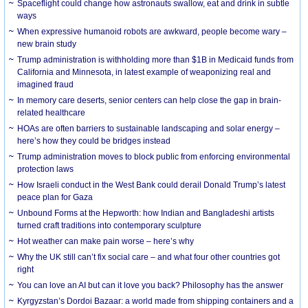
Spaceflight could change how astronauts swallow, eat and drink in subtle
ways
When expressive humanoid robots are awkward, people become wary –
new brain study
Trump administration is withholding more than $1B in Medicaid funds from
California and Minnesota, in latest example of weaponizing real and
imagined fraud
In memory care deserts, senior centers can help close the gap in brain-
related healthcare
HOAs are often barriers to sustainable landscaping and solar energy –
here’s how they could be bridges instead
Trump administration moves to block public from enforcing environmental
protection laws
How Israeli conduct in the West Bank could derail Donald Trump’s latest
peace plan for Gaza
Unbound Forms at the Hepworth: how Indian and Bangladeshi artists
turned craft traditions into contemporary sculpture
Hot weather can make pain worse – here’s why
Why the UK still can’t fix social care – and what four other countries got
right
You can love an AI but can it love you back? Philosophy has the answer
Kyrgyzstan’s Dordoi Bazaar: a world made from shipping containers and a