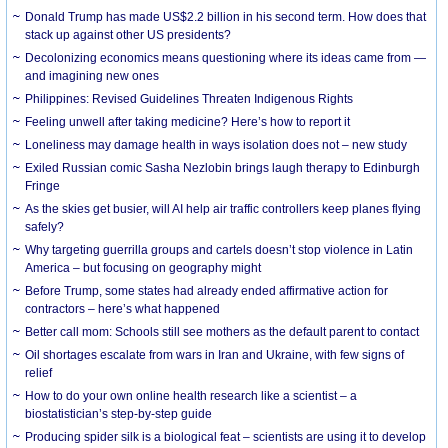
Donald Trump has made US$2.2 billion in his second term. How does that
stack up against other US presidents?
Decolonizing economics means questioning where its ideas came from —
and imagining new ones
Philippines: Revised Guidelines Threaten Indigenous Rights
​Feeling unwell after taking medicine? Here’s how to report it
Loneliness may damage health in ways isolation does not – new study
Exiled Russian comic Sasha Nezlobin brings laugh therapy to Edinburgh
Fringe
As the skies get busier, will AI help air traffic controllers keep planes flying
safely?
Why targeting guerrilla groups and cartels doesn’t stop violence in Latin
America – but focusing on geography might
Before Trump, some states had already ended affirmative action for
contractors – here’s what happened
Better call mom: Schools still see mothers as the default parent to contact
Oil shortages escalate from wars in Iran and Ukraine, with few signs of
relief
How to do your own online health research like a scientist – a
biostatistician’s step-by-step guide
Producing spider silk is a biological feat – scientists are using it to develop