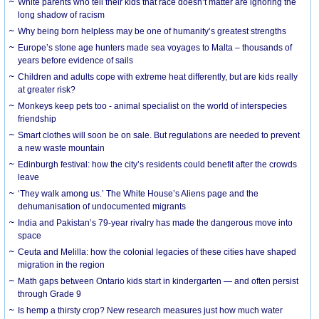
White parents who tell their kids that race doesn’t matter are ignoring the
long shadow of racism
Why being born helpless may be one of humanity’s greatest strengths
Europe’s stone age hunters made sea voyages to Malta – thousands of
years before evidence of sails
Children and adults cope with extreme heat differently, but are kids really
at greater risk?
Monkeys keep pets too - animal specialist on the world of interspecies
friendship
Smart clothes will soon be on sale. But regulations are needed to prevent
a new waste mountain
Edinburgh festival: how the city’s residents could benefit after the crowds
leave
‘They walk among us.’ The White House’s Aliens page and the
dehumanisation of undocumented migrants
India and Pakistan’s 79-year rivalry has made the dangerous move into
space
Ceuta and Melilla: how the colonial legacies of these cities have shaped
migration in the region
Math gaps between Ontario kids start in kindergarten — and often persist
through Grade 9
Is hemp a thirsty crop? New research measures just how much water