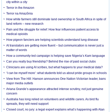
city within a city
Terror in the Amazon
Terror na Amazônia
How white farmers still dominate land ownership in South Africa in spite of
land reform – new research
Pain and the struggle for relief: How fear influences patient access to
medical opioids
How pigeon fanciers are helping scientists understand lung disease
AI translators are getting more fluent – but communication is never just a
matter of words
How a community-led campaign is helping save Nigeria’s Kam language
Can you really buy friendship? Behind the rise of paid social clubs
Clinicians are using AI scribes, but what happens to your medical data?
‘I can be myself more’: what students told us about pride groups in schools
View from The Hill: Hanson announces One Nation Victorian leader, bans
major media outlets
Ariana Grande’s appearance attracted intense scrutiny, not just genuine
concern
Australia has long relied on volunteers and wildlife carers. As bird flu
spreads, they will need support
Closed court, no jury: a legal expert explains what’s happening with Alan