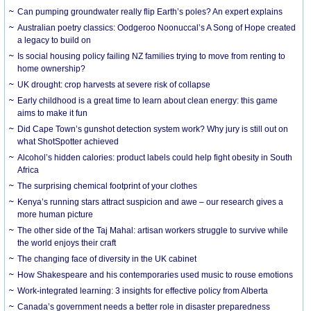
Can pumping groundwater really flip Earth’s poles? An expert explains
Australian poetry classics: Oodgeroo Noonuccal’s A Song of Hope created
a legacy to build on
Is social housing policy failing NZ families trying to move from renting to
home ownership?
UK drought: crop harvests at severe risk of collapse
Early childhood is a great time to learn about clean energy: this game
aims to make it fun
Did Cape Town’s gunshot detection system work? Why jury is still out on
what ShotSpotter achieved
Alcohol’s hidden calories: product labels could help fight obesity in South
Africa
The surprising chemical footprint of your clothes
Kenya’s running stars attract suspicion and awe – our research gives a
more human picture
The other side of the Taj Mahal: artisan workers struggle to survive while
the world enjoys their craft
The changing face of diversity in the UK cabinet
How Shakespeare and his contemporaries used music to rouse emotions
Work-integrated learning: 3 insights for effective policy from Alberta
Canada’s government needs a better role in disaster preparedness