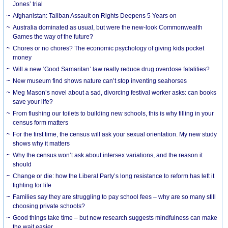
Jones’ trial
Afghanistan: Taliban Assault on Rights Deepens 5 Years on
Australia dominated as usual, but were the new-look Commonwealth
Games the way of the future?
Chores or no chores? The economic psychology of giving kids pocket
money
Will a new ‘Good Samaritan’ law really reduce drug overdose fatalities?
New museum find shows nature can’t stop inventing seahorses
Meg Mason’s novel about a sad, divorcing festival worker asks: can books
save your life?
From flushing our toilets to building new schools, this is why filling in your
census form matters
For the first time, the census will ask your sexual orientation. My new study
shows why it matters
Why the census won’t ask about intersex variations, and the reason it
should
Change or die: how the Liberal Party’s long resistance to reform has left it
fighting for life
Families say they are struggling to pay school fees – why are so many still
choosing private schools?
Good things take time – but new research suggests mindfulness can make
the wait easier