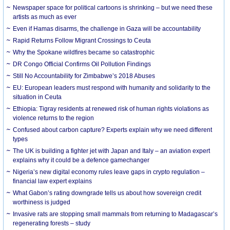
Newspaper space for political cartoons is shrinking – but we need these
artists as much as ever
Even if Hamas disarms, the challenge in Gaza will be accountability
Rapid Returns Follow Migrant Crossings to Ceuta
Why the Spokane wildfires became so catastrophic
DR Congo Official Confirms Oil Pollution Findings
Still No Accountability for Zimbabwe’s 2018 Abuses
EU: European leaders must respond with humanity and solidarity to the
situation in Ceuta
Ethiopia: Tigray residents at renewed risk of human rights violations as
violence returns to the region
Confused about carbon capture? Experts explain why we need different
types
The UK is building a fighter jet with Japan and Italy – an aviation expert
explains why it could be a defence gamechanger
Nigeria’s new digital economy rules leave gaps in crypto regulation –
financial law expert explains
What Gabon’s rating downgrade tells us about how sovereign credit
worthiness is judged
Invasive rats are stopping small mammals from returning to Madagascar’s
regenerating forests – study