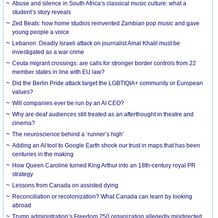
Abuse and silence in South Africa’s classical music culture: what a
student’s story reveals
Zed Beats: how home studios reinvented Zambian pop music and gave
young people a voice
Lebanon: Deadly Israeli attack on journalist Amal Khalil must be
investigated as a war crime
Ceuta migrant crossings: are calls for stronger border controls from 22
member states in line with EU law?
Did the Berlin Pride attack target the LGBTIQIA+ community or European
values?
Will companies ever be run by an AI CEO?
Why are deaf audiences still treated as an afterthought in theatre and
cinema?
The neuroscience behind a ‘runner’s high’
Adding an AI tool to Google Earth shook our trust in maps that has been
centuries in the making
How Queen Caroline turned King Arthur into an 18th-century royal PR
strategy
Lessons from Canada on assisted dying
Reconciliation or recolonization? What Canada can learn by looking
abroad
Trump administration’s Freedom 250 organization allegedly misdirected