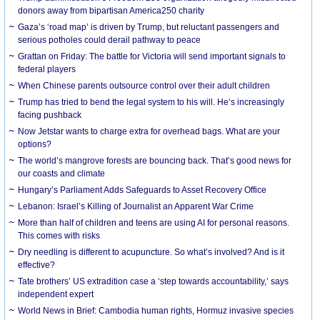
donors away from bipartisan America250 charity
Gaza’s ‘road map’ is driven by Trump, but reluctant passengers and
serious potholes could derail pathway to peace
Grattan on Friday: The battle for Victoria will send important signals to
federal players
When Chinese parents outsource control over their adult children
Trump has tried to bend the legal system to his will. He’s increasingly
facing pushback
Now Jetstar wants to charge extra for overhead bags. What are your
options?
The world’s mangrove forests are bouncing back. That’s good news for
our coasts and climate
Hungary’s Parliament Adds Safeguards to Asset Recovery Office
Lebanon: Israel’s Killing of Journalist an Apparent War Crime
More than half of children and teens are using AI for personal reasons.
This comes with risks
Dry needling is different to acupuncture. So what’s involved? And is it
effective?
Tate brothers’ US extradition case a ‘step towards accountability,’ says
independent expert
World News in Brief: Cambodia human rights, Hormuz invasive species