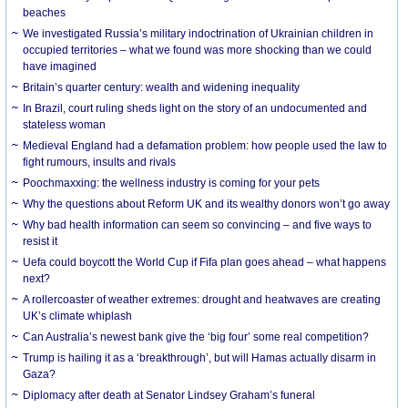
beaches
We investigated Russia’s military indoctrination of Ukrainian children in
occupied territories – what we found was more shocking than we could
have imagined
Britain’s quarter century: wealth and widening inequality
In Brazil, court ruling sheds light on the story of an undocumented and
stateless woman
Medieval England had a defamation problem: how people used the law to
fight rumours, insults and rivals
Poochmaxxing: the wellness industry is coming for your pets
Why the questions about Reform UK and its wealthy donors won’t go away
Why bad health information can seem so convincing – and five ways to
resist it
Uefa could boycott the World Cup if Fifa plan goes ahead – what happens
next?
A rollercoaster of weather extremes: drought and heatwaves are creating
UK’s climate whiplash
Can Australia’s newest bank give the ‘big four’ some real competition?
Trump is hailing it as a ‘breakthrough’, but will Hamas actually disarm in
Gaza?
Diplomacy after death at Senator Lindsey Graham’s funeral