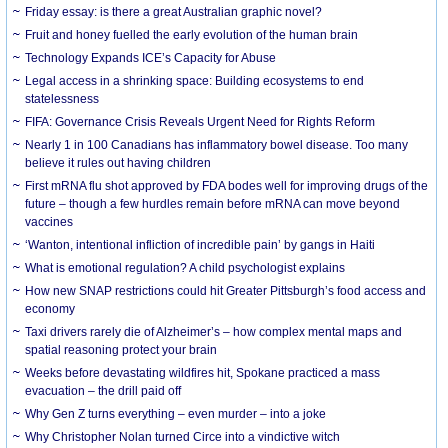
Friday essay: is there a great Australian graphic novel?
Fruit and honey fuelled the early evolution of the human brain
Technology Expands ICE’s Capacity for Abuse
Legal access in a shrinking space: Building ecosystems to end
statelessness
FIFA: Governance Crisis Reveals Urgent Need for Rights Reform
Nearly 1 in 100 Canadians has inflammatory bowel disease. Too many
believe it rules out having children
First mRNA flu shot approved by FDA bodes well for improving drugs of the
future – though a few hurdles remain before mRNA can move beyond
vaccines
‘Wanton, intentional infliction of incredible pain’ by gangs in Haiti
What is emotional regulation? A child psychologist explains
How new SNAP restrictions could hit Greater Pittsburgh’s food access and
economy
Taxi drivers rarely die of Alzheimer’s – how complex mental maps and
spatial reasoning protect your brain
Weeks before devastating wildfires hit, Spokane practiced a mass
evacuation – the drill paid off
Why Gen Z turns everything – even murder – into a joke
Why Christopher Nolan turned Circe into a vindictive witch