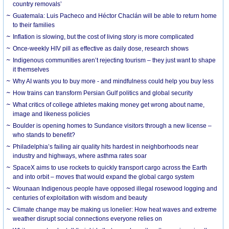
country removals’
Guatemala: Luis Pacheco and Héctor Chaclán will be able to return home
to their families
Inflation is slowing, but the cost of living story is more complicated
Once-weekly HIV pill as effective as daily dose, research shows
Indigenous communities aren’t rejecting tourism – they just want to shape
it themselves
Why AI wants you to buy more - and mindfulness could help you buy less
How trains can transform Persian Gulf politics and global security
What critics of college athletes making money get wrong about name,
image and likeness policies
Boulder is opening homes to Sundance visitors through a new license –
who stands to benefit?
Philadelphia’s failing air quality hits hardest in neighborhoods near
industry and highways, where asthma rates soar
SpaceX aims to use rockets to quickly transport cargo across the Earth
and into orbit – moves that would expand the global cargo system
Wounaan Indigenous people have opposed illegal rosewood logging and
centuries of exploitation with wisdom and beauty
Climate change may be making us lonelier: How heat waves and extreme
weather disrupt social connections everyone relies on