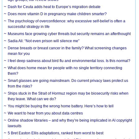
Dash for Ceuta adds heat to Europe’s migration debate
Does more vitamin D in pregnancy make children smarter?
The psychology of overconfidence: why excessive self-belief is often a
successful strategy in life
Museums face growing cyber threats but security remains an afterthought
Sadia Ali: “Not even prison will silence me”
Dense breasts or breast cancer in the family? What screening changes
mean for you
I feel deep sadness about bird flu and environmental loss. Is this normal?
What does home mean for people with no single territory connecting
them?
Smart glasses are going mainstream. Do current privacy laws protect us
from the risks?
Ships stuck in the Strait of Hormuz region may be biosecurity risks when
they leave. What can we do?
You might be buying the wrong home battery. Here’s how to tell
We want to hear from you about data centres
Online shadow libraries – and why they’re being implicated in AI copyright
lawsuits
5 Bret Easton Ellis adaptations, ranked from worst to best