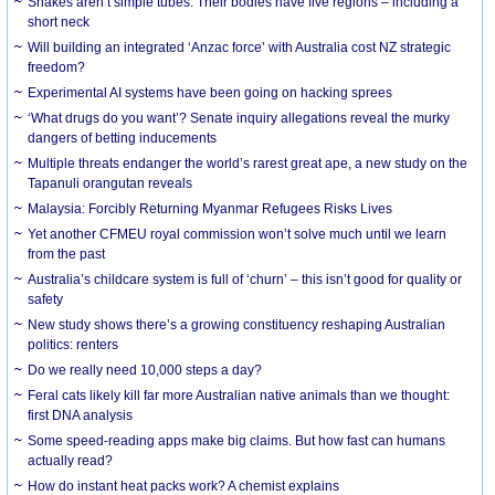
Snakes aren’t simple tubes. Their bodies have five regions – including a
short neck
Will building an integrated ‘Anzac force’ with Australia cost NZ strategic
freedom?
Experimental AI systems have been going on hacking sprees
‘What drugs do you want’? Senate inquiry allegations reveal the murky
dangers of betting inducements
Multiple threats endanger the world’s rarest great ape, a new study on the
Tapanuli orangutan reveals
Malaysia: Forcibly Returning Myanmar Refugees Risks Lives
Yet another CFMEU royal commission won’t solve much until we learn
from the past
Australia’s childcare system is full of ‘churn’ – this isn’t good for quality or
safety
New study shows there’s a growing constituency reshaping Australian
politics: renters
Do we really need 10,000 steps a day?
Feral cats likely kill far more Australian native animals than we thought:
first DNA analysis
Some speed-reading apps make big claims. But how fast can humans
actually read?
How do instant heat packs work? A chemist explains