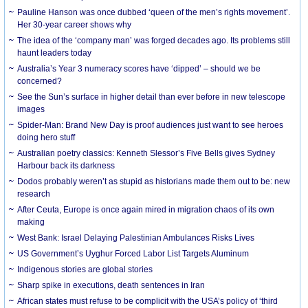
Pauline Hanson was once dubbed ‘queen of the men’s rights movement’.
Her 30-year career shows why
The idea of the ‘company man’ was forged decades ago. Its problems still
haunt leaders today
Australia’s Year 3 numeracy scores have ‘dipped’ – should we be
concerned?
See the Sun’s surface in higher detail than ever before in new telescope
images
Spider-Man: Brand New Day is proof audiences just want to see heroes
doing hero stuff
Australian poetry classics: Kenneth Slessor’s Five Bells gives Sydney
Harbour back its darkness
Dodos probably weren’t as stupid as historians made them out to be: new
research
After Ceuta, Europe is once again mired in migration chaos of its own
making
West Bank: Israel Delaying Palestinian Ambulances Risks Lives
US Government’s Uyghur Forced Labor List Targets Aluminum
Indigenous stories are global stories
Sharp spike in executions, death sentences in Iran
African states must refuse to be complicit with the USA’s policy of ‘third