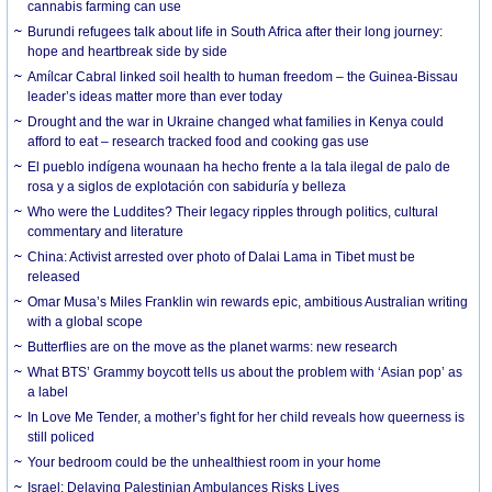
cannabis farming can use
Burundi refugees talk about life in South Africa after their long journey:
hope and heartbreak side by side
Amílcar Cabral linked soil health to human freedom – the Guinea-Bissau
leader’s ideas matter more than ever today
Drought and the war in Ukraine changed what families in Kenya could
afford to eat – research tracked food and cooking gas use
El pueblo indígena wounaan ha hecho frente a la tala ilegal de palo de
rosa y a siglos de explotación con sabiduría y belleza
Who were the Luddites? Their legacy ripples through politics, cultural
commentary and literature
China: Activist arrested over photo of Dalai Lama in Tibet must be
released
Omar Musa’s Miles Franklin win rewards epic, ambitious Australian writing
with a global scope
Butterflies are on the move as the planet warms: new research
What BTS’ Grammy boycott tells us about the problem with ‘Asian pop’ as
a label
In Love Me Tender, a mother’s fight for her child reveals how queerness is
still policed
Your bedroom could be the unhealthiest room in your home
Israel: Delaying Palestinian Ambulances Risks Lives