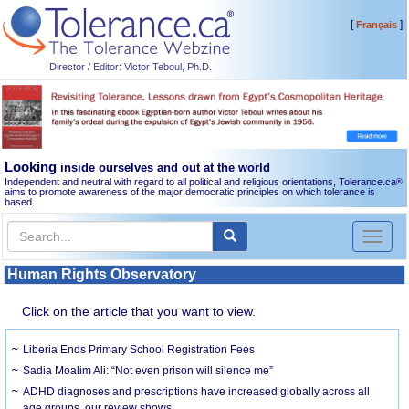
[
]
Français
Director / Editor: Victor Teboul, Ph.D.
Looking
inside ourselves and out at the world
Independent and neutral with regard to all political and religious orientations, Tolerance.ca
®
aims to promote awareness of the major democratic principles on which tolerance is
based.
Toggl
naviga
Human Rights Observatory
Click on the article that you want to view.
Liberia Ends Primary School Registration Fees
Sadia Moalim Ali: “Not even prison will silence me”
ADHD diagnoses and prescriptions have increased globally across all
age groups, our review shows