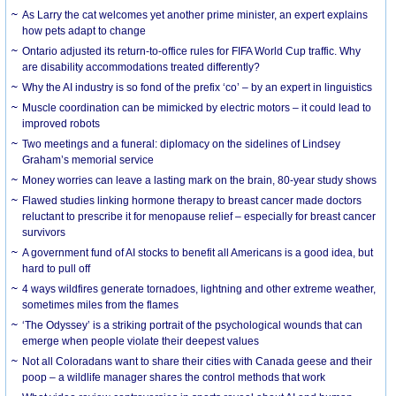
As Larry the cat welcomes yet another prime minister, an expert explains
how pets adapt to change
Ontario adjusted its return-to-office rules for FIFA World Cup traffic. Why
are disability accommodations treated differently?
Why the AI industry is so fond of the prefix ‘co’ – by an expert in linguistics
Muscle coordination can be mimicked by electric motors – it could lead to
improved robots
Two meetings and a funeral: diplomacy on the sidelines of Lindsey
Graham’s memorial service
Money worries can leave a lasting mark on the brain, 80-year study shows
Flawed studies linking hormone therapy to breast cancer made doctors
reluctant to prescribe it for menopause relief – especially for breast cancer
survivors
A government fund of AI stocks to benefit all Americans is a good idea, but
hard to pull off
4 ways wildfires generate tornadoes, lightning and other extreme weather,
sometimes miles from the flames
‘The Odyssey’ is a striking portrait of the psychological wounds that can
emerge when people violate their deepest values
Not all Coloradans want to share their cities with Canada geese and their
poop – a wildlife manager shares the control methods that work