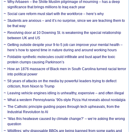
Why Arbaeen – the Shiite Muslim pilgrimage of mourning – has a deep
significance that brings millions to Iraq each year
Social care reform must start with the workforce – here’s why
Students are anxious – and it’s no surprise, since we are teaching them to
be that way
Revolving door at 10 Downing St. is weakening the special relationship
between UK and US
Getting outside despite your 9-to-5 job can improve your mental health –
here’s how to spend time in nature during and around working hours
Foldable synthetic molecules could infiltrate and bust apart the toxic
protein clumps causing Parkinson’s
How an 1876 massacre of Black men in South Carolina turned racial terror
into political power
58 years of attacks on the media by powerful leaders trying to deflect
criticism, from Nixon to Trump
Leaving vehicle engines idling is unhealthy, expensive – and often illegal
What a western Pennsylvania ’90s-style Pizza Hut reveals about nostalgia
The Catholic principle guiding popes through tech upheavals, from the
Industrial Revolution to AI
‘Was this heatwave caused by climate change?’ – we’re asking the wrong
question
Wildfires: why disposable BBQs are being banned from some parks and