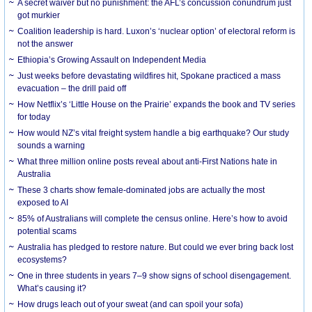
A secret waiver but no punishment: the AFL’s concussion conundrum just
got murkier
Coalition leadership is hard. Luxon’s ‘nuclear option’ of electoral reform is
not the answer
Ethiopia’s Growing Assault on Independent Media
Just weeks before devastating wildfires hit, Spokane practiced a mass
evacuation – the drill paid off
How Netflix’s ‘Little House on the Prairie’ expands the book and TV series
for today
How would NZ’s vital freight system handle a big earthquake? Our study
sounds a warning
What three million online posts reveal about anti-First Nations hate in
Australia
These 3 charts show female-dominated jobs are actually the most
exposed to AI
85% of Australians will complete the census online. Here’s how to avoid
potential scams
Australia has pledged to restore nature. But could we ever bring back lost
ecosystems?
One in three students in years 7–9 show signs of school disengagement.
What’s causing it?
How drugs leach out of your sweat (and can spoil your sofa)