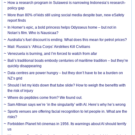
How a research program in Sulawesi is narrowing Indonesia’s research-
policy gap
More than 80% of kids still using social media despite ban, new eSafety
report finds
In Homer’s epic, a bold princess helps Odysseus home – but not in
Nolan’s film. Who is Nausicaa?
Australia’s fuel discount is ending. What does this mean for petrol prices?
Mali: Russia’s ‘Africa Corps’ Airstrikes Kill Civilians
Venezuela is burning, and I’m forced to watch from afar
Bali’s traditional boats embody centuries of maritime tradition – but they’re
quickly disappearing
Data centres are power hungry – but they don’t have to be a burden on
NZ’s grid
Should I let my kids down that tube slide? How to weigh the benefits with
the risk of injury
Where do peptides come from? We found out.
Sam Altman says we’re ‘in the singularity’ with AI. Here’s why he’s wrong
Sports venues are offering facial recognition to let people in. What are the
risks?
Forbidden Planet hit cinemas in 1956. Its warnings about AI should terrify
us